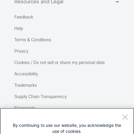
Resources and Legal
Feedback
Help
Terms & Conditions
Privacy
Cookies / Do not sell or share my personal data
Accessibility
Trademarks
Supply Chain Transparency
Newsroom
Sitemap
By continuing to use our website, you acknowledge the
use of cookies.