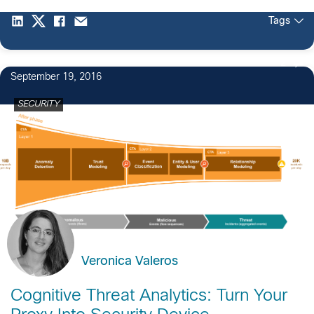
Tags
2
September 19, 2016
SECURITY
Veronica Valeros
Cognitive Threat Analytics: Turn Your