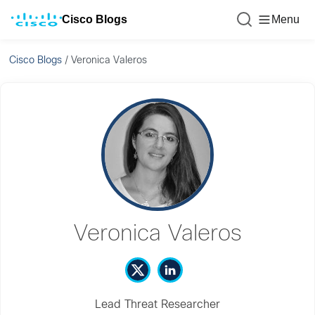
Cisco Blogs
Menu
Cisco Blogs
/
Veronica Valeros
Veronica Valeros
Lead Threat Researcher