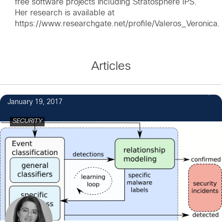
free software projects including Stratosphere IPS.
Her research is available at
https://www.researchgate.net/profile/Valeros_Veronica.
Articles
1
January 19, 2017
SECURITY