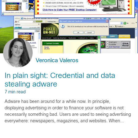
Veronica Valeros
In plain sight: Credential and data
stealing adware
7 min read
Adware has been around for a while now. In principle,
displaying advertising in order to finance your software is not
necessarily something bad. Users are used to seeing advertising
everywhere: newspapers, magazines, and websites. When...