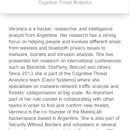
Cognitive Threat Analytics
Veronica is a hacker, researcher and intelligence
analyst from Argentina. Her research has a strong
focus on helping people and involves different areas
from wireless and bluetooth privacy issues to
malware, botnets and intrusion analysis. She has
presented her research on international conferences
such as BlackHat, EkoParty, Botconf and others.
Since 2013 she is part of the Cognitive Threat
Analytics team (Cisco Systems) where she
specialises on malware network traffic analysis and
threats’ categorisation at big scale. An important
part of her role consist in collaborating with other
teams in order to find and confirm new threats.
Veronica is the co-founder of the MatesLab
hackerspace based in Argentina. She is also part of
Security Without Borders and volunteers in several