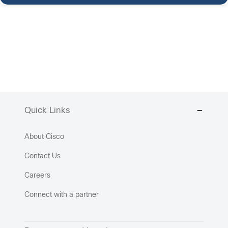
Quick Links
About Cisco
Contact Us
Careers
Connect with a partner