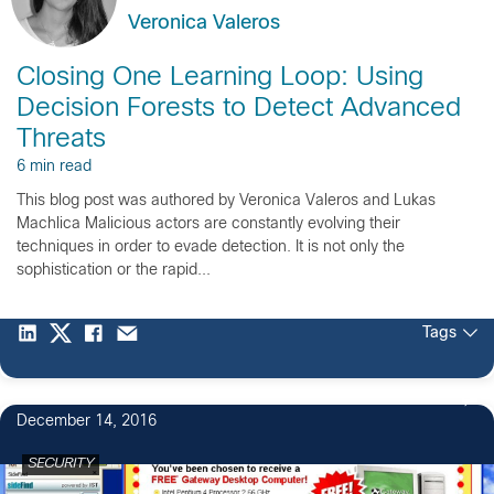
Veronica Valeros
Closing One Learning Loop: Using
Decision Forests to Detect Advanced
Threats
6 min read
This blog post was authored by Veronica Valeros and Lukas
Machlica Malicious actors are constantly evolving their
techniques in order to evade detection. It is not only the
sophistication or the rapid...
Tags
December 14, 2016
SECURITY