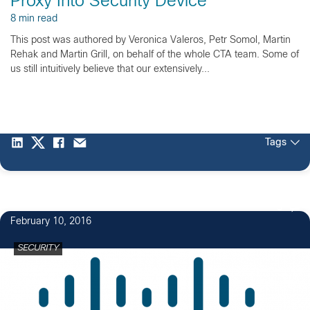
Proxy Into Security Device
8 min read
This post was authored by Veronica Valeros, Petr Somol, Martin
Rehak and Martin Grill, on behalf of the whole CTA team. Some of
us still intuitively believe that our extensively...
Tags
5
February 10, 2016
SECURITY