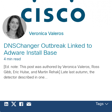
Veronica Valeros
DNSChanger Outbreak Linked to
Adware Install Base
4 min read
[Ed. note: This post was authored by Veronica Valeros, Ross
Gibb, Eric Hulse, and Martin Rehak] Late last autumn, the
detector described in one...
Tags