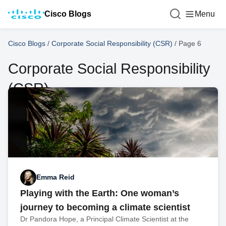
Cisco Blogs
Menu
Cisco Blogs
/
Corporate Social Responsibility (CSR)
/
Page 6
Corporate Social Responsibility
(CSR)
Emma Reid
Playing with the Earth: One woman’s
journey to becoming a climate scientist
Dr Pandora Hope, a Principal Climate Scientist at the