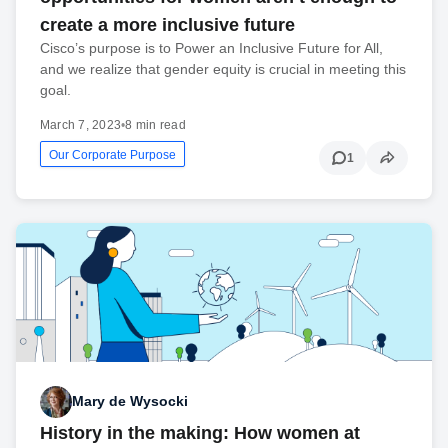
create a more inclusive future
Cisco’s purpose is to Power an Inclusive Future for All,
and we realize that gender equity is crucial in meeting this
goal.
March 7, 2023
•
8 min read
Our Corporate Purpose
1
Mary de Wysocki
History in the making: How women at