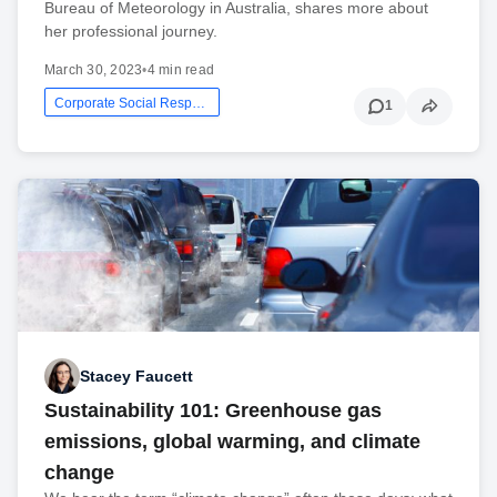
Bureau of Meteorology in Australia, shares more about
her professional journey.
March 30, 2023
•
4 min read
Corporate Social Responsibility
1
Stacey Faucett
Sustainability 101: Greenhouse gas
emissions, global warming, and climate
change