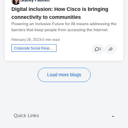
Stacey Faucett
Digital inclusion: How Cisco is bringing
connectivity to communities
Powering an Inclusive Future for All means addressing the
barriers that keep people from accessing the Internet.
February 28, 2023
•
3 min read
Corporate Social Responsibility
1
Load more blogs
Quick Links