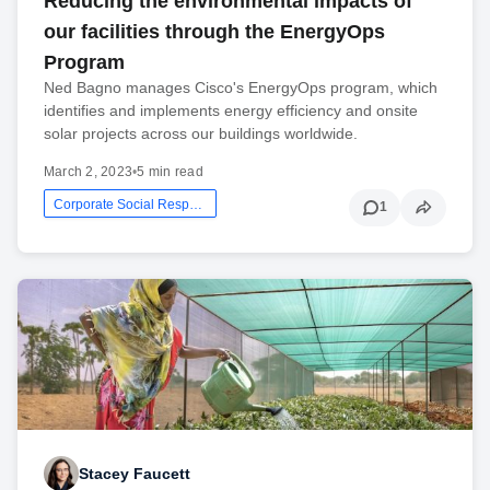
Reducing the environmental impacts of
our facilities through the EnergyOps
Program
Ned Bagno manages Cisco's EnergyOps program, which
identifies and implements energy efficiency and onsite
solar projects across our buildings worldwide.
March 2, 2023
•
5 min read
Corporate Social Responsibility
1
Stacey Faucett