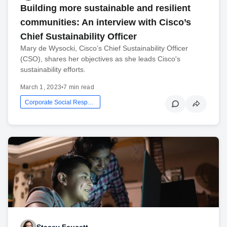
Building more sustainable and resilient
communities: An interview with Cisco’s
Chief Sustainability Officer
Mary de Wysocki, Cisco’s Chief Sustainability Officer
(CSO), shares her objectives as she leads Cisco's
sustainability efforts.
March 1, 2023
•
7 min read
Corporate Social Responsibility