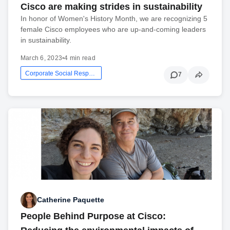
Cisco are making strides in sustainability
In honor of Women's History Month, we are recognizing 5
female Cisco employees who are up-and-coming leaders
in sustainability.
March 6, 2023
•
4 min read
Corporate Social Responsibility
7
Catherine Paquette
People Behind Purpose at Cisco: