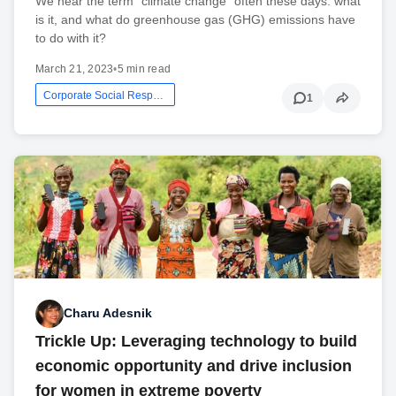
We hear the term “climate change” often these days: what
is it, and what do greenhouse gas (GHG) emissions have
to do with it?
March 21, 2023
•
5 min read
Corporate Social Responsibility
1
Charu Adesnik
Trickle Up: Leveraging technology to build
economic opportunity and drive inclusion
for women in extreme poverty