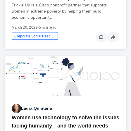
Trickle Up is a Cisco nonprofit partner that supports
women in extreme poverty by helping them build
economic opportunity.
March 20, 2023
•
5 min read
Corporate Social Responsibility
Laura Quintana
Women use technology to solve the issues
facing humanity—and the world needs