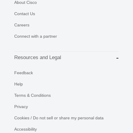
About Cisco
Contact Us
Careers
Connect with a partner
Resources and Legal
Feedback
Help
Terms & Conditions
Privacy
Cookies / Do not sell or share my personal data
Accessibility