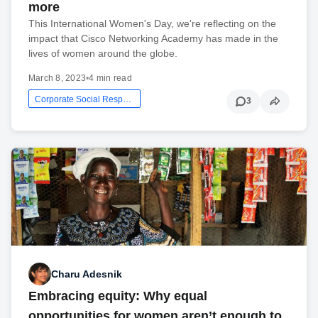
more
This International Women's Day, we're reflecting on the
impact that Cisco Networking Academy has made in the
lives of women around the globe.
March 8, 2023
•
4 min read
Corporate Social Responsibility
3
Charu Adesnik
Embracing equity: Why equal
opportunities for women aren’t enough to