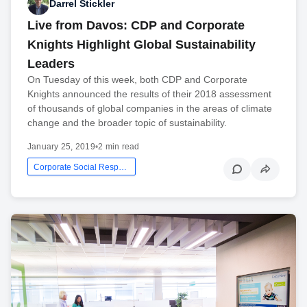
Darrel Stickler
Live from Davos: CDP and Corporate
Knights Highlight Global Sustainability
Leaders
On Tuesday of this week, both CDP and Corporate
Knights announced the results of their 2018 assessment
of thousands of global companies in the areas of climate
change and the broader topic of sustainability.
January 25, 2019
•
2 min read
Corporate Social Responsibility