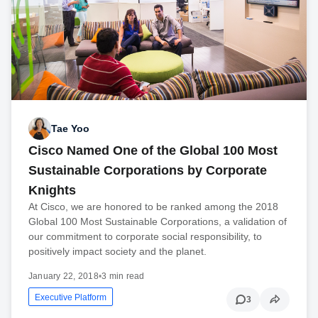
Tae Yoo
Cisco Named One of the Global 100 Most
Sustainable Corporations by Corporate
Knights
At Cisco, we are honored to be ranked among the 2018
Global 100 Most Sustainable Corporations, a validation of
our commitment to corporate social responsibility, to
positively impact society and the planet.
January 22, 2018
•
3 min read
Executive Platform
3