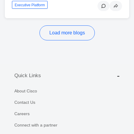
Executive Platform
Load more blogs
Quick Links
About Cisco
Contact Us
Careers
Connect with a partner