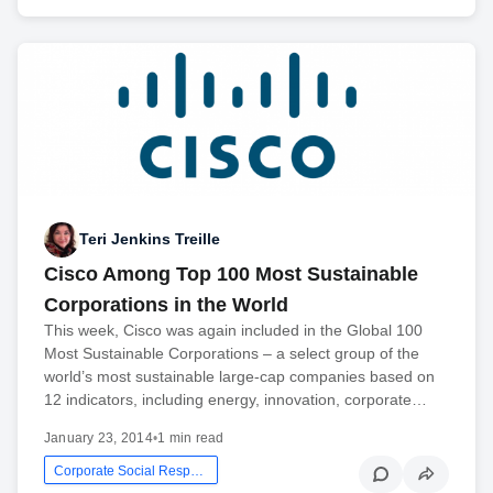
Teri Jenkins Treille
Cisco Among Top 100 Most Sustainable
Corporations in the World
This week, Cisco was again included in the Global 100
Most Sustainable Corporations – a select group of the
world’s most sustainable large-cap companies based on
12 indicators, including energy, innovation, corporate…
January 23, 2014
•
1 min read
Corporate Social Responsibility