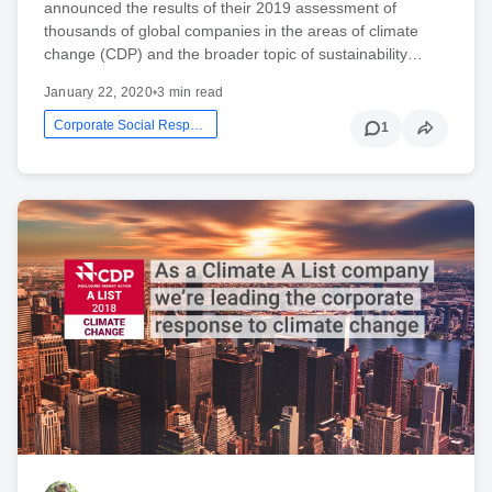
announced the results of their 2019 assessment of
thousands of global companies in the areas of climate
change (CDP) and the broader topic of sustainability…
January 22, 2020
•
3 min read
Corporate Social Responsibility
1