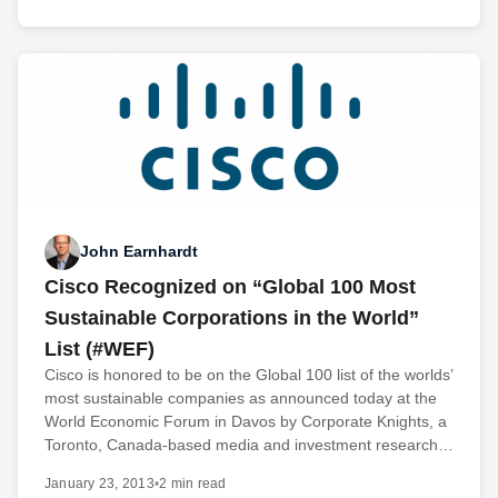
John Earnhardt
Cisco Recognized on “Global 100 Most
Sustainable Corporations in the World”
List (#WEF)
Cisco is honored to be on the Global 100 list of the worlds’
most sustainable companies as announced today at the
World Economic Forum in Davos by Corporate Knights, a
Toronto, Canada-based media and investment research…
January 23, 2013
•
2 min read