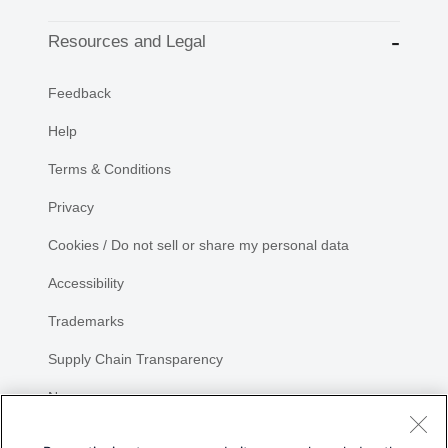
Resources and Legal
Feedback
Help
Terms & Conditions
Privacy
Cookies / Do not sell or share my personal data
Accessibility
Trademarks
Supply Chain Transparency
Newsroom
Sitemap