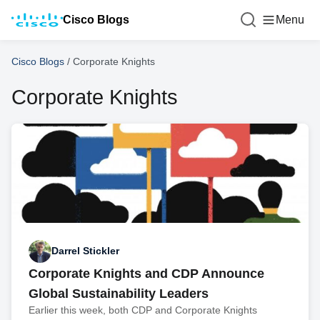
Cisco Blogs
Menu
Cisco Blogs
/
Corporate Knights
Corporate Knights
Darrel Stickler
Corporate Knights and CDP Announce
Global Sustainability Leaders
Earlier this week, both CDP and Corporate Knights