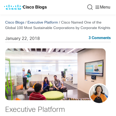
Cisco Blogs
Menu
Cisco Blogs
/
Executive Platform
/
Cisco Named One of the
Global 100 Most Sustainable Corporations by Corporate Knights
3 Comments
January 22, 2018
Executive Platform