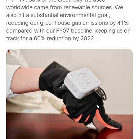
In FY17, 80% of the electricity we used
worldwide came from renewable sources. We
also hit a substantial environmental goal,
reducing our greenhouse gas emissions by 41%
compared with our FY07 baseline, keeping us on
track for a 60% reduction by 2022.