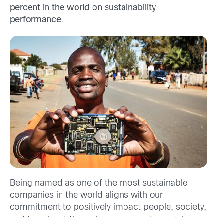
percent in the world on sustainability
performance
.
Being named as one of the most sustainable
companies in the world aligns with our
commitment to positively impact people, society,