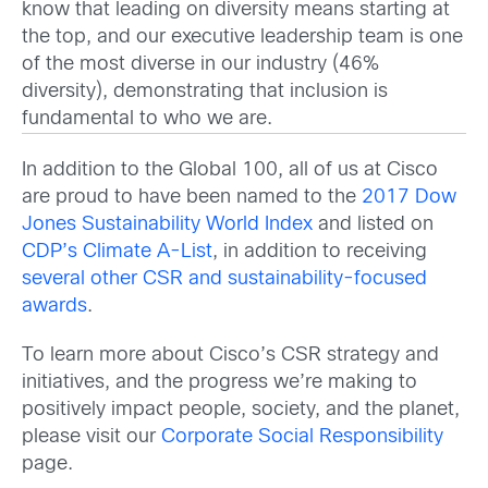
know that leading on diversity means starting at
the top, and our executive leadership team is one
of the most diverse in our industry (46%
diversity), demonstrating that inclusion is
fundamental to who we are.
In addition to the Global 100, all of us at Cisco
are proud to have been named to the
2017 Dow
Jones Sustainability World Index
and listed on
CDP’s Climate A-List
, in addition to receiving
several other CSR and sustainability-focused
awards
.
To learn more about Cisco’s CSR strategy and
initiatives, and the progress we’re making to
positively impact people, society, and the planet,
please visit our
Corporate Social Responsibility
page.