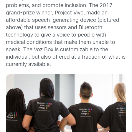
problems, and promote inclusion. The 2017
grand-prize winner, Project Vive, made an
affordable speech-generating device (pictured
above) that uses sensors and Bluetooth
technology to give a voice to people with
medical conditions that make them unable to
speak. The Voz Box is customizable to the
individual, but also offered at a fraction of what is
currently available.