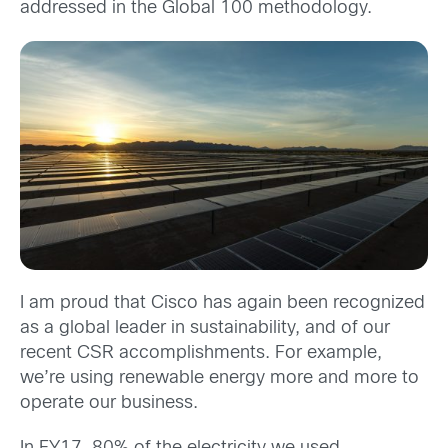
addressed in the Global 100 methodology.
I am proud that Cisco has again been recognized
as a global leader in sustainability, and of our
recent CSR accomplishments. For example,
we’re using renewable energy more and more to
operate our business.