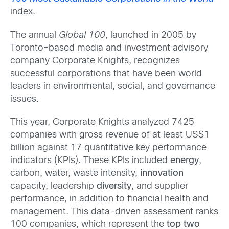
index.
The annual
Global 100
, launched in 2005 by
Toronto-based media and investment advisory
company Corporate Knights, recognizes
successful corporations that have been world
leaders in environmental, social, and governance
issues.
This year, Corporate Knights analyzed 7425
companies with gross revenue of at least US$1
billion against 17 quantitative key performance
indicators (KPIs). These KPIs included
energy
,
carbon, water, waste intensity,
innovation
capacity, leadership
diversity
, and supplier
performance, in addition to financial health and
management. This data-driven assessment ranks
100 companies, which represent the
top two