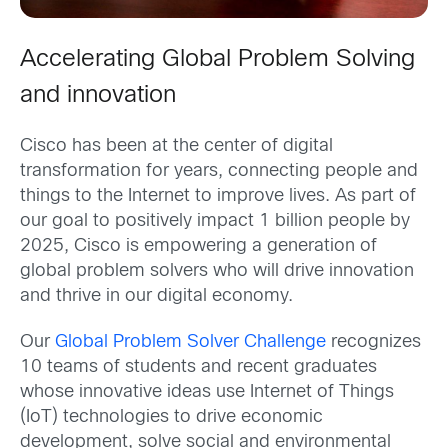
Accelerating Global Problem Solving
and innovation
Cisco has been at the center of digital
transformation for years, connecting people and
things to the Internet to improve lives. As part of
our goal to positively impact 1 billion people by
2025, Cisco is empowering a generation of
global problem solvers who will drive innovation
and thrive in our digital economy.
Our
Global Problem Solver Challenge
recognizes
10 teams of students and recent graduates
whose innovative ideas use Internet of Things
(IoT) technologies to drive economic
development, solve social and environmental