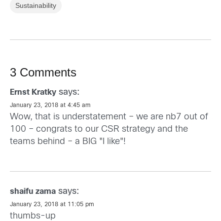
Sustainability
3 Comments
says:
Ernst Kratky
January 23, 2018 at 4:45 am
Wow, that is understatement – we are nb7 out of
100 – congrats to our CSR strategy and the
teams behind – a BIG "I like"!
says:
shaifu zama
January 23, 2018 at 11:05 pm
thumbs-up