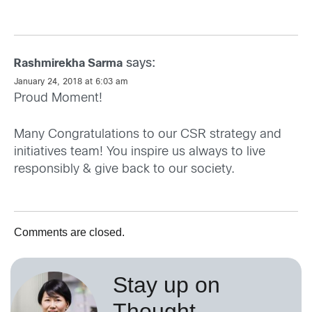
says:
Rashmirekha Sarma
January 24, 2018 at 6:03 am
Proud Moment!
Many Congratulations to our CSR strategy and
initiatives team! You inspire us always to live
responsibly & give back to our society.
Comments are closed.
Stay up on
Thought