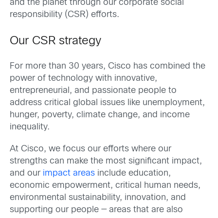
and the planet through our corporate social
responsibility (CSR) efforts.
Our CSR strategy
For more than 30 years, Cisco has combined the
power of technology with innovative,
entrepreneurial, and passionate people to
address critical global issues like unemployment,
hunger, poverty, climate change, and income
inequality.
At Cisco, we focus our efforts where our
strengths can make the most significant impact,
and our
impact areas
include education,
economic empowerment, critical human needs,
environmental sustainability, innovation, and
supporting our people — areas that are also