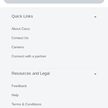
Quick Links
About Cisco
Contact Us
Careers
Connect with a partner
Resources and Legal
Feedback
Help
Terms & Conditions