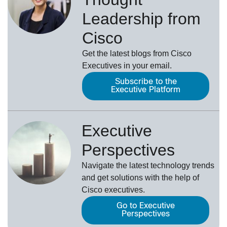
Leadership from
Cisco
Get the latest blogs from Cisco
Executives in your email.
Subscribe to the
Executive Platform
Executive
Perspectives
Navigate the latest technology trends
and get solutions with the help of
Cisco executives.
Go to Executive
Perspectives