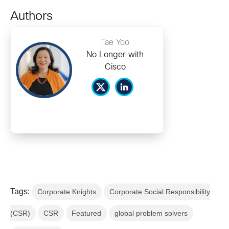
Authors
Tae Yoo
No Longer with
Cisco
Tags:
Corporate Knights
Corporate Social Responsibility
(CSR)
CSR
Featured
global problem solvers