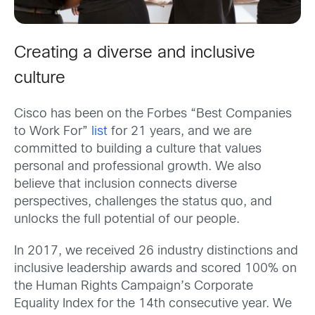
Creating a diverse and inclusive
culture
Cisco has been on the Forbes “Best Companies
to Work For”
list
for 21 years, and we are
committed to building a culture that values
personal and professional growth. We also
believe that inclusion connects diverse
perspectives, challenges the status quo, and
unlocks the full potential of our people.
In 2017, we received 26 industry distinctions and
inclusive leadership awards and scored 100% on
the Human Rights Campaign’s Corporate
Equality Index for the 14th consecutive year. We