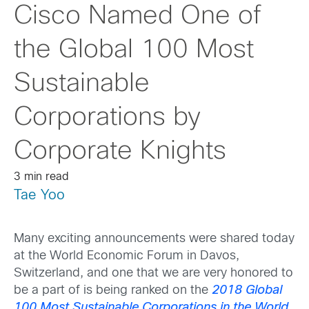
Cisco Named One of
the Global 100 Most
Sustainable
Corporations by
Corporate Knights
3 min read
Tae Yoo
Many exciting announcements were shared today
at the World Economic Forum in Davos,
Switzerland, and one that we are very honored to
be a part of is being ranked on the
2018 Global
100 Most Sustainable Corporations in the World