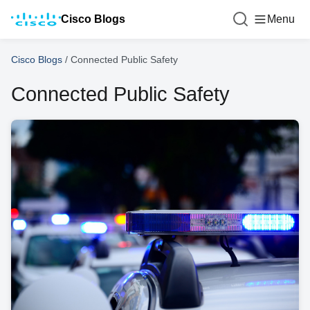
Cisco Blogs
Menu
Cisco Blogs
/
Connected Public Safety
Connected Public Safety