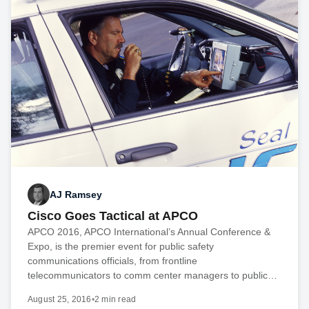
AJ Ramsey
Cisco Goes Tactical at APCO
APCO 2016, APCO International’s Annual Conference &
Expo, is the premier event for public safety
communications officials, from frontline
telecommunicators to comm center managers to public…
August 25, 2016
•
2 min read