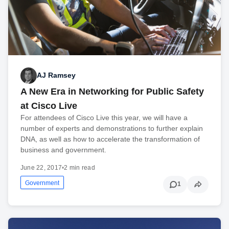
AJ Ramsey
A New Era in Networking for Public Safety
at Cisco Live
For attendees of Cisco Live this year, we will have a
number of experts and demonstrations to further explain
DNA, as well as how to accelerate the transformation of
business and government.
June 22, 2017
•
2 min read
Government
1