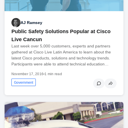
AJ Ramsey
Public Safety Solutions Popular at Cisco
Live Cancun
Last week over 5,000 customers, experts and partners
gathered at Cisco Live Latin America to learn about the
latest Cisco products, solutions and technology trends.
Participants were able to attend technical education…
November 17, 2016
•
1 min read
Government