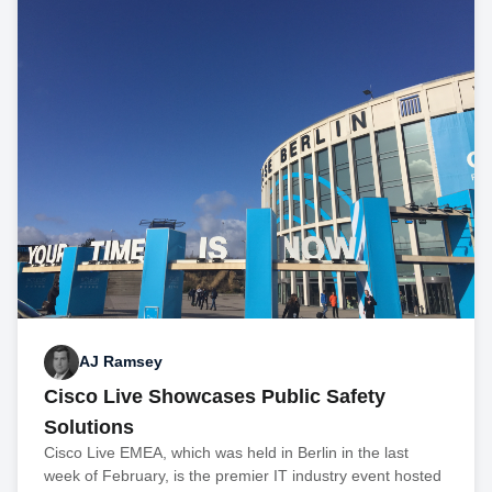
AJ Ramsey
Cisco Live Showcases Public Safety
Solutions
Cisco Live EMEA, which was held in Berlin in the last
week of February, is the premier IT industry event hosted