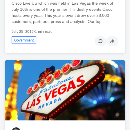
Cisco Live US which was held in Las Vegas the week of
July 10th is one of the premier IT industry events Cisco
hosts every year. This year’s event drew over 28,000
customers, partners, press and analysts. Our top…
July 25, 2016
•
1 min read
Government