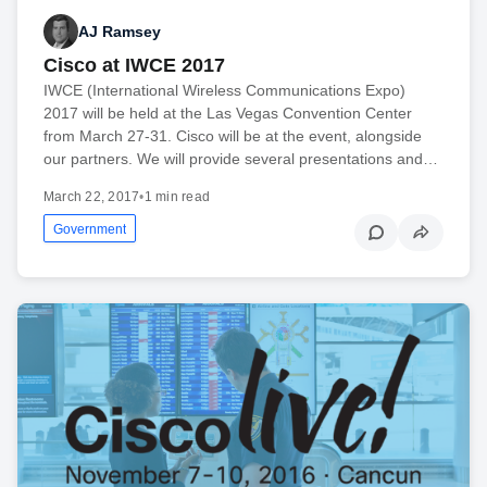
AJ Ramsey
Cisco at IWCE 2017
IWCE (International Wireless Communications Expo)
2017 will be held at the Las Vegas Convention Center
from March 27-31. Cisco will be at the event, alongside
our partners. We will provide several presentations and…
March 22, 2017
•
1 min read
Government