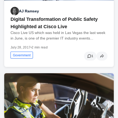
AJ Ramsey
Digital Transformation of Public Safety
Highlighted at Cisco Live
Cisco Live US which was held in Las Vegas the last week
in June, is one of the premier IT industry events...
July 28, 2017
•
2 min read
Government
1