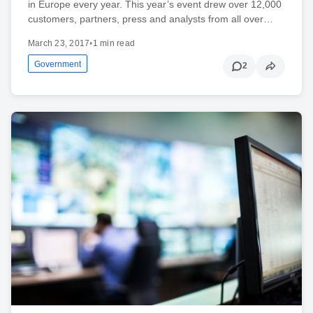
in Europe every year. This year’s event drew over 12,000
customers, partners, press and analysts from all over…
March 23, 2017
•
1 min read
Government
2