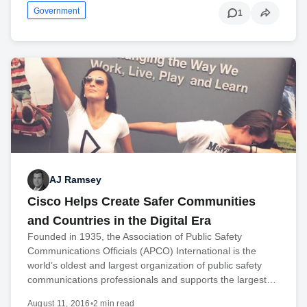
Government
1
AJ Ramsey
Cisco Helps Create Safer Communities
and Countries in the Digital Era
Founded in 1935, the Association of Public Safety
Communications Officials (APCO) International is the
world’s oldest and largest organization of public safety
communications professionals and supports the largest…
August 11, 2016
•
2 min read