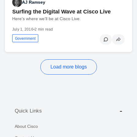
AJ Ramsey
Surfing the Digital Wave at Cisco Live
Here's where we'll be at Cisco Live.
July 1, 2016
•
2 min read
Government
Load more blogs
Quick Links
About Cisco