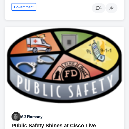
Government
1
AJ Ramsey
Public Safety Shines at Cisco Live