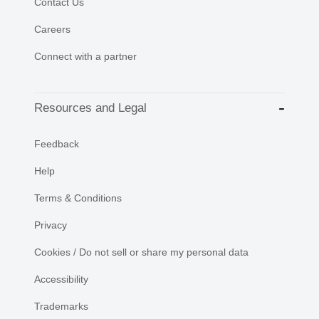
Contact Us
Careers
Connect with a partner
Resources and Legal
Feedback
Help
Terms & Conditions
Privacy
Cookies / Do not sell or share my personal data
Accessibility
Trademarks