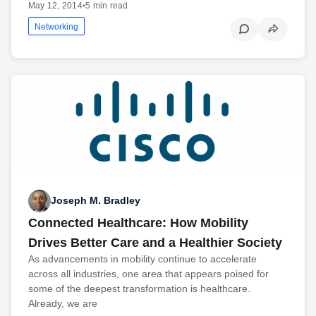
May 12, 2014
•
5 min read
Networking
Joseph M. Bradley
Connected Healthcare: How Mobility
Drives Better Care and a Healthier Society
As advancements in mobility continue to accelerate
across all industries, one area that appears poised for
some of the deepest transformation is healthcare.
Already, we are