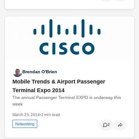
Brendan O'Brien
Mobile Trends & Airport Passenger
Terminal Expo 2014
The annual Passenger Terminal EXPO is underway this
week
March 25, 2014
•
2 min read
Networking
2