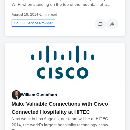
Wi-Fi when standing on the top of the mountain at a...
August 19, 2014
•
1 min read
Sp360: Service Provider
William Gustafson
Make Valuable Connections with Cisco
Connected Hospitality at HITEC
Next week in Los Angeles, our team will be at HITEC
2014, the world’s largest hospitality technology show.