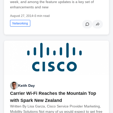
week, and among the feature updates is a key set of
enhancements and new
August 27, 2014
•
3 min read
Networking
Keith Day
Carrier Wi-Fi Reaches the Mountain Top
with Spark New Zealand
Written By Lisa Garza, Cisco Service Provider Marketing,
Mobility Solutions Not many of us would expect to get free