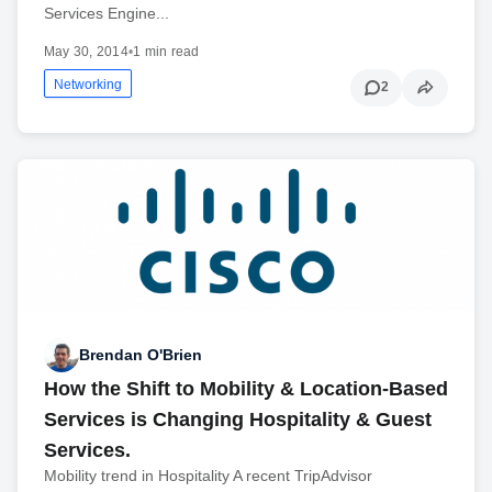
Services Engine...
May 30, 2014
•
1 min read
Networking
2
Brendan O'Brien
How the Shift to Mobility & Location-Based
Services is Changing Hospitality & Guest
Services.
Mobility trend in Hospitality A recent TripAdvisor