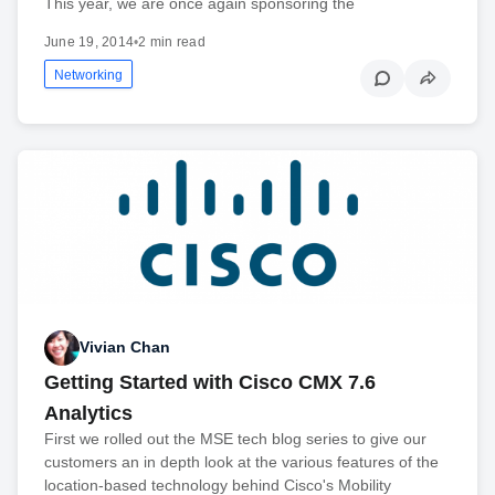
This year, we are once again sponsoring the
June 19, 2014
•
2 min read
Networking
Vivian Chan
Getting Started with Cisco CMX 7.6
Analytics
First we rolled out the MSE tech blog series to give our
customers an in depth look at the various features of the
location-based technology behind Cisco's Mobility