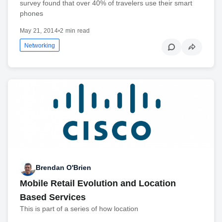
survey found that over 40% of travelers use their smart
phones
May 21, 2014
•
2 min read
Networking
Brendan O'Brien
Mobile Retail Evolution and Location
Based Services
This is part of a series of how location