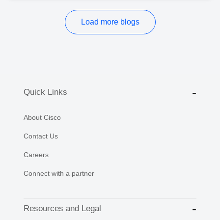
Load more blogs
Quick Links
About Cisco
Contact Us
Careers
Connect with a partner
Resources and Legal