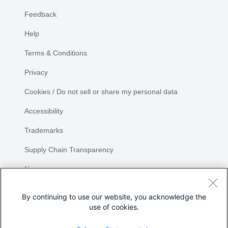
Feedback
Help
Terms & Conditions
Privacy
Cookies / Do not sell or share my personal data
Accessibility
Trademarks
Supply Chain Transparency
Newsroom
Sitemap
By continuing to use our website, you acknowledge the
use of cookies.