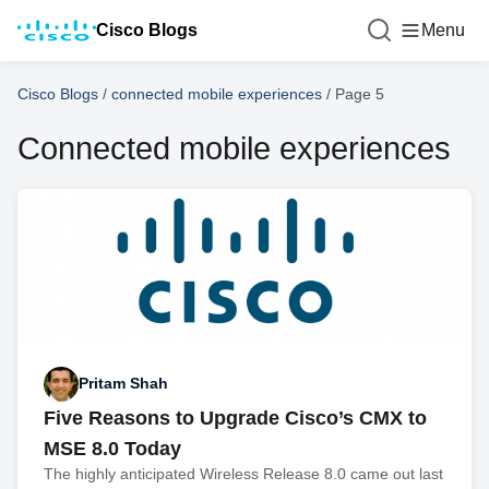
Cisco Blogs
Menu
Cisco Blogs
/
connected mobile experiences
/
Page 5
Connected mobile experiences
Pritam Shah
Five Reasons to Upgrade Cisco’s CMX to
MSE 8.0 Today
The highly anticipated Wireless Release 8.0 came out last