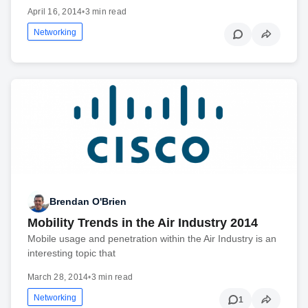
April 16, 2014
•
3 min read
Networking
Brendan O'Brien
Mobility Trends in the Air Industry 2014
Mobile usage and penetration within the Air Industry is an
interesting topic that
March 28, 2014
•
3 min read
Networking
1