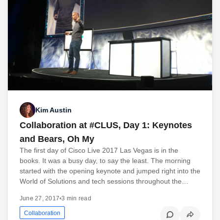
Kim Austin
Collaboration at #CLUS, Day 1: Keynotes
and Bears, Oh My
The first day of Cisco Live 2017 Las Vegas is in the
books. It was a busy day, to say the least. The morning
started with the opening keynote and jumped right into the
World of Solutions and tech sessions throughout the…
June 27, 2017
•
3 min read
Collaboration