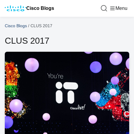
Cisco Blogs
Menu
Cisco Blogs
/
CLUS 2017
CLUS 2017