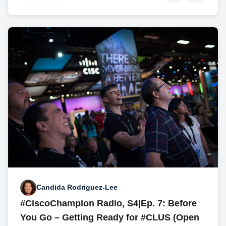
Candida Rodriguez-Lee
#CiscoChampion Radio, S4|Ep. 7: Before
You Go – Getting Ready for #CLUS (Open