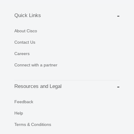
Quick Links
About Cisco
Contact Us
Careers
Connect with a partner
Resources and Legal
Feedback
Help
Terms & Conditions