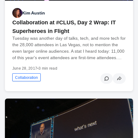
Kim Austin
Collaboration at #CLUS, Day 2 Wrap: IT
Superheroes in Flight
Tuesday was another day of talks, tech, and more tech for
the 28,000 attendees in Las Vegas, not to mention the
even larger online audiences. A stat I heard today: 11,000
of this year's event attendees are first-time attendees.…
June 28, 2017
•
3 min read
Collaboration