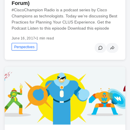
Forum)
#CiscoChampion Radio is a podcast series by Cisco
Champions as technologists. Today we’re discussing Best
Practices for Planning Your CLUS Experience. Get the
Podcast Listen to this episode Download this episode
June 16, 2017
•
1 min read
Perspectives