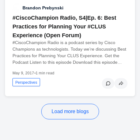
Brandon Prebynski
#CiscoChampion Radio, S4|Ep. 6: Best
Practices for Planning Your #CLUS
Experience (Open Forum)
#CiscoChampion Radio is a podcast series by Cisco
Champions as technologists. Today we’re discussing Best
Practices for Planning Your CLUS Experience. Get the
Podcast Listen to this episode Download this episode…
May 9, 2017
•
1 min read
Perspectives
Load more blogs