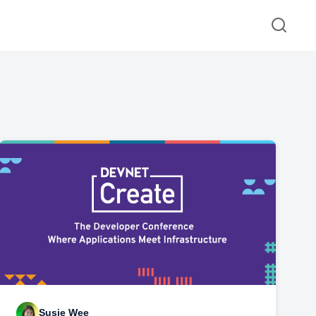
Susie Wee