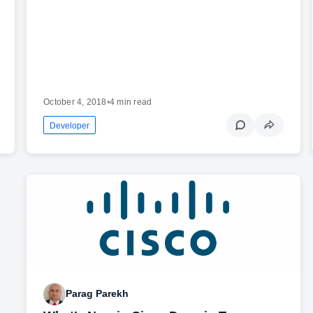
October 4, 2018
•
4 min read
Developer
Parag Parekh