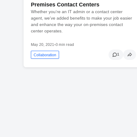
Premises Contact Centers
Whether you’re an IT admin or a contact center
agent, we’ve added benefits to make your job easier
and enhance the way your on-premises contact
center operates.
May 20, 2021
•
3 min read
1
Collaboration