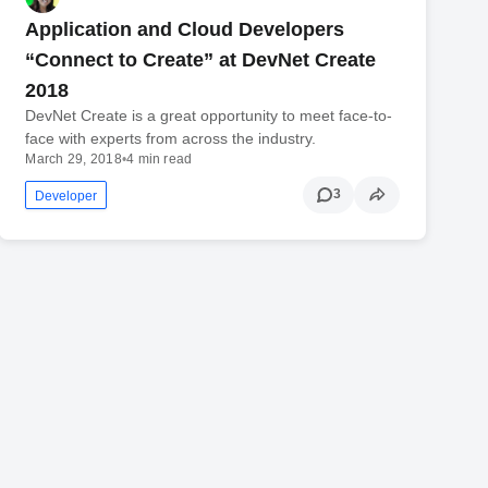
Application and Cloud Developers
“Connect to Create” at DevNet Create
2018
DevNet Create is a great opportunity to meet face-to-
face with experts from across the industry.
March 29, 2018
•
4 min read
3
Developer