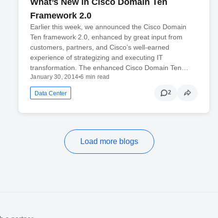
What’s New in Cisco Domain Ten
Framework 2.0
Earlier this week, we announced the Cisco Domain
Ten framework 2.0, enhanced by great input from
customers, partners, and Cisco’s well-earned
experience of strategizing and executing IT
transformation. The enhanced Cisco Domain Ten…
January 30, 2014
•
6 min read
2
Data Center
Load more blogs