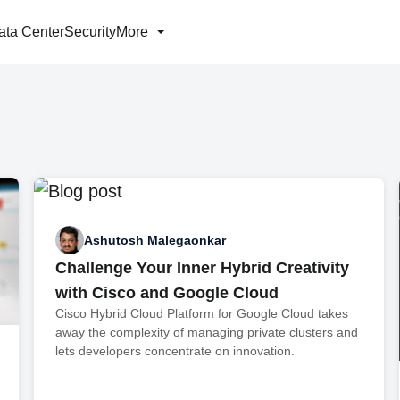
ata Center
Security
More
Ashutosh Malegaonkar
Challenge Your Inner Hybrid Creativity
with Cisco and Google Cloud
Cisco Hybrid Cloud Platform for Google Cloud takes
away the complexity of managing private clusters and
lets developers concentrate on innovation.