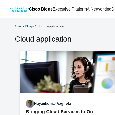
Cisco Blogs
Executive Platform
AI
Networking
D
Cisco Blogs
/
cloud application
Cloud application
Nayankumar Vaghela
Bringing Cloud Services to On-