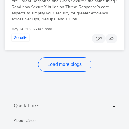
Are Threat Response and Cisco SecureX the same thing?
Read how SecureX builds on Threat Response’s core
aspects to simplify your security for greater efficiency
across SecOps, NetOps, and ITOps.
May 14, 2020
•
5 min read
Security
4
Load more blogs
Quick Links
About Cisco