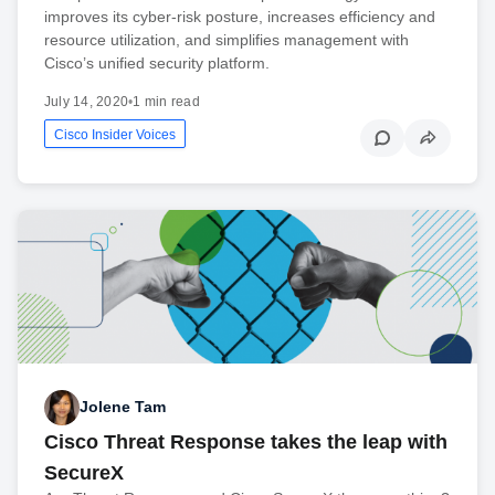
improves its cyber-risk posture, increases efficiency and
resource utilization, and simplifies management with
Cisco’s unified security platform.
July 14, 2020
•
1 min read
Cisco Insider Voices
Jolene Tam
Cisco Threat Response takes the leap with
SecureX