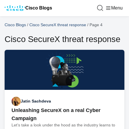
Cisco Blogs
Menu
Cisco Blogs
/
Cisco SecureX threat response
/
Page 4
Cisco SecureX threat response
Jatin Sachdeva
Unleashing SecureX on a real Cyber
Campaign
Let’s take a look under the hood as the industry learns to