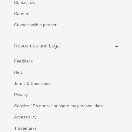
Contact Us
Careers
Connect with a partner
Resources and Legal
Feedback
Help
Terms & Conditions
Privacy
Cookies / Do not sell or share my personal data
Accessibility
Trademarks