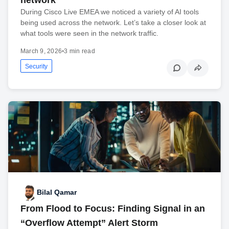
During Cisco Live EMEA we noticed a variety of AI tools
being used across the network. Let’s take a closer look at
what tools were seen in the network traffic.
March 9, 2026
•
3 min read
Security
Bilal Qamar
From Flood to Focus: Finding Signal in an
“Overflow Attempt” Alert Storm