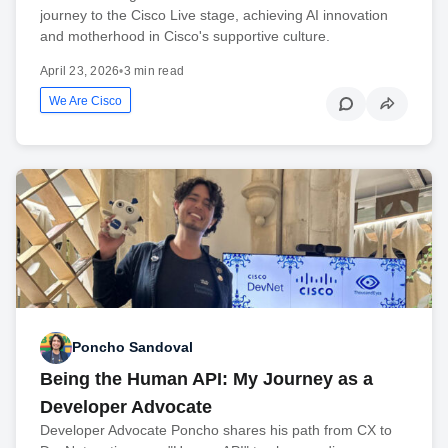
journey to the Cisco Live stage, achieving AI innovation
and motherhood in Cisco's supportive culture.
April 23, 2026
•
3 min read
We Are Cisco
Poncho Sandoval
Being the Human API: My Journey as a
Developer Advocate
Developer Advocate Poncho shares his path from CX to