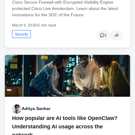
Cisco Secure Firewall with Encrypted Visibility Engine
protected Cisco Live Amsterdam. Learn about the latest
innovations for the SOC of the Future.
March 9, 2026
•
5 min read
Security
1
Aditya Sankar
How popular are AI tools like OpenClaw?
Understanding AI usage across the
network