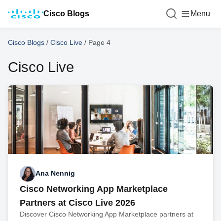
Cisco Blogs
Menu
Cisco Blogs
/
Cisco Live
/
Page 4
Cisco Live
Ana Nennig
Cisco Networking App Marketplace
Partners at Cisco Live 2026
Discover Cisco Networking App Marketplace partners at