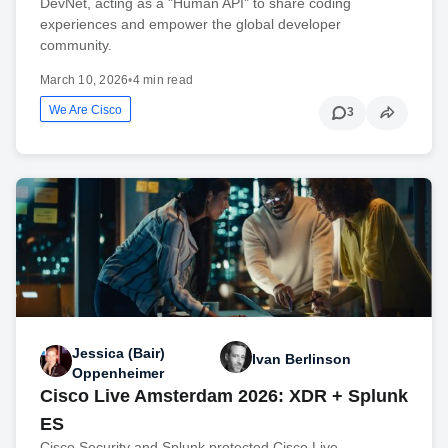
DevNet, acting as a "Human API" to share coding
experiences and empower the global developer
community.
March 10, 2026
•
4 min read
We Are Cisco
3
Jessica (Bair)
Ivan Berlinson
Oppenheimer
Cisco Live Amsterdam 2026: XDR + Splunk
ES
Cisco Security and Splunk protected Cisco Live