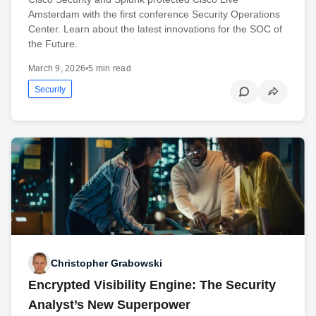
Amsterdam with the first conference Security Operations
Center. Learn about the latest innovations for the SOC of
the Future.
March 9, 2026
•
5 min read
Security
Christopher Grabowski
Encrypted Visibility Engine: The Security
Analyst’s New Superpower