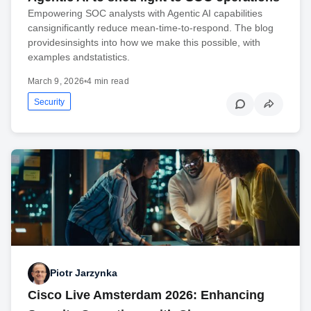
Empowering SOC analysts with Agentic AI capabilities
cansignificantly reduce mean-time-to-respond. The blog
providesinsights into how we make this possible, with
examples andstatistics.
March 9, 2026
•
4 min read
Security
Piotr Jarzynka
Cisco Live Amsterdam 2026: Enhancing