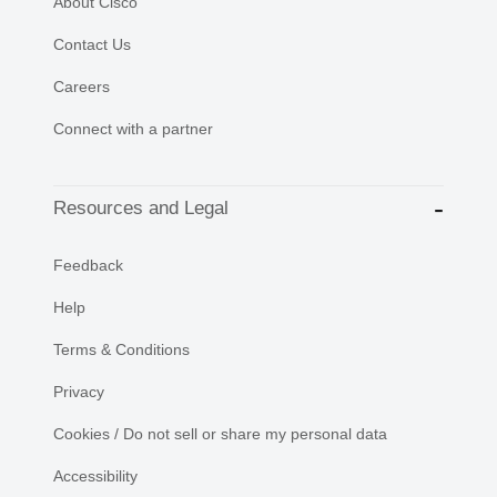
About Cisco
Contact Us
Careers
Connect with a partner
Resources and Legal
Feedback
Help
Terms & Conditions
Privacy
Cookies / Do not sell or share my personal data
Accessibility