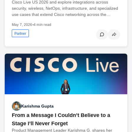
Cisco Live US 2026 and explore integrations across
security, wireless, NetOps, infrastructure, and specialized
use cases that extend Cisco networking across the…
May 7, 2026
•
4 min read
Partner
Karishma Gupta
From a Message I Couldn’t Believe to a
Stage I’ll Never Forget
Product Management Leader Karishma G. shares her