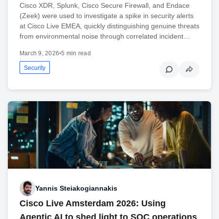
Cisco XDR, Splunk, Cisco Secure Firewall, and Endace
(Zeek) were used to investigate a spike in security alerts
at Cisco Live EMEA, quickly distinguishing genuine threats
from environmental noise through correlated incident…
March 9, 2026
•
5 min read
Security
Yannis Steiakogiannakis
Cisco Live Amsterdam 2026: Using
Agentic AI to shed light to SOC operations