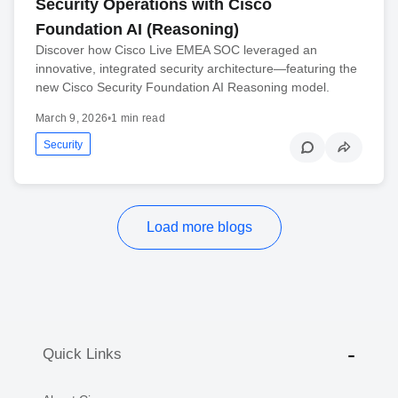
Security Operations with Cisco
Foundation AI (Reasoning)
Discover how Cisco Live EMEA SOC leveraged an
innovative, integrated security architecture—featuring the
new Cisco Security Foundation AI Reasoning model.
March 9, 2026
•
1 min read
Security
Load more blogs
Quick Links