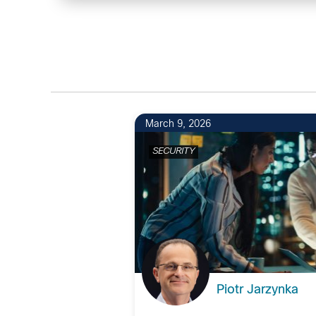
March 9, 2026
SECURITY
Piotr Jarzynka