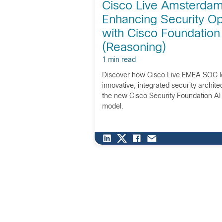
Cisco Live Amsterdam
Enhancing Security Op
with Cisco Foundation
(Reasoning)
1 min read
Discover how Cisco Live EMEA SOC l
innovative, integrated security archit
the new Cisco Security Foundation A
model.