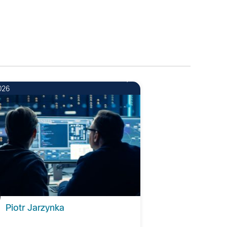
026
Piotr Jarzynka