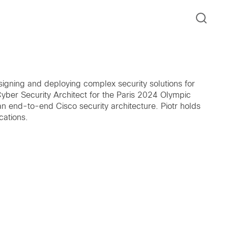
esigning and deploying complex security solutions for
yber Security Architect for the Paris 2024 Olympic
n end-to-end Cisco security architecture. Piotr holds
cations.