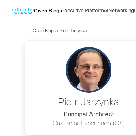
Cisco Blogs
Executive Platform
AI
Networking
Cisco Blogs
/
Piotr Jarzynka
Piotr Jarzynka
Principal Architect
Customer Experience (CX)