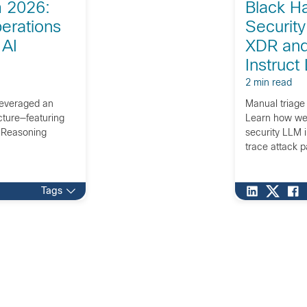
 2026:
Black H
erations
Security
 AI
XDR and
Instruct
2 min read
everaged an
Manual triage
ecture—featuring
Learn how we 
I Reasoning
security LLM 
trace attack p
Tags