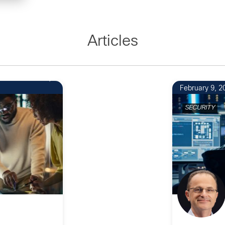
Articles
February 9, 2
SECURITY