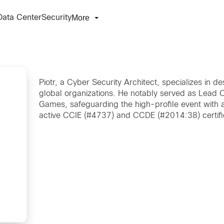
More
Data Center
Security
Piotr, a Cyber Security Architect, specializes in d
global organizations. He notably served as Lead C
Games, safeguarding the high-profile event with a
active CCIE (#4737) and CCDE (#2014:38) certifi