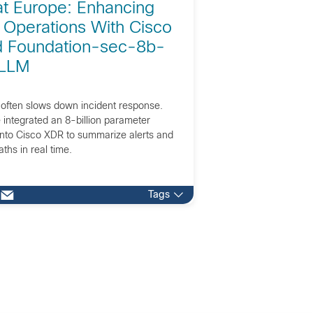
at Europe: Enhancing
 Operations With Cisco
 Foundation-sec-8b-
 LLM
 often slows down incident response.
integrated an 8-billion parameter
into Cisco XDR to summarize alerts and
aths in real time.
Tags