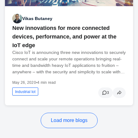
Vikas Butaney
New innovations for more connected
devices, performance, and power at the
IoT edge
Cisco IoT is announcing three new innovations to securely
connect and scale your remote operations bringing real-
time and bandwidth heavy IoT applications to fruition –
anywhere – with the security and simplicity to scale with…
May 26, 2020
•
4 min read
Industrial Iot
3
Load more blogs