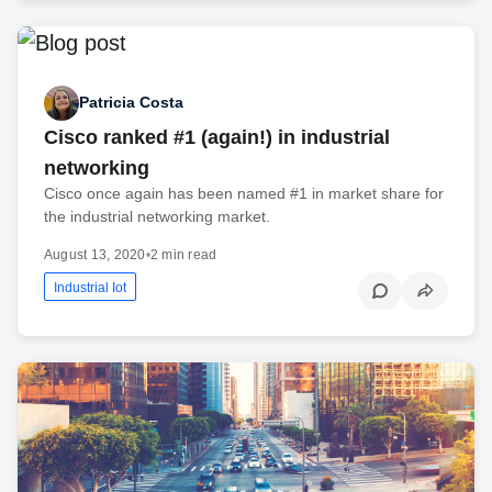
Patricia Costa
Cisco ranked #1 (again!) in industrial
networking
Cisco once again has been named #1 in market share for
the industrial networking market.
August 13, 2020
•
2 min read
Industrial Iot