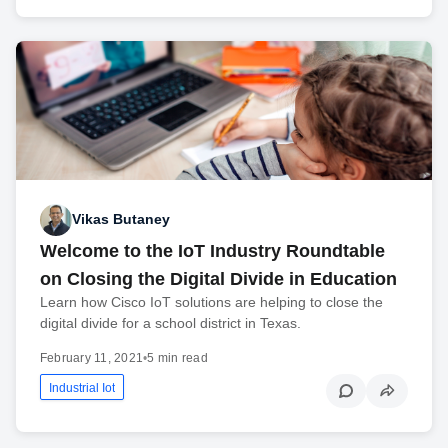
Vikas Butaney
Welcome to the IoT Industry Roundtable
on Closing the Digital Divide in Education
Learn how Cisco IoT solutions are helping to close the
digital divide for a school district in Texas.
February 11, 2021
•
5 min read
Industrial Iot