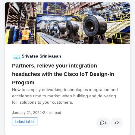
Srivatsa Srinivasan
Partners, relieve your integration
headaches with the Cisco IoT Design-In
Program
How to simplify networking technologies integration and
accelerate time to market when building and delivering
IoT solutions to your customers.
January 21, 2021
•
2 min read
Industrial Iot
2