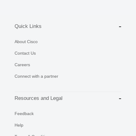
Quick Links
About Cisco
Contact Us
Careers
Connect with a partner
Resources and Legal
Feedback
Help