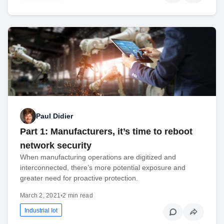
Paul Didier
Part 1: Manufacturers, it’s time to reboot
network security
When manufacturing operations are digitized and
interconnected, there’s more potential exposure and
greater need for proactive protection.
March 2, 2021
•
2 min read
Industrial Iot