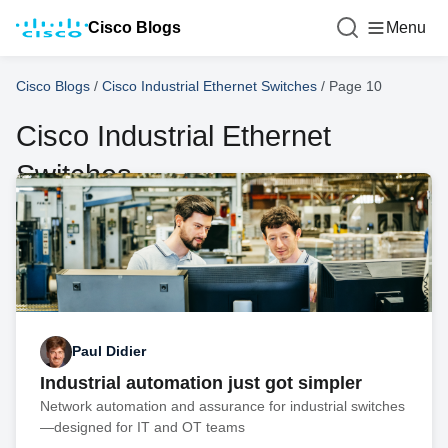
Cisco Blogs
Menu
Cisco Blogs
/
Cisco Industrial Ethernet Switches
/
Page 10
Cisco Industrial Ethernet
Switches
Paul Didier
Industrial automation just got simpler
Network automation and assurance for industrial switches
—designed for IT and OT teams