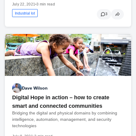
July 22, 2021
•
3 min read
Industrial Iot
3
Dave Wilson
Digital Hope in action – how to create
smart and connected communities
Bridging the digital and physical domains by combining
intelligence, automation, management, and security
technologies