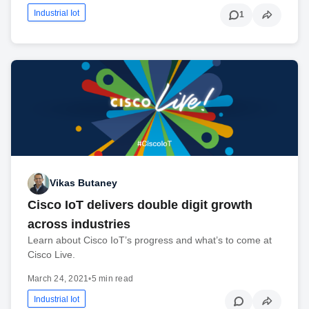
Industrial Iot
1
Vikas Butaney
Cisco IoT delivers double digit growth
across industries
Learn about Cisco IoT’s progress and what’s to come at
Cisco Live.
March 24, 2021
•
5 min read
Industrial Iot