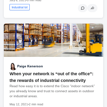
July 8, 2021
•
3 min read
Industrial Iot
Paige Kenerson
When your network is “out of the office”:
the rewards of industrial connectivity
Read how easy it is to extend the Cisco “indoor network”
you already know and trust to connect assets in outdoor
or industrial areas.
May 12, 2021
•
2 min read