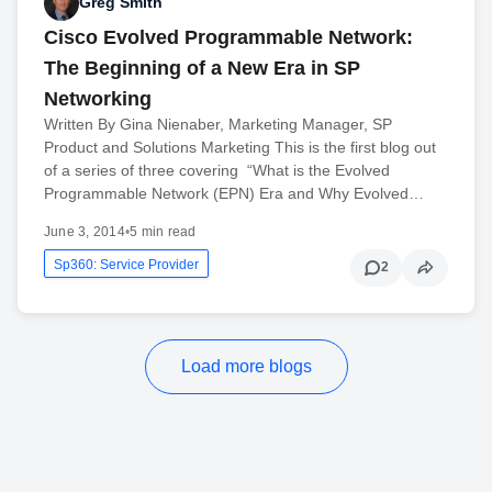
Greg Smith
Cisco Evolved Programmable Network:
The Beginning of a New Era in SP
Networking
Written By Gina Nienaber, Marketing Manager, SP
Product and Solutions Marketing This is the first blog out
of a series of three covering “What is the Evolved
Programmable Network (EPN) Era and Why Evolved…
June 3, 2014
•
5 min read
Sp360: Service Provider
2
Load more blogs