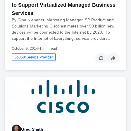
to Support Virtualized Managed Business
Services
By Gina Nienaber, Marketing Manager, SP Product and
Solutions Marketing Cisco estimates over 50 billion new
devices will be connected to the Internet by 2020. To
support the Internet of Everything, service providers…
October 9, 2014
•
1 min read
Sp360: Service Provider
Greg Smith