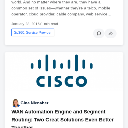
world. And no matter where they are, they have a
common set of issues—whether they’re a telco, mobile
operator, cloud provider, cable company, web service…
January 28, 2016
•
1 min read
Sp360: Service Provider
Gina Nienaber
WAN Automation Engine and Segment
Routing: Two Great Solutions Even Better
Together