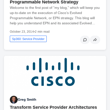
Programmable Network Strategy
Welcome to the first post of “my blog,” which will keep you
up-to-date on the execution of Cisco’s Evolved
Programmable Network, or EPN strategy. This blog will
help you understand EPN and its associated Evolved…
October 23, 2014
•
2 min read
Sp360: Service Provider
Greg Smith
Transform Service Provider Architectures