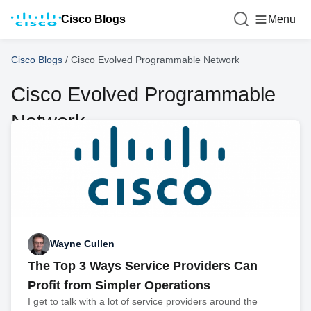
Cisco Blogs
Menu
Cisco Blogs
/
Cisco Evolved Programmable Network
Cisco Evolved Programmable
Network
Wayne Cullen
The Top 3 Ways Service Providers Can
Profit from Simpler Operations
I get to talk with a lot of service providers around the