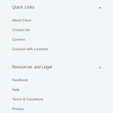
Quick Links
About Cisco
Contact Us
Careers
Connect with a partner
Resources and Legal
Feedback
Help
Terms & Conditions
Privacy