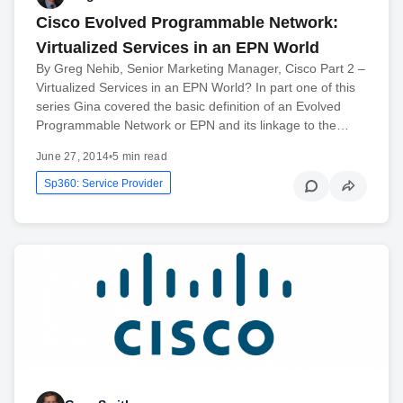
Cisco Evolved Programmable Network:
Virtualized Services in an EPN World
By Greg Nehib, Senior Marketing Manager, Cisco Part 2 –
Virtualized Services in an EPN World? In part one of this
series Gina covered the basic definition of an Evolved
Programmable Network or EPN and its linkage to the…
June 27, 2014
•
5 min read
Sp360: Service Provider