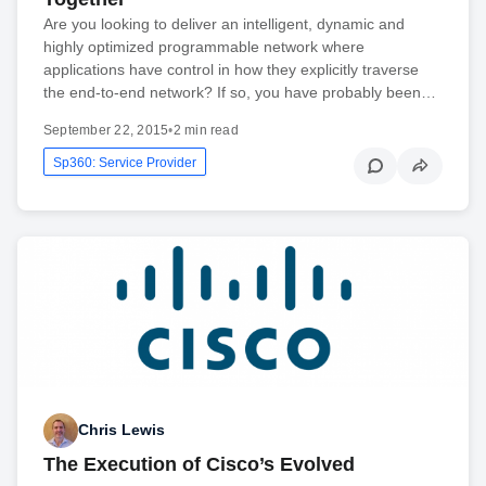
Are you looking to deliver an intelligent, dynamic and
highly optimized programmable network where
applications have control in how they explicitly traverse
the end-to-end network? If so, you have probably been…
September 22, 2015
•
2 min read
Sp360: Service Provider
Chris Lewis
The Execution of Cisco’s Evolved