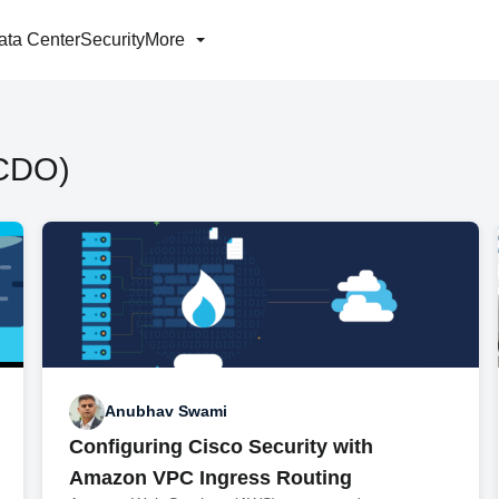
ata Center
Security
More
(CDO)
Anubhav Swami
Configuring Cisco Security with
Amazon VPC Ingress Routing