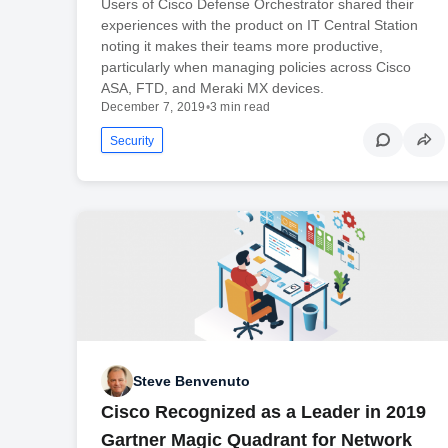
Users of Cisco Defense Orchestrator shared their
experiences with the product on IT Central Station
noting it makes their teams more productive,
particularly when managing policies across Cisco
ASA, FTD, and Meraki MX devices.
December 7, 2019
•
3 min read
Security
Steve Benvenuto
Cisco Recognized as a Leader in 2019
Gartner Magic Quadrant for Network