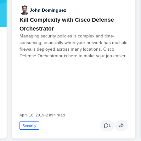
John Dominguez
Kill Complexity with Cisco Defense
Orchestrator
Managing security policies is complex and time-
consuming, especially when your network has multiple
firewalls deployed across many locations. Cisco
Defense Orchestrator is here to make your job easier.
April 16, 2019
•
2 min read
1
Security