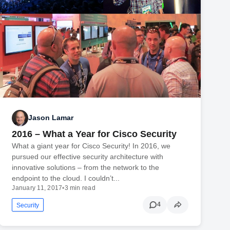
Jason Lamar
2016 – What a Year for Cisco Security
What a giant year for Cisco Security! In 2016, we
pursued our effective security architecture with
innovative solutions – from the network to the
endpoint to the cloud. I couldn’t...
January 11, 2017
•
3 min read
4
Security