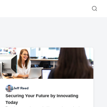
Jeff Reed
Securing Your Future by Innovating
Today