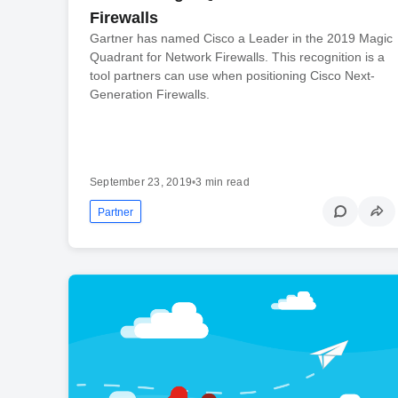
Firewalls
Gartner has named Cisco a Leader in the 2019 Magic
Quadrant for Network Firewalls. This recognition is a
tool partners can use when positioning Cisco Next-
Generation Firewalls.
September 23, 2019
•
3 min read
Partner