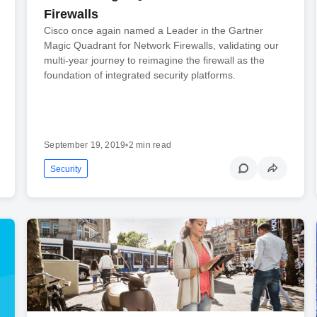
Firewalls
Cisco once again named a Leader in the Gartner
Magic Quadrant for Network Firewalls, validating our
multi-year journey to reimagine the firewall as the
foundation of integrated security platforms.
September 19, 2019
•
2 min read
Security