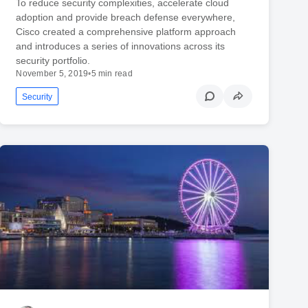
To reduce security complexities, accelerate cloud
adoption and provide breach defense everywhere,
Cisco created a comprehensive platform approach
and introduces a series of innovations across its
security portfolio.
November 5, 2019
•
5 min read
Security