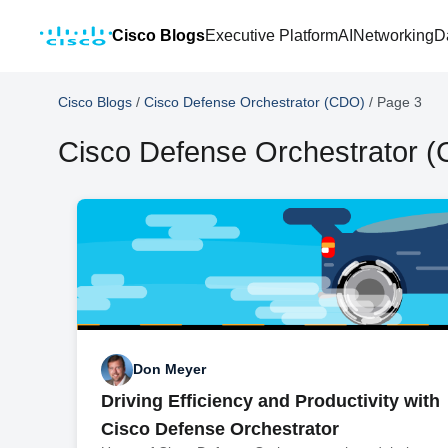
Cisco Blogs
Executive Platform
AI
Networking
D
Cisco Blogs
/
Cisco Defense Orchestrator (CDO)
/
Page 3
Cisco Defense Orchestrator 
Don Meyer
Driving Efficiency and Productivity with
Cisco Defense Orchestrator