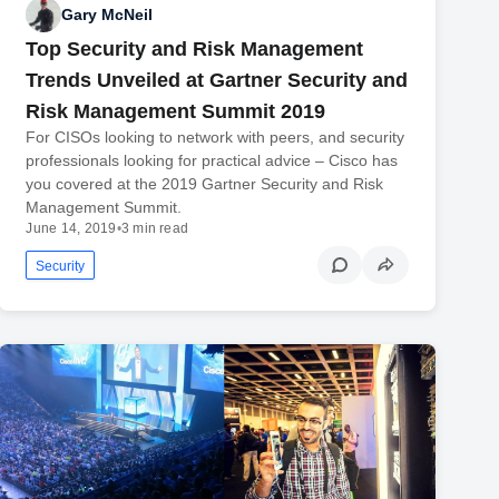
Gary McNeil
Top Security and Risk Management
Trends Unveiled at Gartner Security and
Risk Management Summit 2019
For CISOs looking to network with peers, and security
professionals looking for practical advice – Cisco has
you covered at the 2019 Gartner Security and Risk
Management Summit.
June 14, 2019
•
3 min read
Security