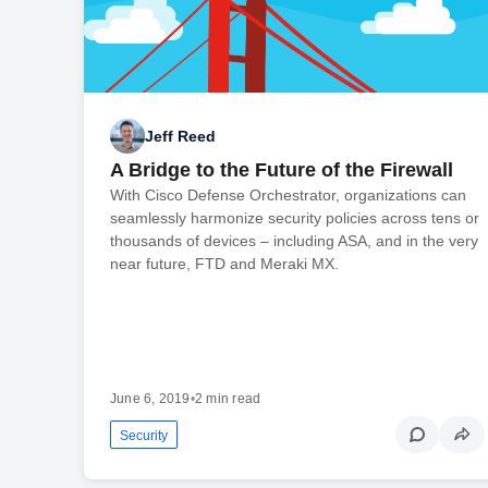
Jeff Reed
A Bridge to the Future of the Firewall
With Cisco Defense Orchestrator, organizations can
seamlessly harmonize security policies across tens or
thousands of devices – including ASA, and in the very
near future, FTD and Meraki MX.
June 6, 2019
•
2 min read
Security