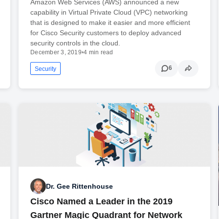
Amazon Web Services (AWS) announced a new
capability in Virtual Private Cloud (VPC) networking
that is designed to make it easier and more efficient
for Cisco Security customers to deploy advanced
security controls in the cloud.
December 3, 2019
•
4 min read
6
Security
Dr. Gee Rittenhouse
Cisco Named a Leader in the 2019
Gartner Magic Quadrant for Network