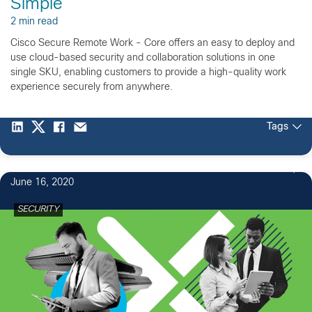
Simple
2 min read
Cisco Secure Remote Work - Core offers an easy to deploy and
use cloud-based security and collaboration solutions in one
single SKU, enabling customers to provide a high-quality work
experience securely from anywhere.
Tags
June 16, 2020
SECURITY