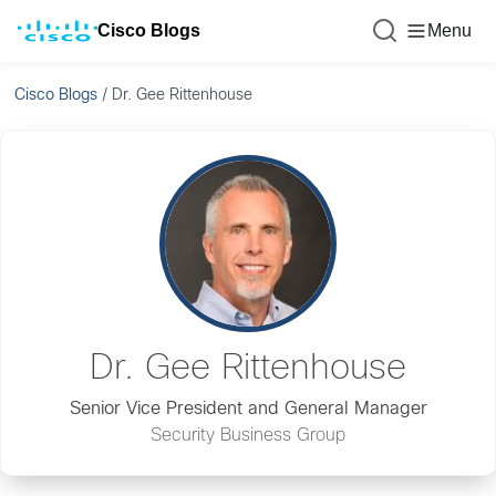
Cisco Blogs
Menu
Cisco Blogs
/
Dr. Gee Rittenhouse
Dr. Gee Rittenhouse
Senior Vice President and General Manager
Security Business Group