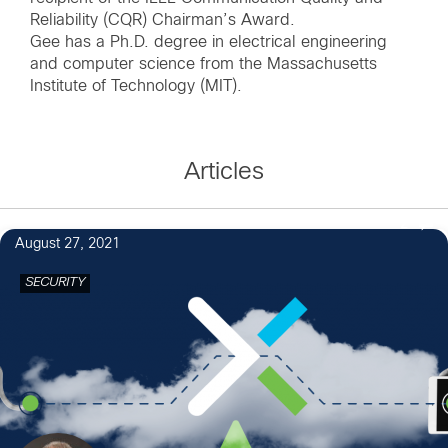
Reliability (CQR) Chairman’s Award.
Gee has a Ph.D. degree in electrical engineering
and computer science from the Massachusetts
Articles
2
August 27, 2021
SECURITY