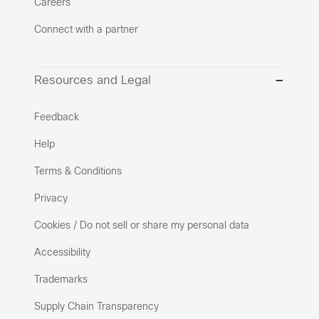
Careers
Connect with a partner
Resources and Legal
Feedback
Help
Terms & Conditions
Privacy
Cookies / Do not sell or share my personal data
Accessibility
Trademarks
Supply Chain Transparency