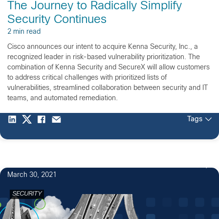
The Journey to Radically Simplify
Security Continues
2 min read
Cisco announces our intent to acquire Kenna Security, Inc., a
recognized leader in risk-based vulnerability prioritization. The
combination of Kenna Security and SecureX will allow customers
to address critical challenges with prioritized lists of
vulnerabilities, streamlined collaboration between security and IT
teams, and automated remediation.
Tags
5
March 30, 2021
SECURITY