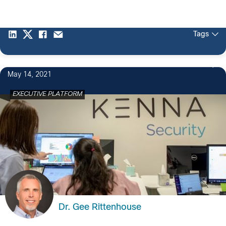
Tags
3
May 14, 2021
EXECUTIVE PLATFORM
Dr. Gee Rittenhouse