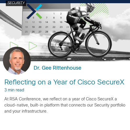
SECURITY
Dr. Gee Rittenhouse
Reflecting on a Year of Cisco SecureX
3 min read
At RSA Conference, we reflect on a year of Cisco SecureX a
cloud-native, built-in platform that connects our Security portfolio
and your infrastructure.