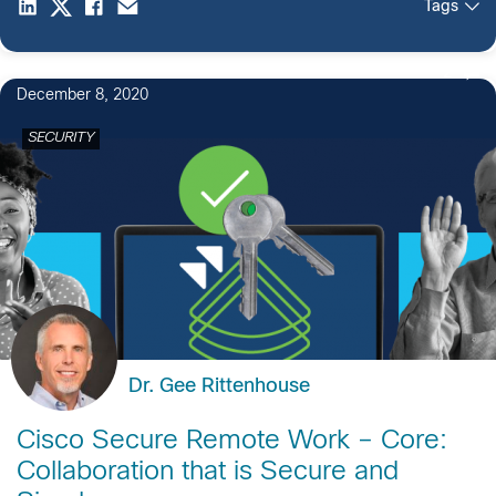
Tags
2
December 8, 2020
SECURITY
Dr. Gee Rittenhouse
Cisco Secure Remote Work – Core:
Collaboration that is Secure and