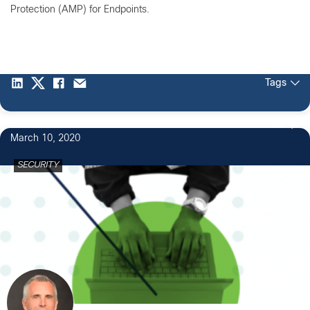
Protection (AMP) for Endpoints.
Tags
74
March 10, 2020
SECURITY