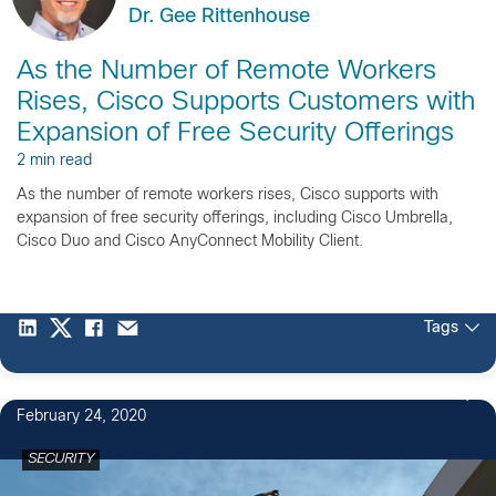
Dr. Gee Rittenhouse
As the Number of Remote Workers
Rises, Cisco Supports Customers with
Expansion of Free Security Offerings
2 min read
As the number of remote workers rises, Cisco supports with
expansion of free security offerings, including Cisco Umbrella,
Cisco Duo and Cisco AnyConnect Mobility Client.
Tags
2
February 24, 2020
SECURITY