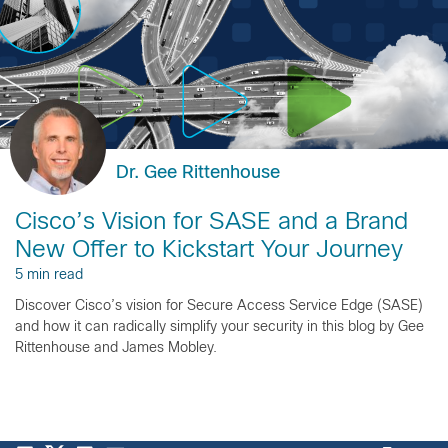
Dr. Gee Rittenhouse
Cisco’s Vision for SASE and a Brand
New Offer to Kickstart Your Journey
5 min read
Discover Cisco’s vision for Secure Access Service Edge (SASE)
and how it can radically simplify your security in this blog by Gee
Rittenhouse and James Mobley.