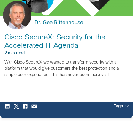
Dr. Gee Rittenhouse
Cisco SecureX: Security for the
Accelerated IT Agenda
2 min read
With Cisco SecureX we wanted to transform security with a
platform that would give customers the best protection and a
simple user experience. This has never been more vital.
Tags