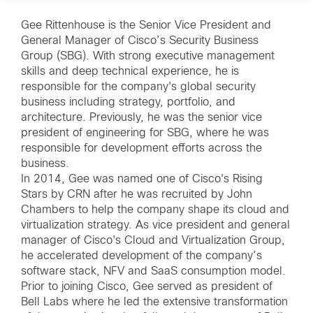
Gee Rittenhouse is the Senior Vice President and
General Manager of Cisco’s Security Business
Group (SBG). With strong executive management
skills and deep technical experience, he is
responsible for the company's global security
business including strategy, portfolio, and
architecture. Previously, he was the senior vice
president of engineering for SBG, where he was
responsible for development efforts across the
business.
In 2014, Gee was named one of Cisco's Rising
Stars by CRN after he was recruited by John
Chambers to help the company shape its cloud and
virtualization strategy. As vice president and general
manager of Cisco's Cloud and Virtualization Group,
he accelerated development of the company’s
software stack, NFV and SaaS consumption model.
Prior to joining Cisco, Gee served as president of
Bell Labs where he led the extensive transformation