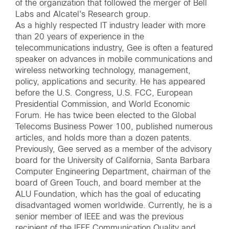
of the organization that followed the merger of Bell
Labs and Alcatel's Research group.
As a highly respected IT industry leader with more
than 20 years of experience in the
telecommunications industry, Gee is often a featured
speaker on advances in mobile communications and
wireless networking technology, management,
policy, applications and security. He has appeared
before the U.S. Congress, U.S. FCC, European
Presidential Commission, and World Economic
Forum. He has twice been elected to the Global
Telecoms Business Power 100, published numerous
articles, and holds more than a dozen patents.
Previously, Gee served as a member of the advisory
board for the University of California, Santa Barbara
Computer Engineering Department, chairman of the
board of Green Touch, and board member at the
ALU Foundation, which has the goal of educating
disadvantaged women worldwide. Currently, he is a
senior member of IEEE and was the previous
recipient of the IEEE Communication Quality and