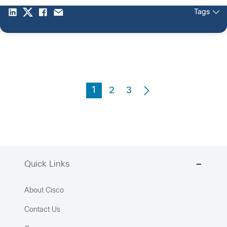
Tags
1
2
3
Quick Links
About Cisco
Contact Us