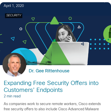
April 1, 2020
SECURITY
Dr. Gee Rittenhouse
Expanding Free Security Offers into
Customers’ Endpoints
2 min read
As companies work to secure remote workers, Cisco extends
free security offers to also include Cisco Advanced Malware