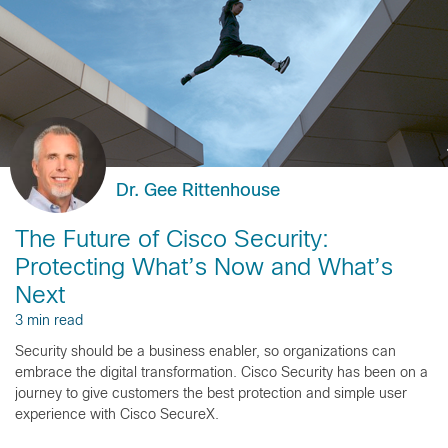
Dr. Gee Rittenhouse
The Future of Cisco Security:
Protecting What’s Now and What’s
Next
3 min read
Security should be a business enabler, so organizations can
embrace the digital transformation. Cisco Security has been on a
journey to give customers the best protection and simple user
experience with Cisco SecureX.