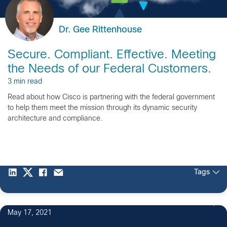
Dr. Gee Rittenhouse
Secure. Compliant. Effective. Meeting
the Needs of our Federal Customers.
3 min read
Read about how Cisco is partnering with the federal government
to help them meet the mission through its dynamic security
architecture and compliance.
Tags
May 17, 2021