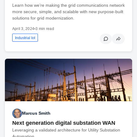
Learn how we’re making the grid communications network
more secure, simple, and scalable with new purpose-built
solutions for grid modernization.
April 3, 2024
•
3 min read
Industrial Iot
Marcus Smith
Next generation digital substation WAN
Leveraging a validated architecture for Utility Substation
Automation.