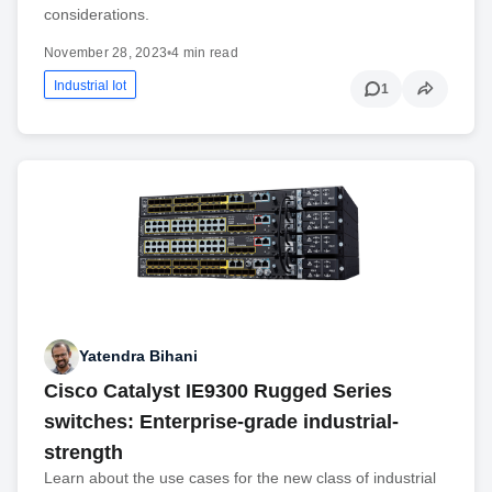
considerations.
November 28, 2023
•
4 min read
Industrial Iot
1
Yatendra Bihani
Cisco Catalyst IE9300 Rugged Series
switches: Enterprise-grade industrial-
strength
Learn about the use cases for the new class of industrial