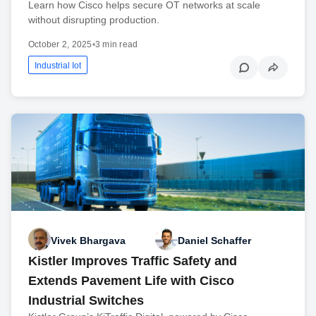
Learn how Cisco helps secure OT networks at scale
without disrupting production.
October 2, 2025
•
3 min read
Industrial Iot
Vivek Bhargava
Daniel Schaffer
Kistler Improves Traffic Safety and
Extends Pavement Life with Cisco
Industrial Switches