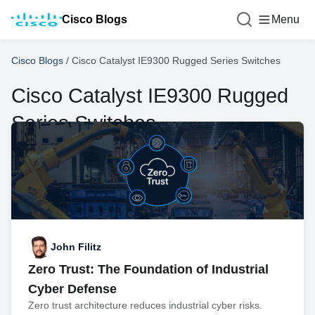
Cisco Blogs
Menu
Cisco Blogs
/
Cisco Catalyst IE9300 Rugged Series Switches
Cisco Catalyst IE9300 Rugged
Series Switches
John Filitz
Zero Trust: The Foundation of Industrial
Cyber Defense
Zero trust architecture reduces industrial cyber risks.