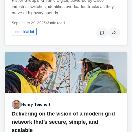
Kistler Group’s KiTraffic Digital, powered by Cisco
industrial switches, identifies overloaded trucks as they
move at highway speeds.
September 29, 2025
•
3 min read
Industrial Iot
Henry Teichert
Delivering on the vision of a modern grid
network that’s secure, simple, and
scalable