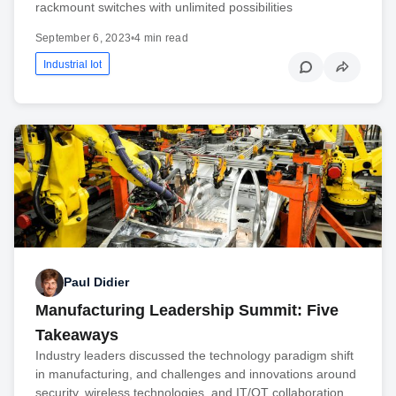
rackmount switches with unlimited possibilities
September 6, 2023
•
4 min read
Industrial Iot
Paul Didier
Manufacturing Leadership Summit: Five
Takeaways
Industry leaders discussed the technology paradigm shift
in manufacturing, and challenges and innovations around
security, wireless technologies, and IT/OT collaboration.