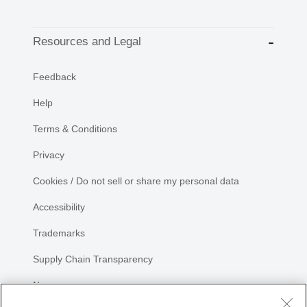
Resources and Legal
Feedback
Help
Terms & Conditions
Privacy
Cookies / Do not sell or share my personal data
Accessibility
Trademarks
Supply Chain Transparency
Newsroom