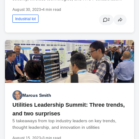
August 30, 2023
•
4 min read
Industrial Iot
2
Marcus Smith
Utilities Leadership Summit: Three trends,
and two surprises
5 takeaways from top industry leaders on key trends,
thought leadership, and innovation in utilities
August 15, 2023
•
3 min read