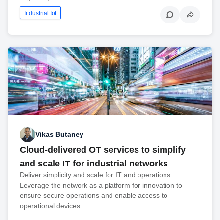
Industrial Iot
Vikas Butaney
Cloud-delivered OT services to simplify
and scale IT for industrial networks
Deliver simplicity and scale for IT and operations.
Leverage the network as a platform for innovation to
ensure secure operations and enable access to
operational devices.