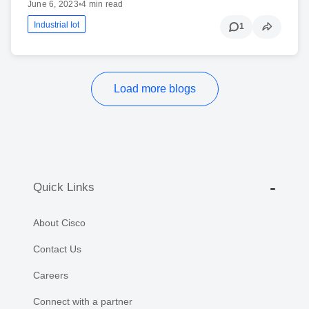
June 6, 2023
•
4 min read
Industrial Iot
1
Load more blogs
Quick Links
About Cisco
Contact Us
Careers
Connect with a partner