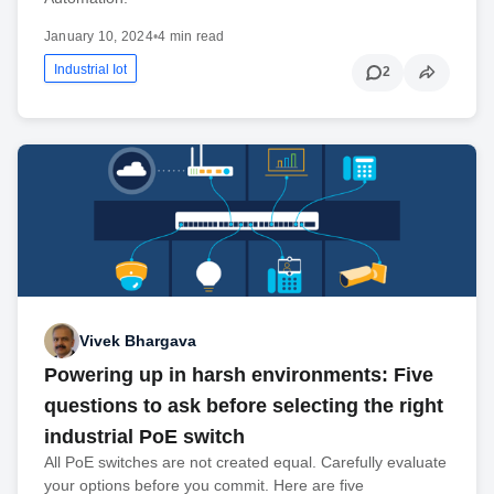
January 10, 2024
•
4 min read
Industrial Iot
2
Vivek Bhargava
Powering up in harsh environments: Five
questions to ask before selecting the right
industrial PoE switch
All PoE switches are not created equal. Carefully evaluate
your options before you commit. Here are five