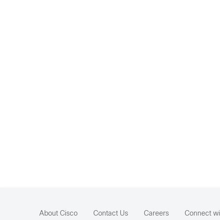
About Cisco
Contact Us
Careers
Connect wi