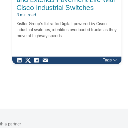
and Extends Pavement Life with
Cisco Industrial Switches
3 min read
Kistler Group’s KiTraffic Digital, powered by Cisco
industrial switches, identifies overloaded trucks as they
move at highway speeds.
Tags
th a partner