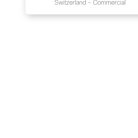
Switzerland - Commercial