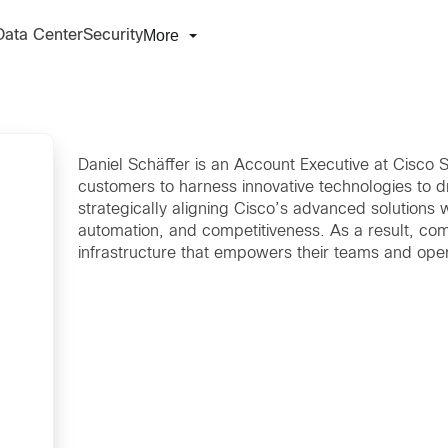
More
Data Center
Security
Daniel Schäffer is an Account Executive at Cisco S
customers to harness innovative technologies to dri
strategically aligning Cisco’s advanced solutions 
automation, and competitiveness. As a result, comp
infrastructure that empowers their teams and opera