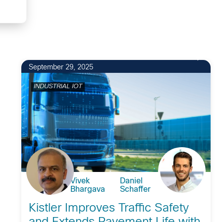
September 29, 2025
INDUSTRIAL IOT
Vivek
Daniel
Bhargava
Schaffer
Kistler Improves Traffic Safety