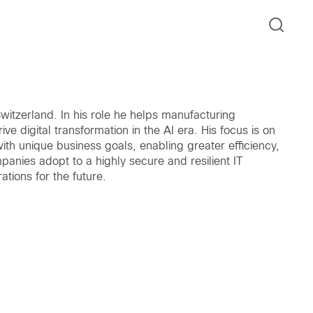
witzerland. In his role he helps manufacturing
ve digital transformation in the AI era. His focus is on
with unique business goals, enabling greater efficiency,
anies adopt to a highly secure and resilient IT
tions for the future.