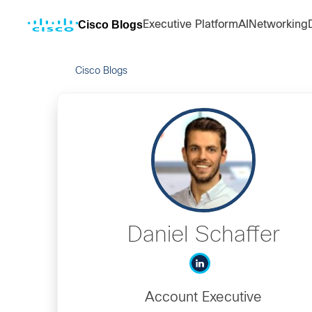
Cisco Blogs
Executive Platform
AI
Networking
Cisco Blogs
Daniel Schaffer
Account Executive