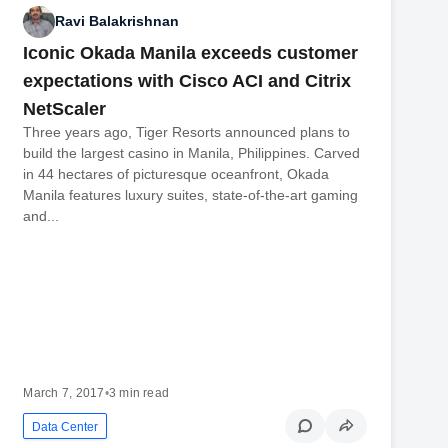
Ravi Balakrishnan
Iconic Okada Manila exceeds customer
expectations with Cisco ACI and Citrix
NetScaler
Three years ago, Tiger Resorts announced plans to
build the largest casino in Manila, Philippines. Carved
in 44 hectares of picturesque oceanfront, Okada
Manila features luxury suites, state-of-the-art gaming
and...
March 7, 2017
•
3 min read
Data Center