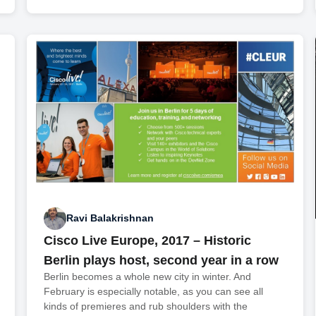
Ravi Balakrishnan
Cisco Live Europe, 2017 – Historic
Berlin plays host, second year in a row
Berlin becomes a whole new city in winter. And
February is especially notable, as you can see all
kinds of premieres and rub shoulders with the