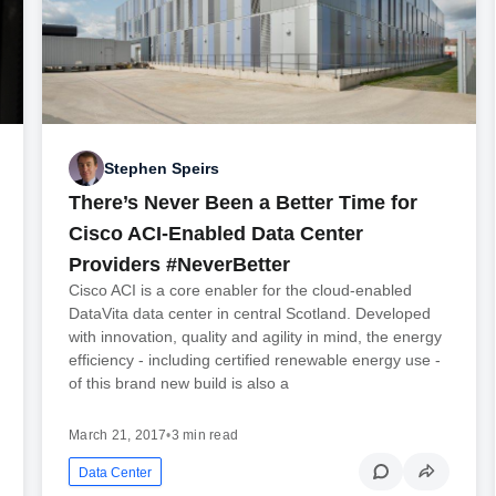
Stephen Speirs
There’s Never Been a Better Time for
Cisco ACI-Enabled Data Center
Providers #NeverBetter
Cisco ACI is a core enabler for the cloud-enabled
DataVita data center in central Scotland. Developed
with innovation, quality and agility in mind, the energy
efficiency - including certified renewable energy use -
of this brand new build is also a
March 21, 2017
•
3 min read
Data Center