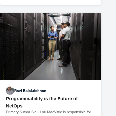
Ravi Balakrishnan
Programmability is the Future of
NetOps
Primary Author Bio - Lori MacVittie is responsible for