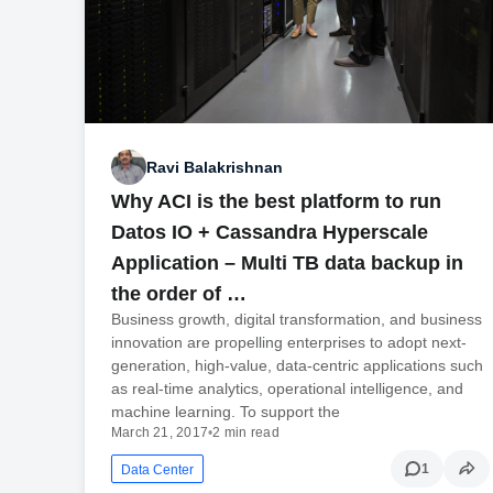
Ravi Balakrishnan
Why ACI is the best platform to run
Datos IO + Cassandra Hyperscale
Application – Multi TB data backup in
the order of …
Business growth, digital transformation, and business
innovation are propelling enterprises to adopt next-
generation, high-value, data-centric applications such
as real-time analytics, operational intelligence, and
machine learning. To support the
March 21, 2017
•
2 min read
1
Data Center