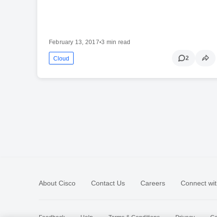
February 13, 2017
•
3 min read
2
Cloud
About Cisco
Contact Us
Careers
Connect wit