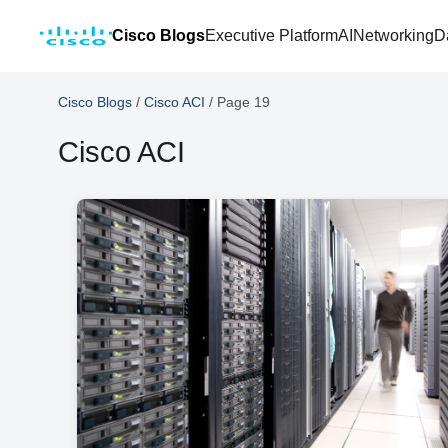
Cisco Blogs
Executive Platform
AI
Networking
D
Cisco Blogs
/
Cisco ACI
/
Page 19
Cisco ACI