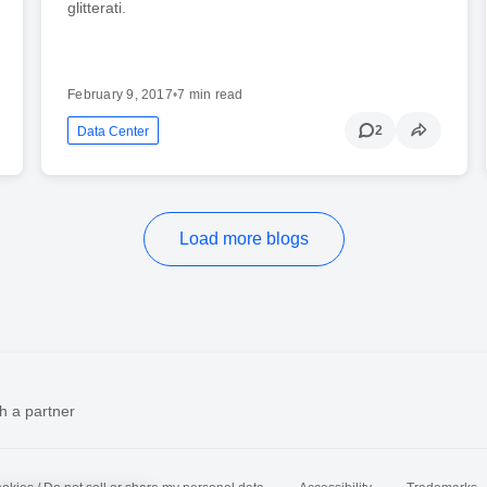
glitterati.
February 9, 2017
•
7 min read
2
Data Center
Load more blogs
h a partner