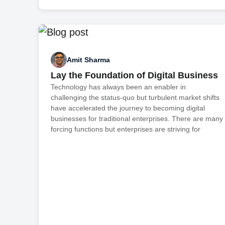
Amit Sharma
Lay the Foundation of Digital Business
Technology has always been an enabler in
challenging the status-quo but turbulent market shifts
have accelerated the journey to becoming digital
businesses for traditional enterprises. There are many
forcing functions but enterprises are striving for