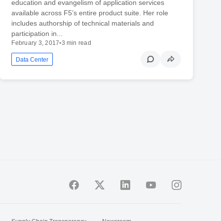
education and evangelism of application services
available across F5’s entire product suite. Her role
includes authorship of technical materials and
participation in...
February 3, 2017
•
3 min read
Data Center