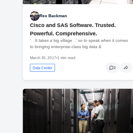
Rex Backman
Cisco and SAS Software. Trusted.
Powerful. Comprehensive.
‘…It takes a big village…’ so to speak when it comes
to bringing enterprise-class big data &
March 30, 2017
•
1 min read
2
Data Center