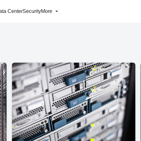
ata Center
Security
More