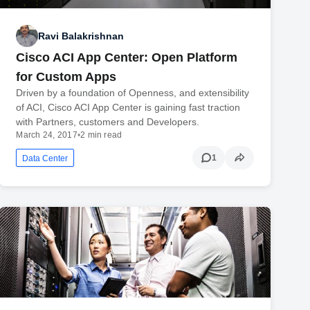
Ravi Balakrishnan
Cisco ACI App Center: Open Platform
for Custom Apps
Driven by a foundation of Openness, and extensibility
of ACI, Cisco ACI App Center is gaining fast traction
with Partners, customers and Developers.
March 24, 2017
•
2 min read
1
Data Center