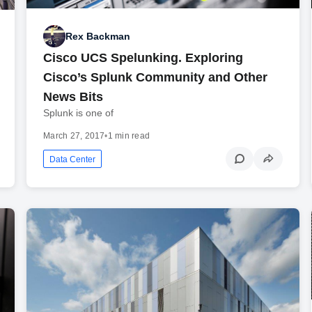
Rex Backman
Cisco UCS Spelunking. Exploring
Cisco’s Splunk Community and Other
News Bits
Splunk is one of
March 27, 2017
•
1 min read
Data Center