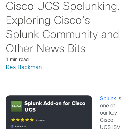
Cisco UCS Spelunking.
Exploring Cisco’s
Splunk Community and
Other News Bits
1 min read
Rex Backman
Splunk
is
one of
our key
Cisco
UCS ISV