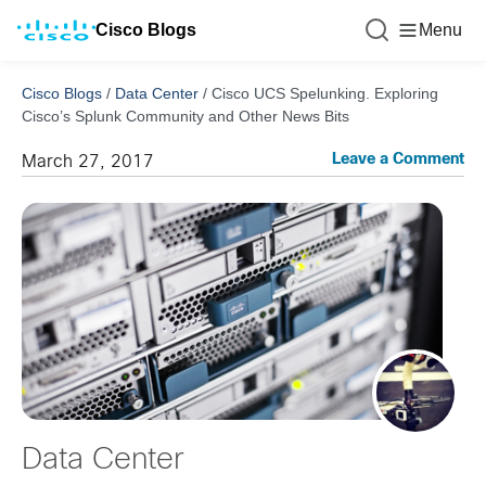
Cisco Blogs
Menu
Cisco Blogs
/
Data Center
/
Cisco UCS Spelunking. Exploring
Cisco’s Splunk Community and Other News Bits
Leave a Comment
March 27, 2017
Data Center