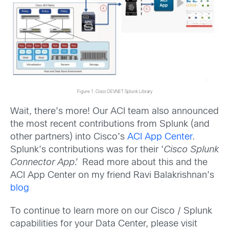
Figure 1. Cisco DEVNET Splunk Library
Wait, there’s more! Our ACI team also announced
the most recent contributions from Splunk (and
other partners) into Cisco’s
ACI App Center
.
Splunk’s contributions was for their ‘
Cisco Splunk
Connector App’.
Read more about this and the
ACI App Center on my friend Ravi Balakrishnan’s
blog
To continue to learn more on our Cisco / Splunk
capabilities for your Data Center, please visit