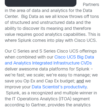
Partners
in the area of data and analytics for the Data
Center. Big Data as we all know throws off tons
of structured and unstructured data and the
ability to discover its meaning and therefore
value requires good analytics capabilities. This is
where Splunk comes into play with Cisco UCS.
Our C Series and S Series Cisco UCS offerings
when combined with our
Cisco UCS Big Data
and Analytics Integrated Infrastructure CVDs
deliver awesome data platforms for Splunk –
we’re fast; we scale; we’re easy to manage; we
save you Op Ex and Cap Ex budget;
and
we
improve your
Data Scientist’s productivity
.
Splunk, as a recognized and multiple winner in
the IT Operations Analytics (ITOA) segment
according to Gartner, provides the analytics