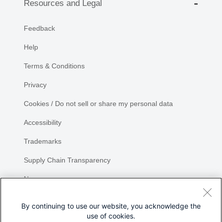
Resources and Legal
Feedback
Help
Terms & Conditions
Privacy
Cookies / Do not sell or share my personal data
Accessibility
Trademarks
Supply Chain Transparency
Newsroom
Sitemap
By continuing to use our website, you acknowledge the
use of cookies.