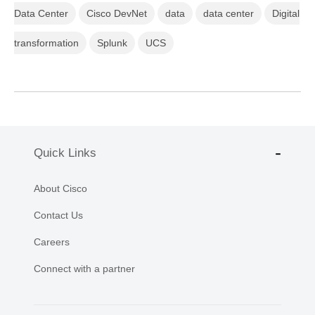
Data Center
Cisco DevNet
data
data center
Digital
transformation
Splunk
UCS
Quick Links
About Cisco
Contact Us
Careers
Connect with a partner