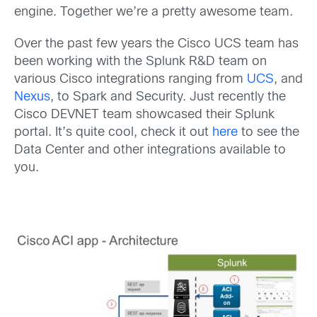
engine. Together we’re a pretty awesome team.
Over the past few years the Cisco UCS team has
been working with the Splunk R&D team on
various Cisco integrations ranging from
UCS
, and
Nexus
, to Spark and Security. Just recently the
Cisco DEVNET team showcased their Splunk
portal. It’s quite cool, check it out
here
to see the
Data Center and other integrations available to
you.