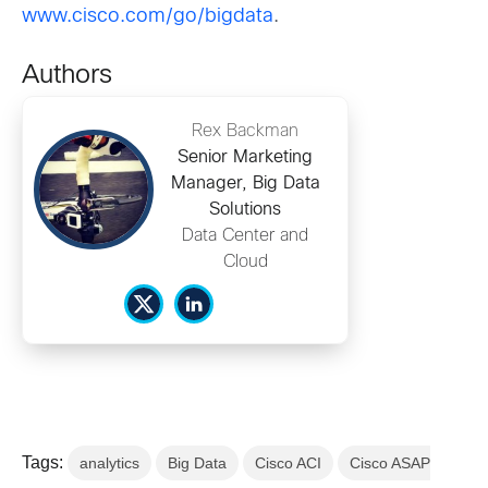
www.cisco.com/go/bigdata
.
Authors
Rex Backman
Senior Marketing
Manager, Big Data
Solutions
Data Center and
Cloud
Tags:
analytics
Big Data
Cisco ACI
Cisco ASAP