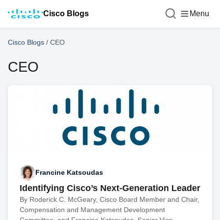
Cisco Blogs
Menu
Cisco Blogs
/
CEO
CEO
Francine Katsoudas
Identifying Cisco’s Next-Generation Leader
By Roderick C. McGeary, Cisco Board Member and Chair,
Compensation and Management Development
Committee, and Francine Katsoudas, Senior Vice