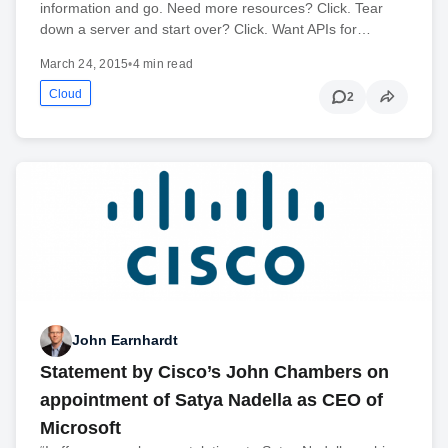
information and go. Need more resources? Click. Tear
down a server and start over? Click. Want APIs for…
March 24, 2015
•
4 min read
Cloud
2
John Earnhardt
Statement by Cisco’s John Chambers on
appointment of Satya Nadella as CEO of
Microsoft