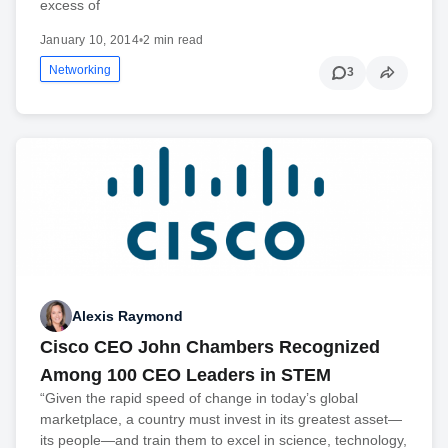
excess of
January 10, 2014
•
2 min read
Networking
3
Alexis Raymond
Cisco CEO John Chambers Recognized
Among 100 CEO Leaders in STEM
“Given the rapid speed of change in today’s global
marketplace, a country must invest in its greatest asset—
its people—and train them to excel in science, technology,