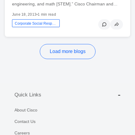
engineering, and math [STEM].” Cisco Chairman and…
June 18, 2013
•
1 min read
Corporate Social Responsibility
Load more blogs
Quick Links
About Cisco
Contact Us
Careers