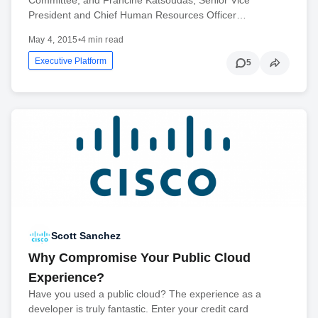
President and Chief Human Resources Officer…
May 4, 2015
•
4 min read
Executive Platform
5
Scott Sanchez
Why Compromise Your Public Cloud
Experience?
Have you used a public cloud? The experience as a
developer is truly fantastic. Enter your credit card