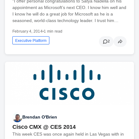
“I offer personal congratulations to Satya Nadella on his
appointment as Microsoft’s next CEO. I know him well and
I know he will do a great job for Microsoft as he is a
seasoned, world-class technology leader. I trust him…
February 4, 2014
•
1 min read
Executive Platform
2
Brendan O'Brien
Cisco CMX @ CES 2014
This week CES was once again held in Las Vegas with in