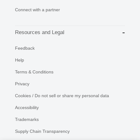
Connect with a partner
Resources and Legal
Feedback
Help
Terms & Conditions
Privacy
Cookies / Do not sell or share my personal data
Accessibility
Trademarks
Supply Chain Transparency