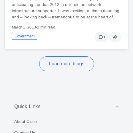
anticipating London 2012 in our role as network
infrastructure supporter. It was exciting, at times daunting
and – looking back – tremendous to be at the heart of…
March 1, 2013
•
2 min read
Government
3
Load more blogs
Quick Links
About Cisco
Contact Us