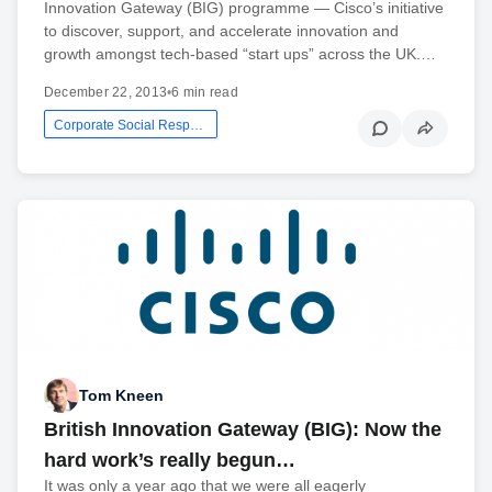
Innovation Gateway (BIG) programme — Cisco’s initiative
to discover, support, and accelerate innovation and
growth amongst tech-based “start ups” across the UK.…
December 22, 2013
•
6 min read
Corporate Social Responsibility
Tom Kneen
British Innovation Gateway (BIG): Now the
hard work’s really begun…
It was only a year ago that we were all eagerly