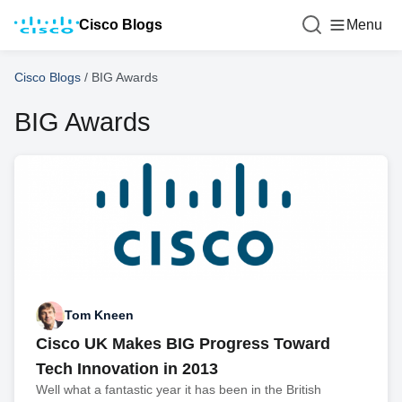
Cisco Blogs
Menu
Cisco Blogs
/
BIG Awards
BIG Awards
Tom Kneen
Cisco UK Makes BIG Progress Toward
Tech Innovation in 2013
Well what a fantastic year it has been in the British