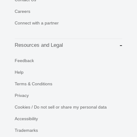
Careers
Connect with a partner
Resources and Legal
Feedback
Help
Terms & Conditions
Privacy
Cookies / Do not sell or share my personal data
Accessibility
Trademarks