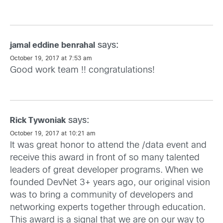
says:
jamal eddine benrahal
October 19, 2017 at 7:53 am
Good work team !! congratulations!
says:
Rick Tywoniak
October 19, 2017 at 10:21 am
It was great honor to attend the /data event and
receive this award in front of so many talented
leaders of great developer programs. When we
founded DevNet 3+ years ago, our original vision
was to bring a community of developers and
networking experts together through education.
This award is a signal that we are on our way to