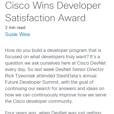
Cisco Wins Developer
Satisfaction Award
2 min read
Susie Wee
How do you build a developer program that is
focused on what developers truly want? It’s a
question we ask ourselves here at Cisco DevNet
every day. So last week DevNet Senior Director
Rick Tywoniak attended SlashData’s annual
Future Developer Summit, with the goal of
continuing our search for answers and ideas on
how we can continuously improve how we serve
the Cisco developer community.
Four years ago, when DevNet was just getting