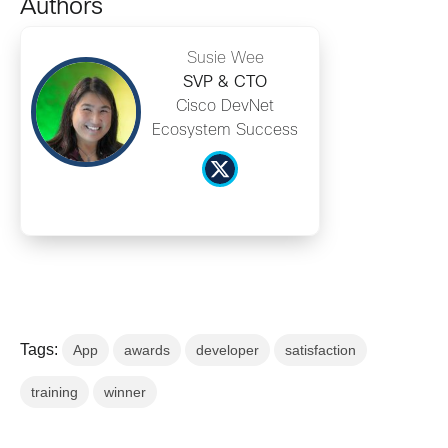
Authors
Susie Wee
SVP & CTO
Cisco DevNet
Ecosystem Success
Tags:
App
awards
developer
satisfaction
training
winner