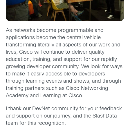
As networks become programmable and
applications become the central vehicle
transforming literally all aspects of our work and
lives, Cisco will continue to deliver quality
education, training, and support for our rapidly
growing developer community. We look for ways
to make it easily accessible to developers
through learning events and shows, and through
training partners such as Cisco Networking
Academy and Learning at Cisco.
I thank our DevNet community for your feedback
and support on our journey, and the SlashData
team for this recognition.