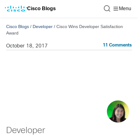
Cisco Blogs
Menu
Cisco Blogs
/
Developer
/
Cisco Wins Developer Satisfaction
Award
11 Comments
October 18, 2017
Developer