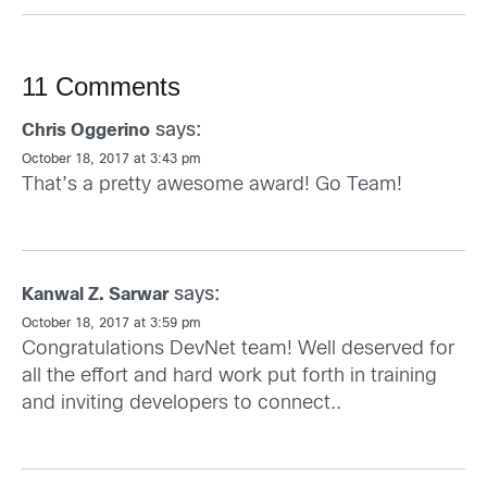
11 Comments
says:
Chris Oggerino
October 18, 2017 at 3:43 pm
That’s a pretty awesome award! Go Team!
says:
Kanwal Z. Sarwar
October 18, 2017 at 3:59 pm
Congratulations DevNet team! Well deserved for
all the effort and hard work put forth in training
and inviting developers to connect..