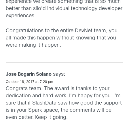
experience we create something that is so much
better than silo’d individual technology developer
experiences.
Congratulations to the entire DevNet team, you
all made this happen without knowing that you
were making it happen.
says:
Jose Bogarin Solano
October 18, 2017 at 7:20 pm
Congrats team. The award is thanks to your
dedication and hard work. I’m happy for you. I’m
sure that if SlashData saw how good the support
is in your Spark space, the comments will be
even better. Keep it going.