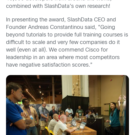
combined with SlashData’s own research!
In presenting the award, SlashData CEO and
Founder Andreas Constantinou said, “Going
beyond tutorials to provide full training courses is
difficult to scale and very few companies do it
well (even at all). We commend Cisco for
leadership in an area where most competitors
have negative satisfaction scores.”