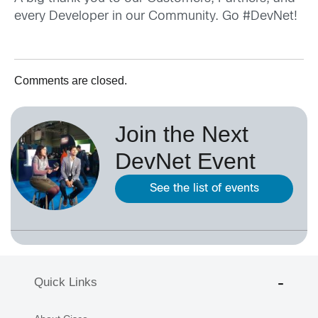
every Developer in our Community. Go #DevNet!
Comments are closed.
Join the Next
DevNet Event
See the list of events
Quick Links