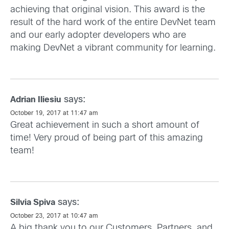
achieving that original vision. This award is the
result of the hard work of the entire DevNet team
and our early adopter developers who are
making DevNet a vibrant community for learning.
says:
Adrian Iliesiu
October 19, 2017 at 11:47 am
Great achievement in such a short amount of
time! Very proud of being part of this amazing
team!
says:
Silvia Spiva
October 23, 2017 at 10:47 am
A big thank you to our Customers, Partners, and