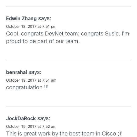
says:
Edwin Zhang
October 18, 2017 at 7:51 pm
Cool. congrats DevNet team; congrats Susie. I’m
proud to be part of our team.
says:
benrahal
October 19, 2017 at 7:51 am
congratulation !!!
says:
JockDaRock
October 19, 2017 at 7:52 am
This is great work by the best team in Cisco ;)!