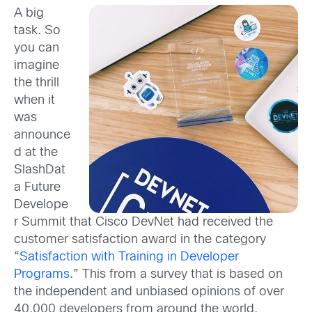
A big
task. So
you can
imagine
the thrill
when it
was
announce
d at the
SlashDat
a Future
Develope
r Summit that Cisco DevNet had received the
customer satisfaction award in the category
“
Satisfaction with Training in Developer
Programs
.” This from a survey that is based on
the independent and unbiased opinions of over
40,000 developers from around the world,