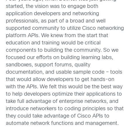
started, the vision was to engage both
application developers and networking
professionals, as part of a broad and well
supported community to utilize Cisco networking
platform APIs. We knew from the start that
education and training would be critical
components to building the community. So we
focused our efforts on building learning labs,
sandboxes, support forums, quality
documentation, and usable sample code – tools
that would allow developers to get hands-on
with the APIs. We felt this would be the best way
to help developers optimize their applications to
take full advantage of enterprise networks, and
introduce networkers to coding principles so that
they could take advantage of Cisco APIs to
automate network functions and management.