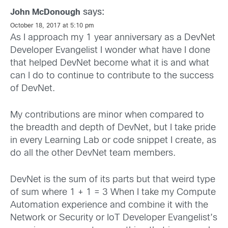
says:
John McDonough
October 18, 2017 at 5:10 pm
As I approach my 1 year anniversary as a DevNet
Developer Evangelist I wonder what have I done
that helped DevNet become what it is and what
can I do to continue to contribute to the success
of DevNet.
My contributions are minor when compared to
the breadth and depth of DevNet, but I take pride
in every Learning Lab or code snippet I create, as
do all the other DevNet team members.
DevNet is the sum of its parts but that weird type
of sum where 1 + 1 = 3 When I take my Compute
Automation experience and combine it with the
Network or Security or IoT Developer Evangelist’s