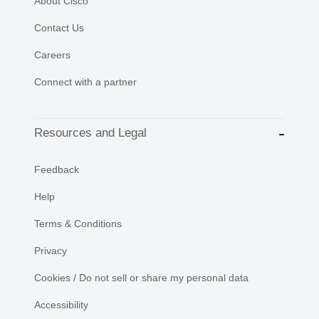
About Cisco
Contact Us
Careers
Connect with a partner
Resources and Legal
Feedback
Help
Terms & Conditions
Privacy
Cookies / Do not sell or share my personal data
Accessibility