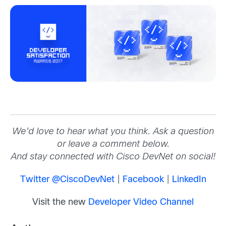
We’d love to hear what you think. Ask a question
or leave a comment below.
And stay connected with Cisco DevNet on social!
Twitter @CiscoDevNet
|
Facebook
|
LinkedIn
Visit the new
Developer Video Channel