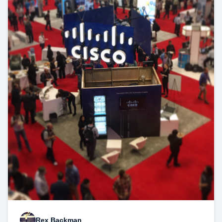
Rex Backman