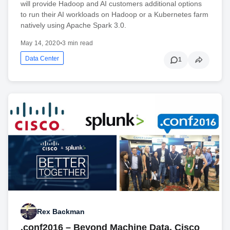
will provide Hadoop and AI customers additional options
to run their AI workloads on Hadoop or a Kubernetes farm
natively using Apache Spark 3.0.
May 14, 2020
•
3 min read
Data Center
1
Rex Backman
.conf2016 – Beyond Machine Data. Cisco