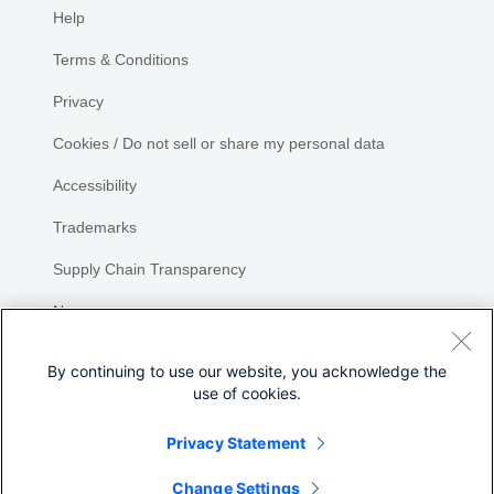
Help
Terms & Conditions
Privacy
Cookies / Do not sell or share my personal data
Accessibility
Trademarks
Supply Chain Transparency
Newsroom
Sitemap
By continuing to use our website, you acknowledge the
use of cookies.
Privacy Statement
Change Settings