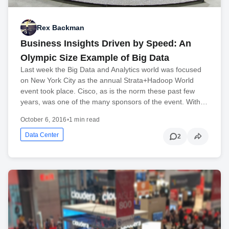
Rex Backman
Business Insights Driven by Speed: An
Olympic Size Example of Big Data
Last week the Big Data and Analytics world was focused
on New York City as the annual Strata+Hadoop World
event took place. Cisco, as is the norm these past few
years, was one of the many sponsors of the event. With…
October 6, 2016
•
1 min read
Data Center
2