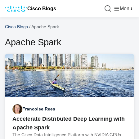
Cisco Blogs
Menu
Cisco Blogs
/
Apache Spark
Apache Spark
Francoise Rees
Accelerate Distributed Deep Learning with
Apache Spark
The Cisco Data Intelligence Platform with NVIDIA GPUs