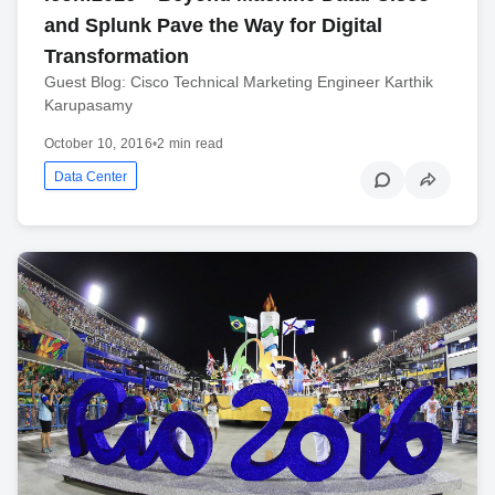
and Splunk Pave the Way for Digital
Transformation
Guest Blog: Cisco Technical Marketing Engineer Karthik
Karupasamy
October 10, 2016
•
2 min read
Data Center