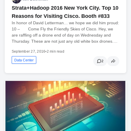
Strata+Hadoop 2016 New York City. Top 10
Reasons for Visiting Cisco. Booth #833
In honor of David Letterman… we hope we did him proud:
10 – Come Fly the Friendly Skies of Cisco. Hey, we
are raffling off a drone end of day on Wednesday and
Thursday. These are not just any old white box drones.…
September 27, 2016
•
2 min read
Data Center
2