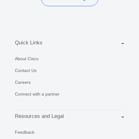
Quick Links
About Cisco
Contact Us
Careers
Connect with a partner
Resources and Legal
Feedback