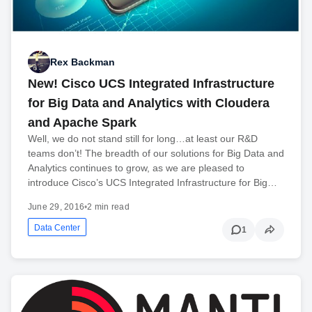
Rex Backman
New! Cisco UCS Integrated Infrastructure
for Big Data and Analytics with Cloudera
and Apache Spark
Well, we do not stand still for long…at least our R&D
teams don’t! The breadth of our solutions for Big Data and
Analytics continues to grow, as we are pleased to
introduce Cisco’s UCS Integrated Infrastructure for Big…
June 29, 2016
•
2 min read
Data Center
1