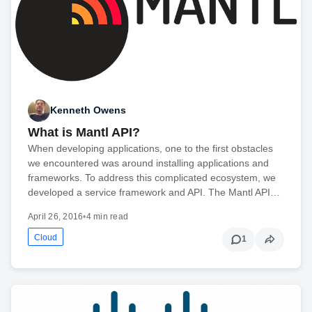
Kenneth Owens
What is Mantl API?
When developing applications, one to the first obstacles
we encountered was around installing applications and
frameworks. To address this complicated ecosystem, we
developed a service framework and API. The Mantl API…
April 26, 2016
•
4 min read
Cloud
1