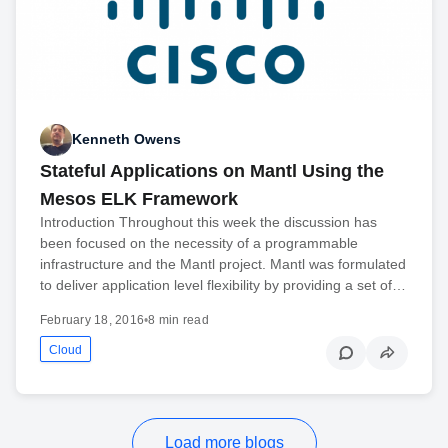
Kenneth Owens
Stateful Applications on Mantl Using the
Mesos ELK Framework
Introduction Throughout this week the discussion has
been focused on the necessity of a programmable
infrastructure and the Mantl project. Mantl was formulated
to deliver application level flexibility by providing a set of…
February 18, 2016
•
8 min read
Cloud
Load more blogs