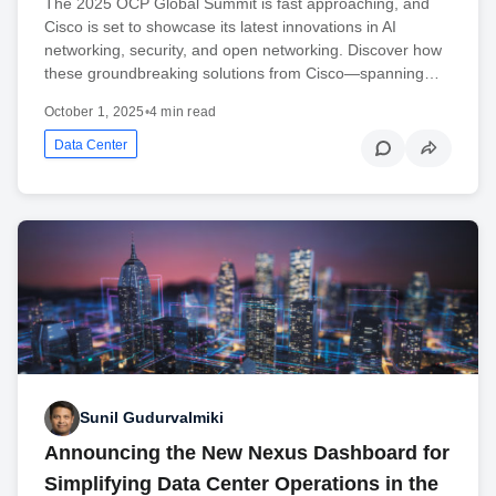
The 2025 OCP Global Summit is fast approaching, and
Cisco is set to showcase its latest innovations in AI
networking, security, and open networking. Discover how
these groundbreaking solutions from Cisco—spanning…
October 1, 2025
•
4 min read
Data Center
Sunil Gudurvalmiki
Announcing the New Nexus Dashboard for
Simplifying Data Center Operations in the