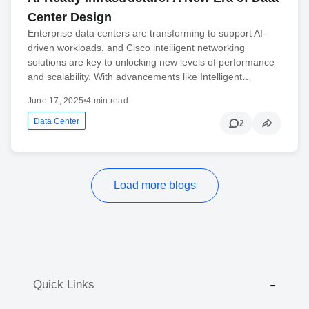
Center Design
Enterprise data centers are transforming to support AI-
driven workloads, and Cisco intelligent networking
solutions are key to unlocking new levels of performance
and scalability. With advancements like Intelligent…
June 17, 2025
•
4 min read
Data Center
2
Load more blogs
Quick Links