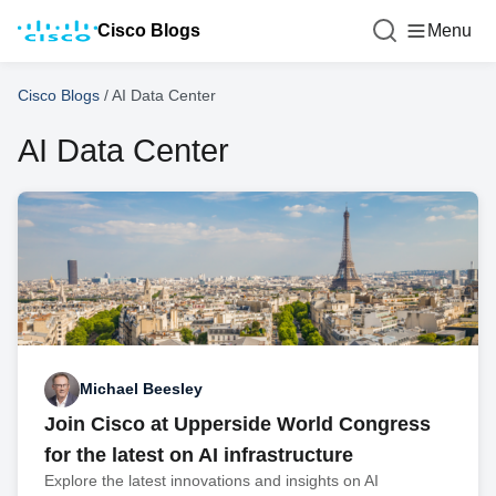
Cisco Blogs
Menu
Cisco Blogs
/
AI Data Center
AI Data Center
Michael Beesley
Join Cisco at Upperside World Congress
for the latest on AI infrastructure
Explore the latest innovations and insights on AI