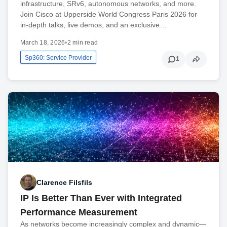
infrastructure, SRv6, autonomous networks, and more.
Join Cisco at Upperside World Congress Paris 2026 for
in-depth talks, live demos, and an exclusive…
March 18, 2026
•
2 min read
Sp360: Service Provider
1
Clarence Filsfils
IP Is Better Than Ever with Integrated
Performance Measurement
As networks become increasingly complex and dynamic—