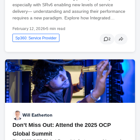
especially with SRv6 enabling new levels of service
delivery— understanding and assuring their performance
requires a new paradigm. Explore how Integrated…
February 12, 2026
•
5 min read
Sp360: Service Provider
2
Will Eatherton
Don’t Miss Out: Attend the 2025 OCP
Global Summit