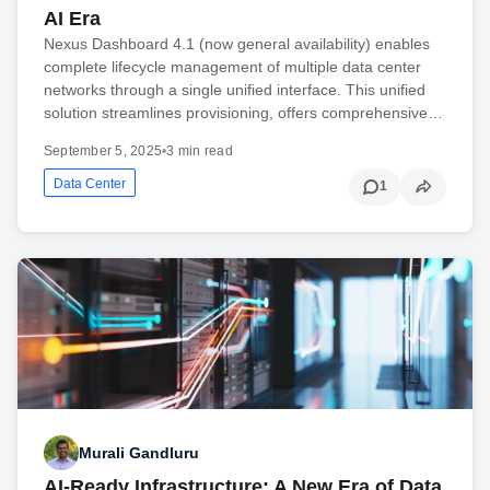
AI Era
Nexus Dashboard 4.1 (now general availability) enables
complete lifecycle management of multiple data center
networks through a single unified interface. This unified
solution streamlines provisioning, offers comprehensive…
September 5, 2025
•
3 min read
Data Center
1
Murali Gandluru
AI-Ready Infrastructure: A New Era of Data