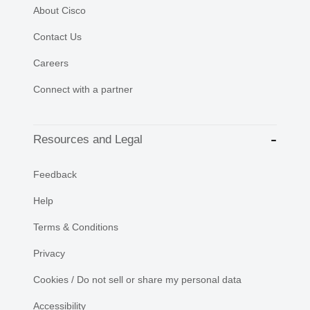
About Cisco
Contact Us
Careers
Connect with a partner
Resources and Legal
Feedback
Help
Terms & Conditions
Privacy
Cookies / Do not sell or share my personal data
Accessibility