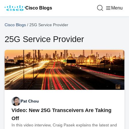
Cisco Blogs
Menu
Cisco Blogs
/
25G Service Provider
25G Service Provider
Pat Chou
Video: New 25G Transceivers Are Taking
Off
In this video interview, Craig Pasek explains the latest and