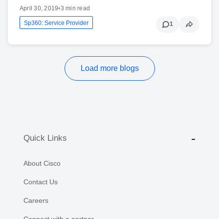
April 30, 2019
•
3 min read
Sp360: Service Provider
1
Load more blogs
Quick Links
About Cisco
Contact Us
Careers
Connect with a partner