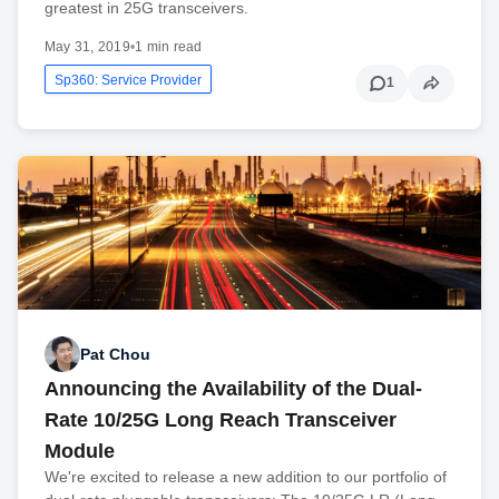
greatest in 25G transceivers.
May 31, 2019
•
1 min read
Sp360: Service Provider
1
Pat Chou
Announcing the Availability of the Dual-
Rate 10/25G Long Reach Transceiver
Module
We're excited to release a new addition to our portfolio of