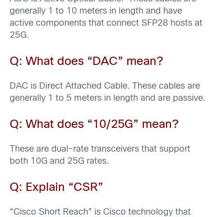
generally 1 to 10 meters in length and have
active components that connect SFP28 hosts at
25G.
Q: What does “DAC” mean?
DAC is Direct Attached Cable. These cables are
generally 1 to 5 meters in length and are passive.
Q: What does “10/25G” mean?
These are dual-rate transceivers that support
both 10G and 25G rates.
Q: Explain “CSR”
“Cisco Short Reach” is Cisco technology that