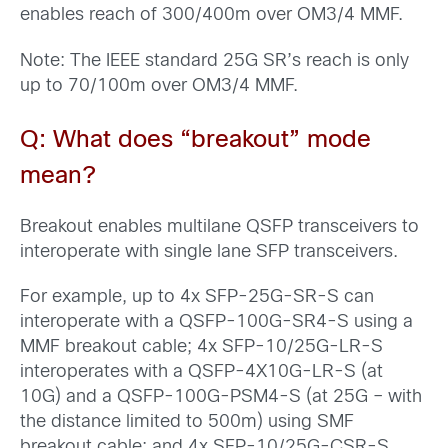
enables reach of 300/400m over OM3/4 MMF.
Note: The IEEE standard 25G SR’s reach is only
up to 70/100m over OM3/4 MMF.
Q: What does
“breakout” mode
mean
?
Breakout enables multilane QSFP transceivers to
interoperate with single lane SFP transceivers.
For example, up to 4x SFP-25G-SR-S can
interoperate with a QSFP-100G-SR4-S using a
MMF breakout cable; 4x SFP-10/25G-LR-S
interoperates with a QSFP-4X10G-LR-S (at
10G) and a QSFP-100G-PSM4-S (at 25G – with
the distance limited to 500m) using SMF
breakout cable; and 4x SFP-10/25G-CSR-S