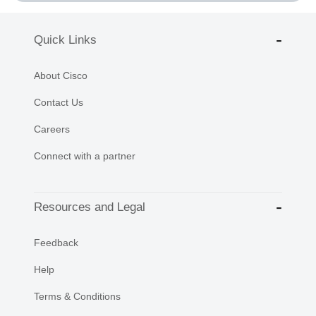
Quick Links
About Cisco
Contact Us
Careers
Connect with a partner
Resources and Legal
Feedback
Help
Terms & Conditions