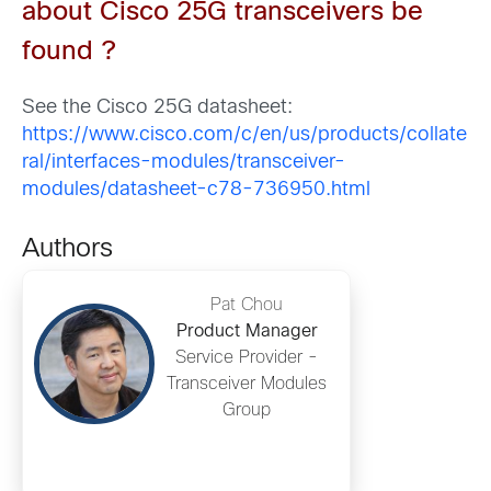
about Cisco 25G transceivers
be
found
?
See the Cisco 25G datasheet:
https://www.cisco.com/c/en/us/products/collate
ral/interfaces-modules/transceiver-
modules/datasheet-c78-736950.html
Authors
Pat Chou
Product Manager
Service Provider -
Transceiver Modules
Group