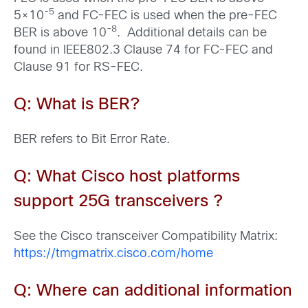
-5
5×10
and FC-FEC is used when the pre-FEC
-8
BER is above 10
. Additional details can be
found in IEEE802.3 Clause 74 for FC-FEC and
Clause 91 for RS-FEC.
Q: What is BER?
BER refers to Bit Error Rate.
Q: What
Cisco host platforms
support 25G transceivers ?
See the Cisco transceiver Compatibility Matrix:
https://tmgmatrix.cisco.com/home
Q: Where can additional information