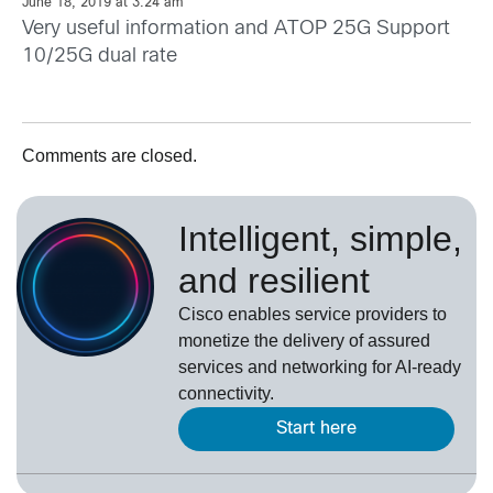
June 18, 2019 at 3:24 am
Very useful information and ATOP 25G Support
10/25G dual rate
Comments are closed.
Intelligent, simple,
and resilient
Cisco enables service providers to
monetize the delivery of assured
services and networking for AI-ready
connectivity.
Start here