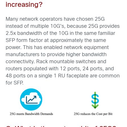
increasing?
Many network operators have chosen 25G
instead of multiple 10G’s, because 25G provides
2.5x bandwidth of the 10G in the same familiar
SFP form factor at approximately the same
power. This has enabled network equipment
manufacturers to provide higher bandwidth
connectivity. Rack mountable switches and
routers populated with 12 ports, 24 ports, and
48 ports on a single 1 RU faceplate are common
for SFP.