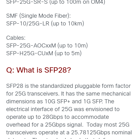
SFP-25G-SR-S (up to 100m on OM4)
SMF (Single Mode Fiber):
SFP-10/25G-LR (up to 10km)
Cables:
SFP-25G-AOCxxM (up to 10m)
SFP-H25G-CUxM (up to 5m)
Q: What is SFP28?
SFP28 is the standardized pluggable form factor
for 25G transceivers. It has the same mechanical
dimensions as 10G SFP+ and 1G SFP. The
electrical interface of 25G was envisioned to
operate up to 28Gbps to accommodate
overhead for a 25Gbps signal. Today most 25G
transceivers operate at a 25.78125Gbps nominal