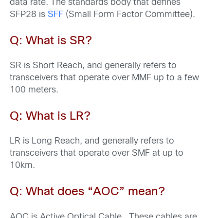
data rate. The standards body that defines
SFP28 is
SFF
(Small Form Factor Committee).
Q: What is SR?
SR is Short Reach, and generally refers to
transceivers that operate over MMF up to a few
100 meters.
Q: What is LR?
LR is Long Reach, and generally refers to
transceivers that operate over SMF at up to
10km.
Q: What does “AOC
” mean?
AOC is Active Optical Cable. These cables are