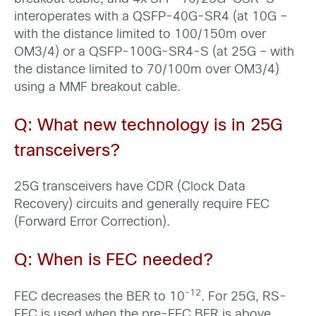
interoperates with a QSFP-40G-SR4 (at 10G –
with the distance limited to 100/150m over
OM3/4) or a QSFP-100G-SR4-S (at 25G – with
the distance limited to 70/100m over OM3/4)
using a MMF breakout cable.
Q: What new technology is in 25G
transceivers?
25G transceivers have CDR (Clock Data
Recovery) circuits and generally require FEC
(Forward Error Correction).
Q: When is FEC needed?
-1
2
FEC decreases the BER to 10
. For 25G, RS-
FEC is used when the pre-FEC BER is above