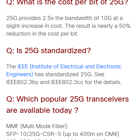
Q
: What is the cost per bit of 25G?
25G provides 2.5x the bandwidth of 10G at a
slight increase in cost. The result is nearly a 50%
reduction in the cost per bit.
Q: Is 25G standardized?
The
IEEE (Institute of Electrical and Electronic
Engineers)
has standardized 25G. See
IEEE802.3by and IEEE802.3cc for the details.
Q: Which popular
25G transceivers
are available today
?
MMF (Multi Mode Fiber):
SFP-10/25G-CSR-S (up to 400m on OM4)