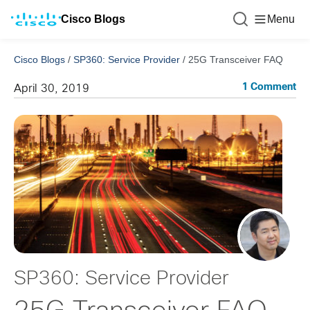
Cisco Blogs
Menu
Cisco Blogs
/
SP360: Service Provider
/
25G Transceiver FAQ
1 Comment
April 30, 2019
SP360: Service Provider