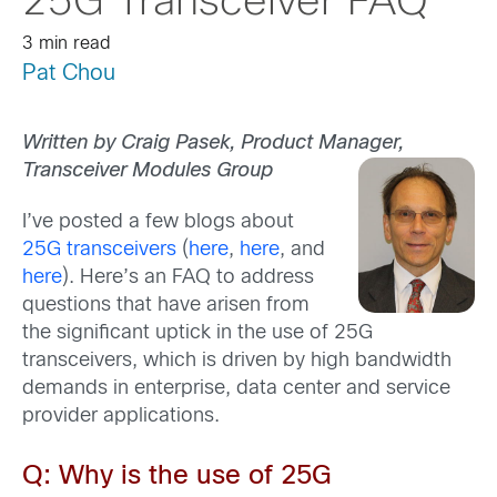
25G Transceiver FAQ
3 min read
Pat Chou
Written by Craig Pasek, Product Manager,
Transceiver Modules Group
I’ve posted a few blogs about
25G transceivers
(
here
,
here
, and
here
). Here’s an FAQ to address
questions that have arisen from
the significant uptick in the use of 25G
transceivers, which is driven by high bandwidth
demands in enterprise, data center and service
provider applications.
Q: Why is the use of 25G