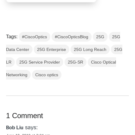
Tags:
#CiscoOptics
#CiscoOpticsBlog
25G
25G
Data Center
25G Enterprise
25G Long Reach
25G
LR
25G Service Provider
25G-SR
Cisco Optical
Networking
Cisco optics
1 Comment
says:
Bob Liu