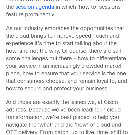
the
session agenda
in which ‘how to’ sessions
feature prominently.
As our industry embraces the opportunities that
the cloud brings to improve speed, reach and
experience it’s time to start talking about the
how, and not the why. Of course, there are still
some challenges out there – how to differentiate
your service in an increasingly crowded market
place, how to ensure that your service is the one
that consumers choose, and remain loyal to, and
how to secure and protect your business.
And those are exactly the issues we, at Cisco,
address. Because we’ve been leading in cloud
transformation, we’re best placed to help you
navigate the ‘what’ and the ‘how’ of cloud and
OTT delivery. From catch-up to live, time-shift to