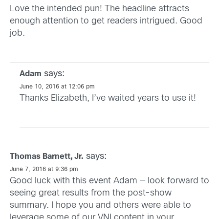
Love the intended pun! The headline attracts
enough attention to get readers intrigued. Good
job.
says:
Adam
June 10, 2016 at 12:06 pm
Thanks Elizabeth, I’ve waited years to use it!
says:
Thomas Barnett, Jr.
June 7, 2016 at 9:36 pm
Good luck with this event Adam — look forward to
seeing great results from the post-show
summary. I hope you and others were able to
leverage some of our VNI content in your