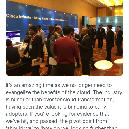
It’s an amazing time as we no longer need to
evangelize the benefits of the cloud. The industry
is hungrier than ever for cloud transformation,
having seen the value it is bringing to early
adopters. If you’re looking for evidence that
we’ve hit, and passed, the pivot point from
‘should we’ to ‘how do we’, look no further than