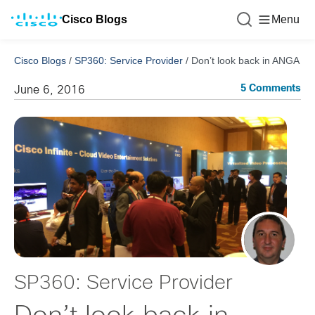
Cisco Blogs
Menu
Cisco Blogs
/
SP360: Service Provider
/
Don’t look back in ANGA
5 Comments
June 6, 2016
SP360: Service Provider