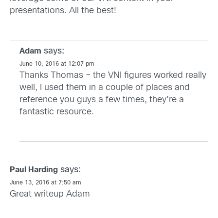
presentations. All the best!
says:
Adam
June 10, 2016 at 12:07 pm
Thanks Thomas – the VNI figures worked really
well, I used them in a couple of places and
reference you guys a few times, they’re a
fantastic resource.
says:
Paul Harding
June 13, 2016 at 7:50 am
Great writeup Adam