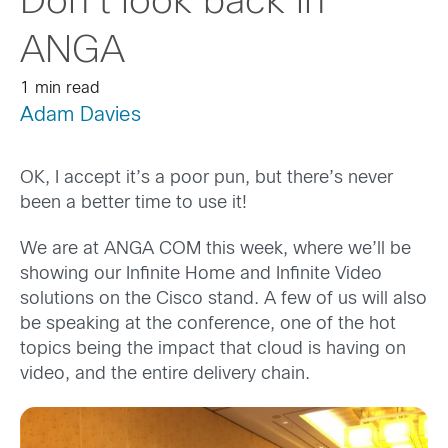
Don’t look back in
ANGA
1 min read
Adam Davies
OK, I accept it’s a poor pun, but there’s never
been a better time to use it!
We are at ANGA COM this week, where we’ll be
showing our Infinite Home and Infinite Video
solutions on the Cisco stand. A few of us will also
be speaking at the conference, one of the hot
topics being the impact that cloud is having on
video, and the entire delivery chain.