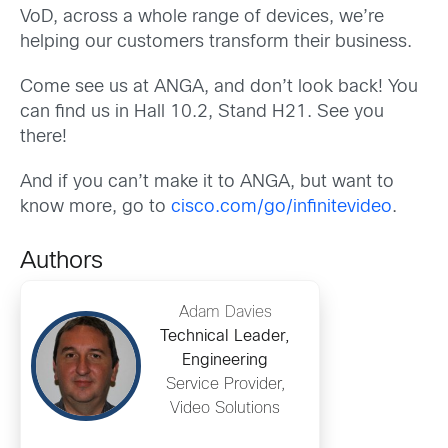
VoD, across a whole range of devices, we’re
helping our customers transform their business.
Come see us at ANGA, and don’t look back! You
can find us in Hall 10.2, Stand H21. See you
there!
And if you can’t make it to ANGA, but want to
know more, go to
cisco.com/go/infinitevideo
.
Authors
Adam Davies
Technical Leader,
Engineering
Service Provider,
Video Solutions