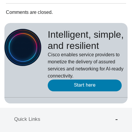
Comments are closed.
Intelligent, simple,
and resilient
Cisco enables service providers to
monetize the delivery of assured
services and networking for AI-ready
connectivity.
Start here
Quick Links