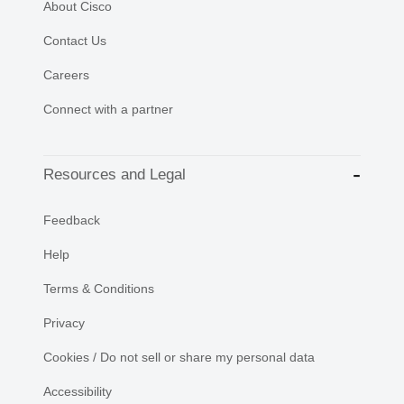
About Cisco
Contact Us
Careers
Connect with a partner
Resources and Legal
Feedback
Help
Terms & Conditions
Privacy
Cookies / Do not sell or share my personal data
Accessibility