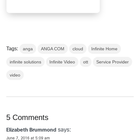
Tags:
anga
ANGA COM
cloud
Infinite Home
infinite solutions
Infinite Video
ott
Service Provider
video
5 Comments
says:
Elizabeth Brummond
June 7, 2016 at 5:09 am