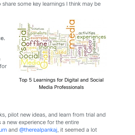
o share some key learnings I think may be
ce.
a
for
Top 5 Learnings for Digital and Social
Media Professionals
s, pilot new ideas, and learn from trial and
 a new experience for the entire
urn
and
@therealpankaj
, it seemed a lot