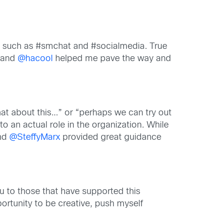
ts such as #smchat and #socialmedia. True
 and
@hacool
helped me pave the way and
at about this…” or “perhaps we can try out
o an actual role in the organization. While
and
@SteffyMarx
provided great guidance
 to those that have supported this
ortunity to be creative, push myself