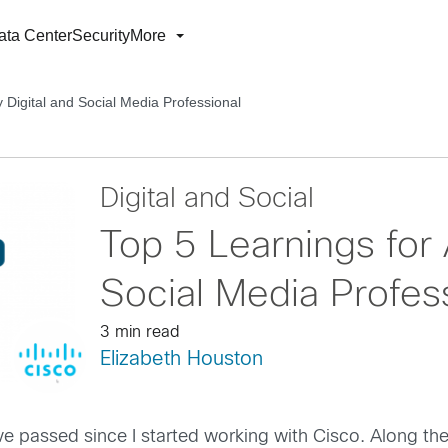
ata Center
Security
More
 Digital and Social Media Professional
Digital and Social
Top 5 Learnings for 
Social Media Profes
3 min read
Elizabeth Houston
have passed since I started working with Cisco. Along t