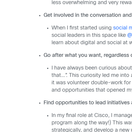
less overwhelming and very rewa
Get involved in the conversation and 
When I first started using
social 
social leaders in this space like
@
learn about digital and social at
Go after what you want, regardless 
I have always been curious about
that…”. This curiosity led me into
it was volunteer double-work for
and opportunities that opened my 
Find opportunities to lead initiative
In my final role at Cisco, I mana
program along the way!) This was 
strategically, and develop a new