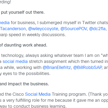
rding!
put yourself out there.
media
for business, I submerged myself in Twitter cha
Tacanderson
,
@wileyccoyote
,
@SourcePOV
,
@dc2fla
,
 warp speed in weekly discussions.
of daunting work ahead.
 technology, always asking whatever team I am on “wh
 a
social media
stretch assignment which then turned int
 a while, working with
@BrianEllefritz
,
@BillRobbSAP
, 
eyes to the possibilities.
s and impact the business.
ged the Cisco
Social Media
Training program. (Thank you
a very fulfilling role for me because it gave me an opp
 way to conduct business learning.