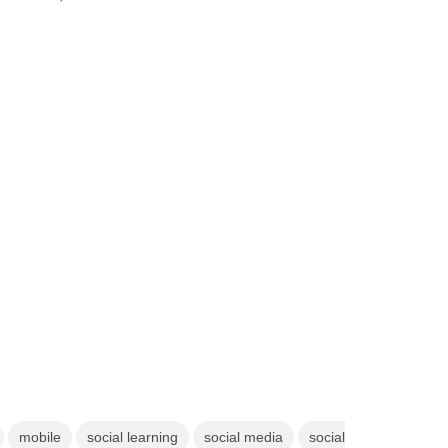
mobile
social learning
social media
social