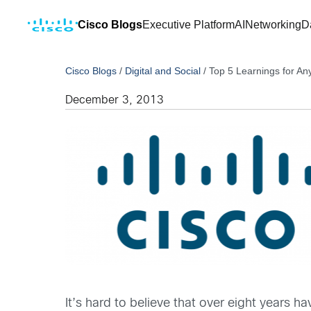
Cisco Blogs
Executive Platform
AI
Networking
D
Cisco Blogs
/
Digital and Social
/
Top 5 Learnings for Any
December 3, 2013
It’s hard to believe that over eight years 