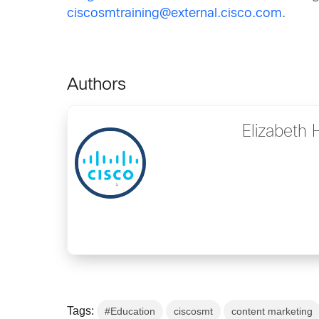
ciscosmtraining@external.cisco.com
.
Authors
Elizabeth
Tags:
#Education
ciscosmt
content marketing