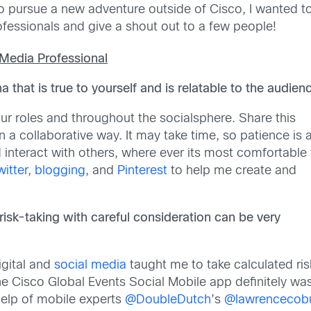
 to pursue a new adventure outside of Cisco, I wanted t
fessionals and give a shout out to a few people!
 Media Professional
 that is true to yourself and is relatable to the audien
 our roles and throughout the socialsphere. Share this
a collaborative way. It may take time, so patience is 
interact with others, where ever its most comfortable 
witter
,
blogging
, and
Pinterest
to help me create and
risk-taking with careful consideration can be very
igital and
social media
taught me to take calculated risk
e Cisco Global Events Social Mobile app definitely was
help of mobile experts
@DoubleDutch
’s
@lawrencecob