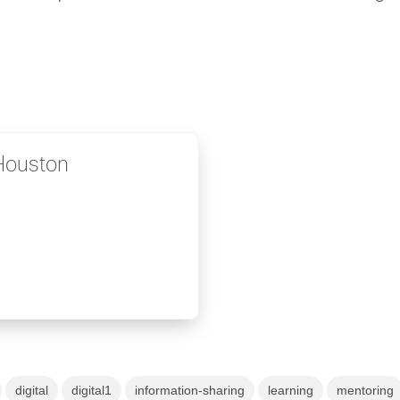
 Houston
digital
digital1
information-sharing
learning
mentoring