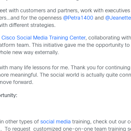
meet with customers and partners, work with executives 
ers…and for the openness
@Petra1400
and
@Jeanett
th different strategies.
e
Cisco Social Media Training Center
, collaborating wit
atform team. This initiative gave me the opportunity to
a whole new way externally.
ne with many life lessons for me. Thank you for contin
ore meaningful. The social world is actually quite con
 move forward.
tunity:
 in other types of
social media
training, check out our
. To request customized one-on-one team training se