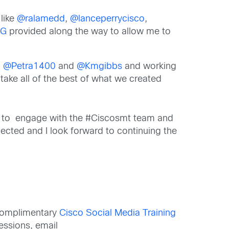
like
@ralamedd
,
@lanceperrycisco
,
eG
provided along the way to allow me to
h
@Petra1400
and
@Kmgibbs
and working
 take all of the best of what we created
uing to engage with the #Ciscosmt team and
nected and I look forward to continuing the
 complimentary
Cisco Social Media Training
ssions, email