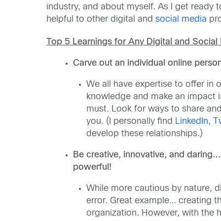
industry, and about myself. As I get ready
helpful to other digital and
social media
pro
Top 5 Learnings for Any Digital and Social
Carve out an individual online persona
We all have expertise to offer in
knowledge and make an impact in 
must. Look for ways to share and 
you. (I personally find
LinkedIn
,
T
develop these relationships.)
Be creative, innovative, and daring…
powerful!
While more cautious by nature, d
error. Great example… creating th
organization. However, with the 