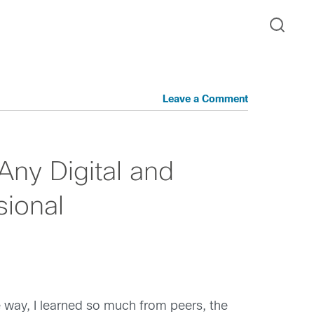
Leave a Comment
Any Digital and
sional
he way, I learned so much from peers, the