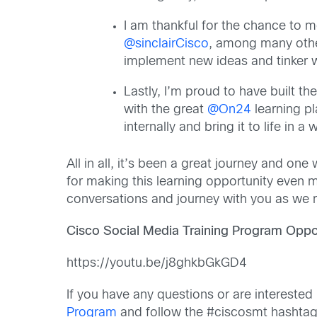
I am thankful for the chance to 
@sinclairCisco
, among many oth
implement new ideas and tinker wi
Lastly, I’m proud to have built th
with the great
@On24
learning pl
internally and bring it to life in 
All in all, it’s been a great journey and o
for making this learning opportunity even m
conversations and journey with you as we
Cisco Social Media Training Program Oppor
https://youtu.be/j8ghkbGkGD4
If you have any questions or are interested
Program
and follow the #ciscosmt hashtag