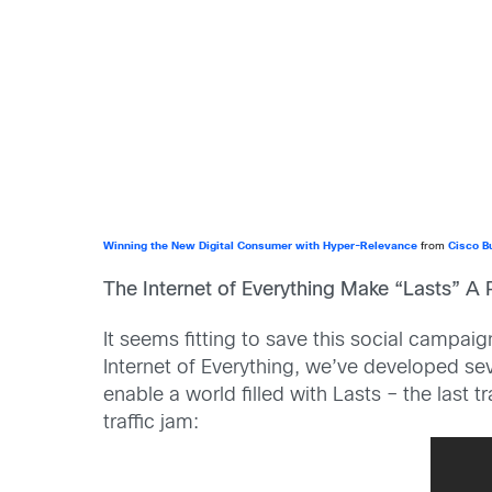
Winning the New Digital Consumer with Hyper-Relevance
from
Cisco B
The Internet of Everything Make “Lasts” A R
It seems fitting to save this social campaig
Internet of Everything, we’ve developed seve
enable a world filled with Lasts – the last 
traffic jam: