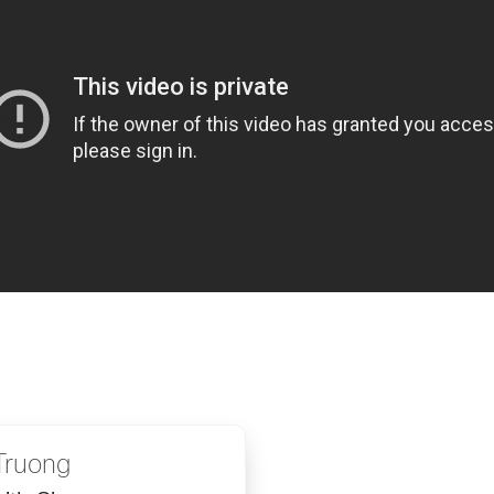
Truong