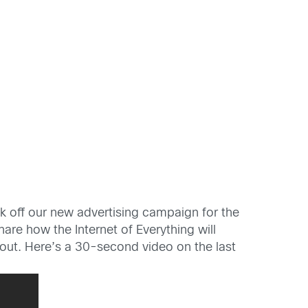
k off our new advertising campaign for the
hare how the Internet of Everything will
ackout. Here’s a 30-second video on the last