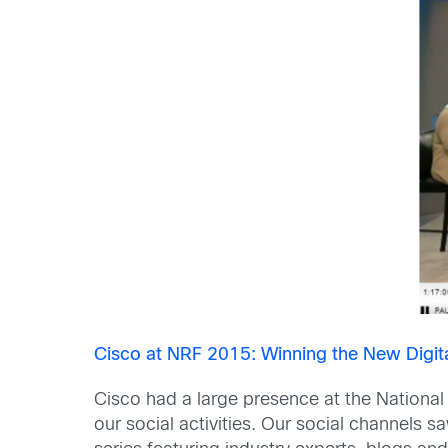
Cisco at NRF 2015: Winning the New Digi
Cisco had a large presence at the National
our social activities. Our social channels s