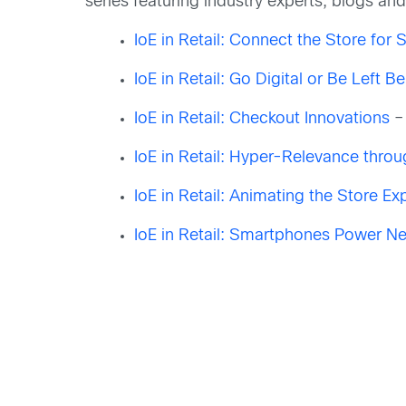
series featuring industry experts, blogs a
IoE in Retail: Connect the Store for 
IoE in Retail: Go Digital or Be Left B
IoE in Retail: Checkout Innovations
–
IoE in Retail: Hyper-Relevance thr
IoE in Retail: Animating the Store Ex
IoE in Retail: Smartphones Power Ne