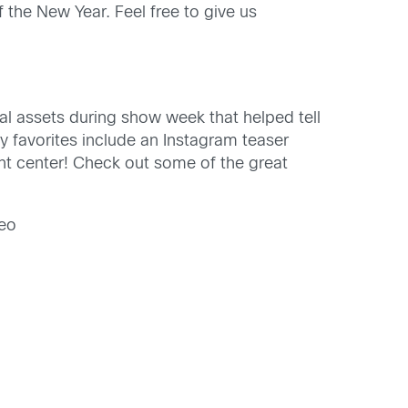
 the New Year. Feel free to give us
al assets during show week that helped tell
y favorites include an Instagram teaser
ent center! Check out some of the great
eo