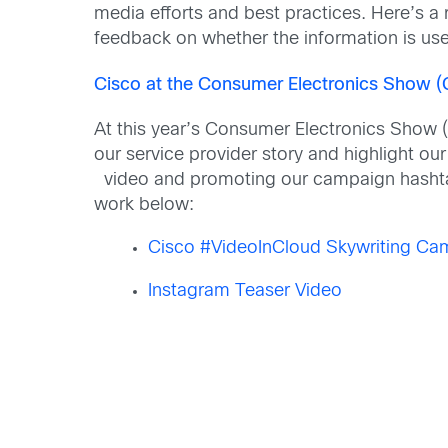
media efforts and best practices. Here’s a 
feedback on whether the information is use
Cisco at the Consumer Electronics Show (
At this year’s Consumer Electronics Show (
our service provider story and highlight ou
video and promoting our campaign hash
work below:
Cisco #VideoInCloud Skywriting Ca
Instagram Teaser Video