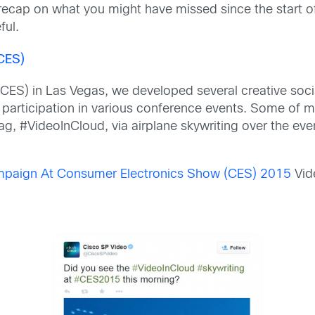
recap on what you might have missed since the start of
ful.
CES)
CES) in Las Vegas, we developed several creative soci
r participation in various conference events. Some of m
tag,
#VideoInCloud, via airplane skywriting over the ev
mpaign At Consumer Electronics Show (CES) 2015
Vid