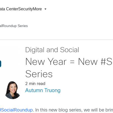
ata Center
Security
More
alRoundup Series
Digital and Social
New Year = New #S
Series
2 min read
Autumn Truong
#SocialRoundup
. In this new blog series, we will be br