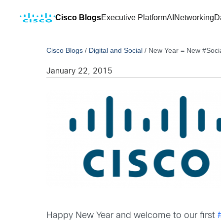
Cisco Blogs
Executive Platform
AI
Networking
D
Cisco Blogs
/
Digital and Social
/
New Year = New #Soci
January 22, 2015
Happy New Year and welcome to our first