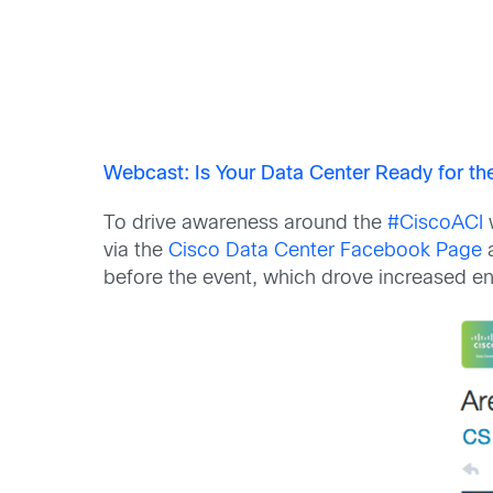
Webcast: Is Your Data Center Ready for t
To drive awareness around the
#CiscoACI
w
via the
Cisco Data Center Facebook Page
before the event, which drove increased en