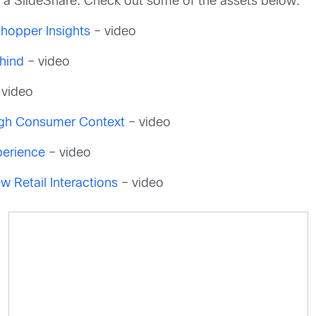
nd a SlideShare. Check out some of the assets below:
Shopper Insights
– video
ehind
– video
 video
ough Consumer Context
– video
perience
– video
w Retail Interactions
– video