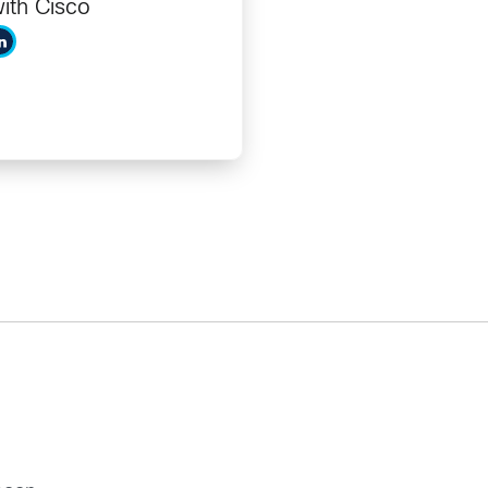
ith Cisco