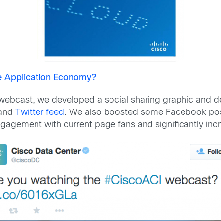
he Application Economy?
ebcast, we developed a social sharing graphic and de
and
Twitter feed
. We also boosted some Facebook pos
gagement with current page fans and significantly incre