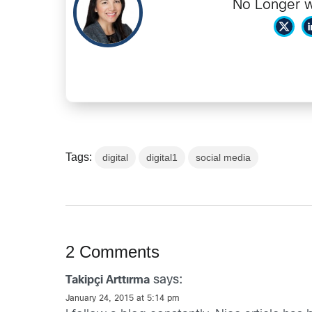
No Longer w
Tags:
digital
digital1
social media
2 Comments
says:
Takipçi Arttırma
January 24, 2015 at 5:14 pm