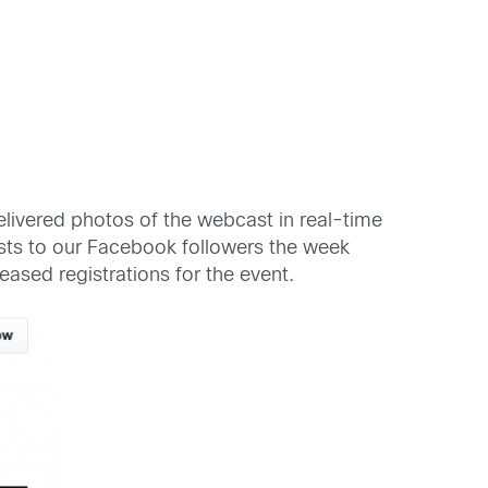
livered photos of the webcast in real-time
ts to our Facebook followers the week
ased registrations for the event.