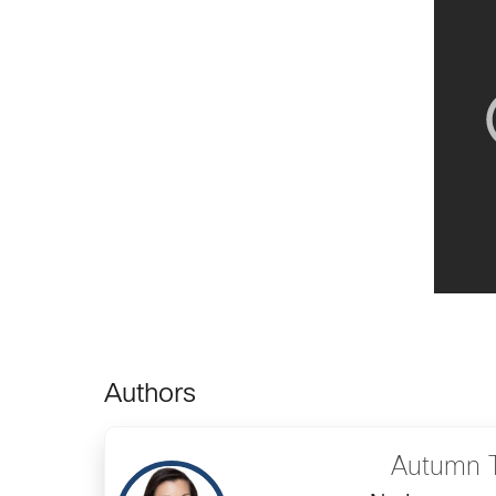
Authors
Autumn 