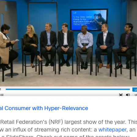
tal Consumer with Hyper-Relevance
 Retail Federation’s (NRF) largest show of the year. T
aw an influx of streaming rich content: a
whitepaper
, a