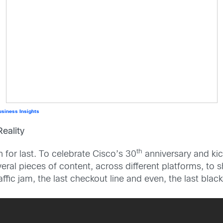
usiness Insights
eality
th
n for last. To celebrate Cisco’s 30
anniversary and kic
ral pieces of content, across different platforms, to s
traffic jam, the last checkout line and even, the last bl