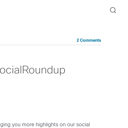
2 Comments
ocialRoundup
inging you more highlights on our social