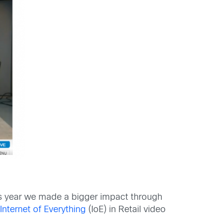
his year we made a bigger impact through
n
Internet of Everything
(IoE) in Retail video