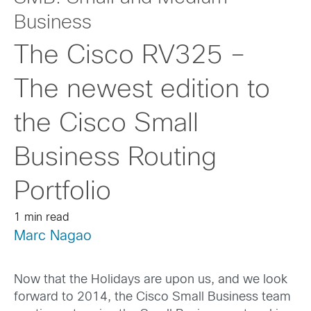
Business
The Cisco RV325 –
The newest edition to
the Cisco Small
Business Routing
Portfolio
1 min read
Marc Nagao
Now that the Holidays are upon us, and we look
forward to 2014, the Cisco Small Business team