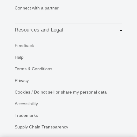
Connect with a partner
Resources and Legal
Feedback
Help
Terms & Conditions
Privacy
Cookies / Do not sell or share my personal data
Accessibility
Trademarks
Supply Chain Transparency