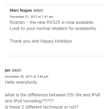
says:
Marc Nagao
December 21, 2013 at 7:41 am
Roshan – the new RV325 is now available.
Look to your normal retailers for availability.
Thank you and Happy Holidays
says:
jan
December 26, 2013 at 2:44 pm
Hello everybody
what is the difference between DS-lite and IPv6
and IPv4 tunneling?????
Is these 2 different technique or not?