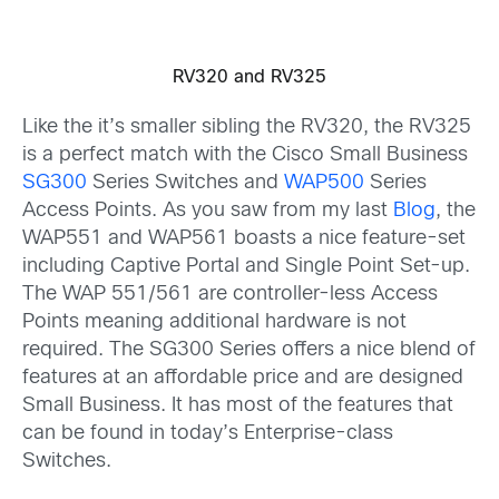
RV320 and RV325
Like the it’s smaller sibling the RV320, the RV325
is a perfect match with the Cisco Small Business
SG300
Series Switches and
WAP500
Series
Access Points. As you saw from my last
Blog
, the
WAP551 and WAP561 boasts a nice feature-set
including Captive Portal and Single Point Set-up.
The WAP 551/561 are controller-less Access
Points meaning additional hardware is not
required. The SG300 Series offers a nice blend of
features at an affordable price and are designed
Small Business. It has most of the features that
can be found in today’s Enterprise-class
Switches.