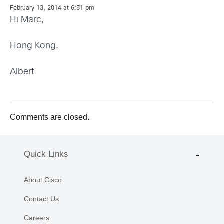
February 13, 2014 at 6:51 pm
Hi Marc,
Hong Kong.
Albert
Comments are closed.
Quick Links
About Cisco
Contact Us
Careers