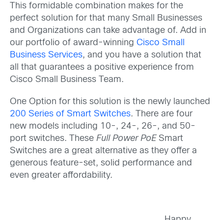
This formidable combination makes for the
perfect solution for that many Small Businesses
and Organizations can take advantage of. Add in
our portfolio of award-winning
Cisco Small
Business Services
, and you have a solution that
all that guarantees a positive experience from
Cisco Small Business Team.
One Option for this solution is the newly launched
200 Series of Smart Switches
. There are four
new models including 10-, 24-, 26-, and 50-
port switches. These
Full Power PoE
Smart
Switches are a great alternative as they offer a
generous feature-set, solid performance and
even greater affordability.
Happy