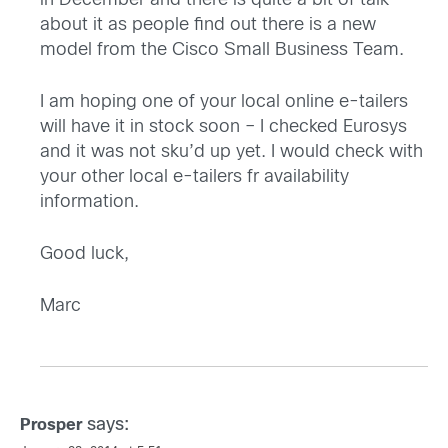
in December and there is quite a bit of talk
about it as people find out there is a new
model from the Cisco Small Business Team.
I am hoping one of your local online e-tailers
will have it in stock soon – I checked Eurosys
and it was not sku’d up yet. I would check with
your other local e-tailers fr availability
information.
Good luck,
Marc
says:
Prosper