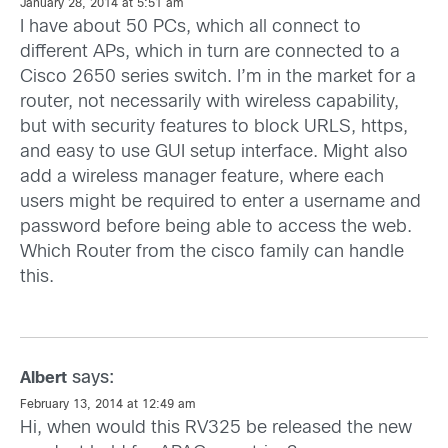
January 28, 2014 at 5:51 am
I have about 50 PCs, which all connect to
different APs, which in turn are connected to a
Cisco 2650 series switch. I’m in the market for a
router, not necessarily with wireless capability,
but with security features to block URLS, https,
and easy to use GUI setup interface. Might also
add a wireless manager feature, where each
users might be required to enter a username and
password before being able to access the web.
Which Router from the cisco family can handle
this.
says:
Albert
February 13, 2014 at 12:49 am
Hi, when would this RV325 be released the new