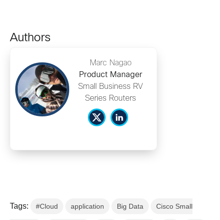
Authors
Marc Nagao
Product Manager
Small Business RV
Series Routers
Tags:
#Cloud
application
Big Data
Cisco Small