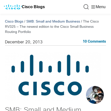
Cisco Blogs
Menu
Cisco Blogs
/
SMB: Small and Medium Business
/
The Cisco
RV325 – The newest edition to the Cisco Small Business
Routing Portfolio
10 Comments
December 20, 2013
SMB: Small and Medium