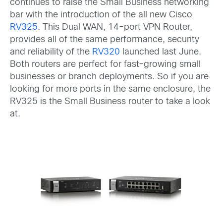
continues to raise the Small Business networking
bar with the introduction of the all new Cisco
RV325
. This Dual WAN, 14-port VPN Router,
provides all of the same performance, security
and reliability of the
RV320
launched last June.
Both routers are perfect for fast-growing small
businesses or branch deployments. So if you are
looking for more ports in the same enclosure, the
RV325 is the Small Business router to take a look
at.