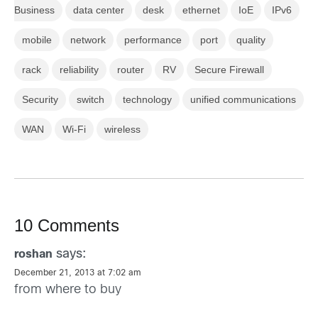
Business
data center
desk
ethernet
IoE
IPv6
mobile
network
performance
port
quality
rack
reliability
router
RV
Secure Firewall
Security
switch
technology
unified communications
WAN
Wi-Fi
wireless
10 Comments
says:
roshan
December 21, 2013 at 7:02 am
from where to buy