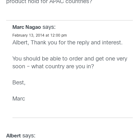
product hold for APAC countries?
says:
Marc Nagao
February 13, 2014 at 12:00 pm
Albert, Thank you for the reply and interest.
You should be able to order and get one very
soon – what country are you in?
Best,
Marc
says:
Albert