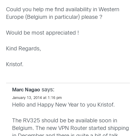
Could you help me find availability in Western
Europe (Belgium in particular) please ?
Would be most appreciated !
Kind Regards,
Kristof.
says:
Marc Nagao
January 13, 2014 at 1:16 pm
Hello and Happy New Year to you Kristof.
The RV325 should be be available soon in
Belgium. The new VPN Router started shipping