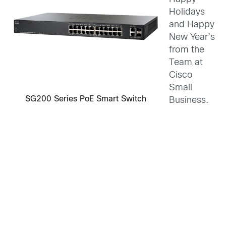
Holidays
and Happy
New Year’s
from the
Team at
Cisco
Small
SG200 Series PoE Smart Switch
Business.