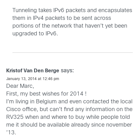
Tunneling takes IPv6 packets and encapsulates
them in IPv4 packets to be sent across
portions of the network that haven’t yet been
upgraded to IPv6.
says:
Kristof Van Den Berge
January 13, 2014 at 12:46 pm
Dear Marc,
First, my best wishes for 2014 !
I’m living in Belgium and even contacted the local
Cisco office, but can’t find any information on the
RV325 when and where to buy while people told
me it should be available already since november
’13.