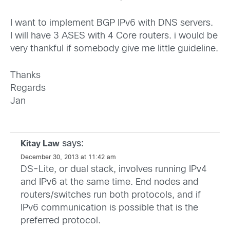
I want to implement BGP IPv6 with DNS servers.
I will have 3 ASES with 4 Core routers. i would be
very thankful if somebody give me little guideline.
Thanks
Regards
Jan
says:
Kitay Law
December 30, 2013 at 11:42 am
DS-Lite, or dual stack, involves running IPv4
and IPv6 at the same time. End nodes and
routers/switches run both protocols, and if
IPv6 communication is possible that is the
preferred protocol.