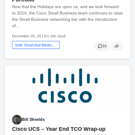
Now that the Holidays are upon us, and we look forward
to 2014, the Cisco Small Business team continues to raise
the Small Business networking bar with the introduction
of...
December 20, 2013
•
1 min read
Smb: Small And Medium Business
10
Bill Shields
Cisco UCS – Year End TCO Wrap-up