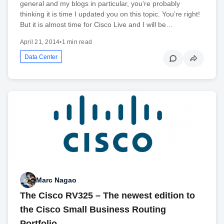
general and my blogs in particular, you’re probably
thinking it is time I updated you on this topic. You’re right!
But it is almost time for Cisco Live and I will be…
April 21, 2014
•
1 min read
Data Center
Marc Nagao
The Cisco RV325 – The newest edition to
the Cisco Small Business Routing
Portfolio