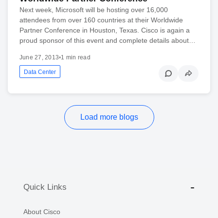
Next week, Microsoft will be hosting over 16,000
attendees from over 160 countries at their Worldwide
Partner Conference in Houston, Texas. Cisco is again a
proud sponsor of this event and complete details about…
June 27, 2013
•
1 min read
Data Center
Load more blogs
Quick Links
About Cisco