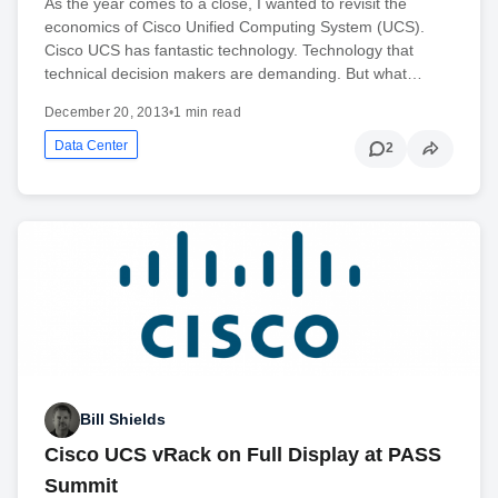
As the year comes to a close, I wanted to revisit the
economics of Cisco Unified Computing System (UCS).
Cisco UCS has fantastic technology. Technology that
technical decision makers are demanding. But what…
December 20, 2013
•
1 min read
Data Center
2
Bill Shields
Cisco UCS vRack on Full Display at PASS
Summit