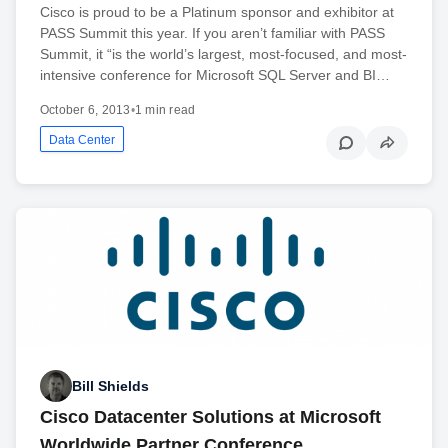
Cisco is proud to be a Platinum sponsor and exhibitor at
PASS Summit this year. If you aren’t familiar with PASS
Summit, it “is the world’s largest, most-focused, and most-
intensive conference for Microsoft SQL Server and BI…
October 6, 2013
•
1 min read
Data Center
Bill Shields
Cisco Datacenter Solutions at Microsoft
Worldwide Partner Conference