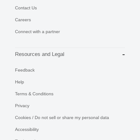
Contact Us
Careers
Connect with a partner
Resources and Legal
Feedback
Help
Terms & Conditions
Privacy
Cookies / Do not sell or share my personal data
Accessibility