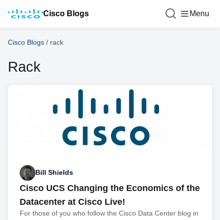
Cisco Blogs
Menu
Cisco Blogs
/
rack
Rack
Bill Shields
Cisco UCS Changing the Economics of the
Datacenter at Cisco Live!
For those of you who follow the Cisco Data Center blog in