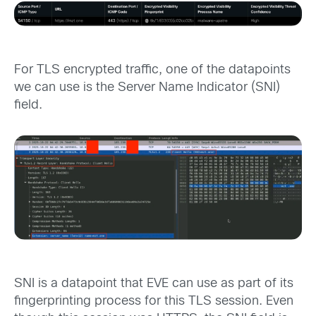
For TLS encrypted traffic, one of the datapoints
we can use is the Server Name Indicator (SNI)
field.
SNI is a datapoint that EVE can use as part of its
fingerprinting process for this TLS session. Even