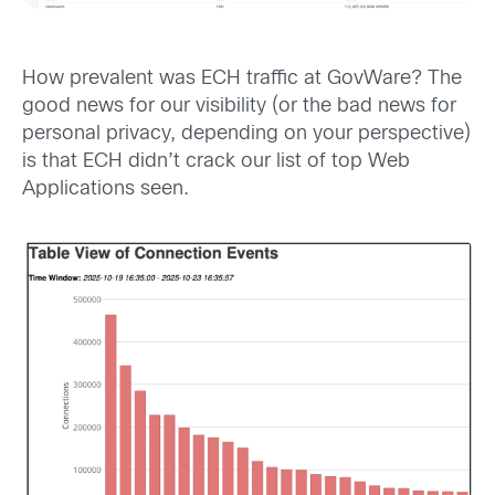
How prevalent was ECH traffic at GovWare? The
good news for our visibility (or the bad news for
personal privacy, depending on your perspective)
is that ECH didn’t crack our list of top Web
Applications seen.