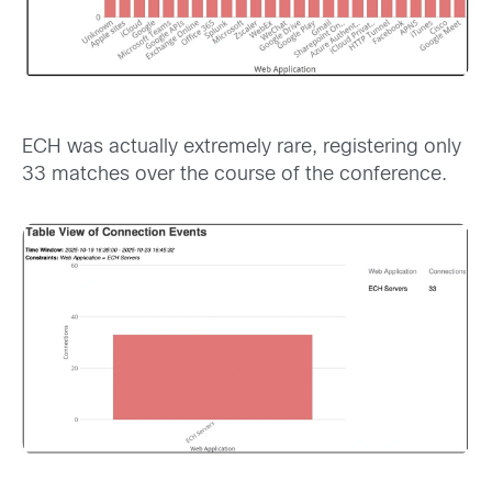
ECH was actually extremely rare, registering only
33 matches over the course of the conference.