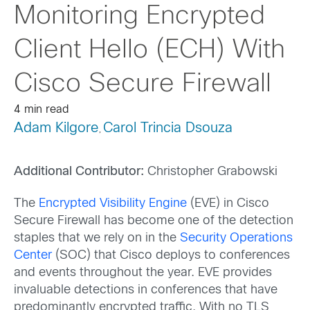
Monitoring Encrypted
Client Hello (ECH) With
Cisco Secure Firewall
4 min read
Adam Kilgore
Carol Trincia Dsouza
,
Additional Contributor:
Christopher Grabowski
The
Encrypted Visibility Engine
(EVE) in Cisco
Secure Firewall has become one of the detection
staples that we rely on in the
Security Operations
Center
(SOC) that Cisco deploys to conferences
and events throughout the year. EVE provides
invaluable detections in conferences that have
predominantly encrypted traffic. With no TLS