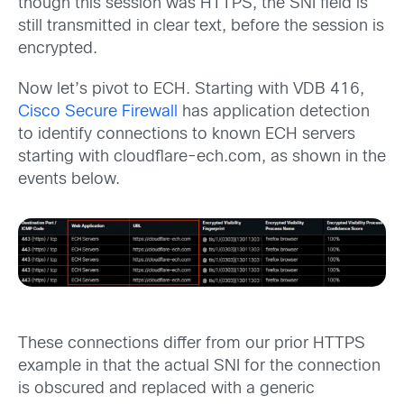
though this session was HTTPS, the SNI field is
still transmitted in clear text, before the session is
encrypted.
Now let’s pivot to ECH. Starting with VDB 416,
Cisco Secure Firewall
has application detection
to identify connections to known ECH servers
starting with cloudflare-ech.com, as shown in the
events below.
These connections differ from our prior HTTPS
example in that the actual SNI for the connection
is obscured and replaced with a generic