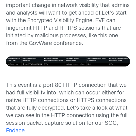
important change in network visibility that admins
and analysts will want to get ahead of.Let’s start
with the Encrypted Visibility Engine. EVE can
fingerprint HTTP and HTTPS sessions that are
initiated by malicious processes, like this one
from the GovWare conference.
This event is a port 80 HTTP connection that we
had full visibility into, which can occur either for
native HTTP connections or HTTPS connections
that are fully decrypted. Let’s take a look at what
we can see in the HTTP connection using the full
session packet capture solution for our SOC,
Endace
.