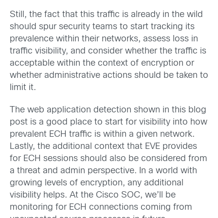
Still, the fact that this traffic is already in the wild
should spur security teams to start tracking its
prevalence within their networks, assess loss in
traffic visibility, and consider whether the traffic is
acceptable within the context of encryption or
whether administrative actions should be taken to
limit it.
The web application detection shown in this blog
post is a good place to start for visibility into how
prevalent ECH traffic is within a given network.
Lastly, the additional context that EVE provides
for ECH sessions should also be considered from
a threat and admin perspective. In a world with
growing levels of encryption, any additional
visibility helps. At the Cisco SOC, we’ll be
monitoring for ECH connections coming from