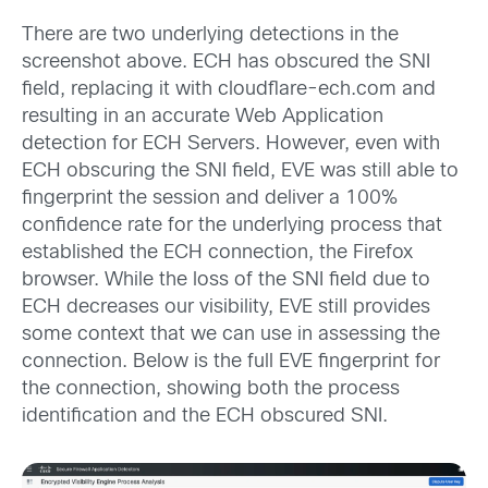
There are two underlying detections in the
screenshot above. ECH has obscured the SNI
field, replacing it with cloudflare-ech.com and
resulting in an accurate Web Application
detection for ECH Servers. However, even with
ECH obscuring the SNI field, EVE was still able to
fingerprint the session and deliver a 100%
confidence rate for the underlying process that
established the ECH connection, the Firefox
browser. While the loss of the SNI field due to
ECH decreases our visibility, EVE still provides
some context that we can use in assessing the
connection. Below is the full EVE fingerprint for
the connection, showing both the process
identification and the ECH obscured SNI.