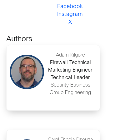
Facebook
Instagram
X
Authors
Adam Kilgore
Firewall Technical
Marketing Engineer
Technical Leader
Security Business
Group Engineering
Carol Trincia Dsouza