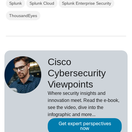
Splunk
Splunk Cloud
Splunk Enterprise Security
ThousandEyes
Cisco
Cybersecurity
Viewpoints
Where security insights and
innovation meet. Read the e-book,
see the video, dive into the
infographic and more...
Get expert perspectives
now