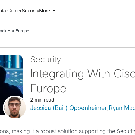
ata Center
Security
More
lack Hat Europe
Security
Integrating With Cis
Europe
2 min read
Jessica (Bair) Oppenheimer
Ryan Mac
,
ons, making it a robust solution supporting the Securi