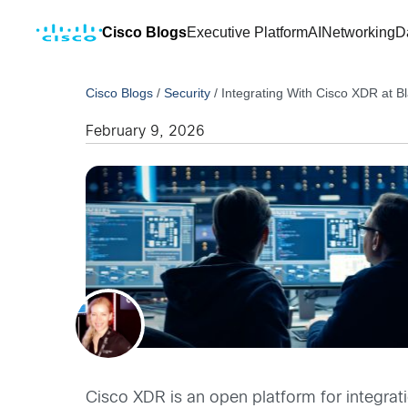
Cisco Blogs
Executive Platform
AI
Networking
D
Cisco Blogs
/
Security
/
Integrating With Cisco XDR at B
February 9, 2026
Cisco XDR is an open platform for integrati