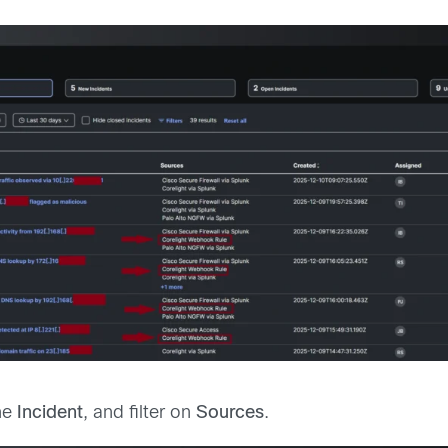
he
Incident
, and filter on
Sources
.