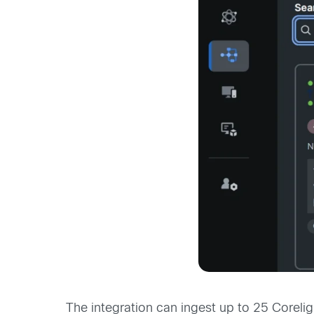
The integration can ingest up to 25 Coreli