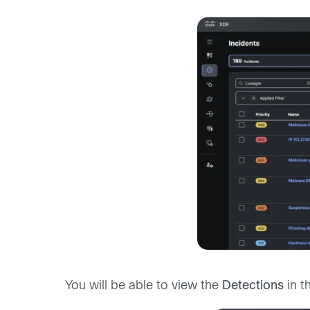
You will be able to view the
Detections
in t