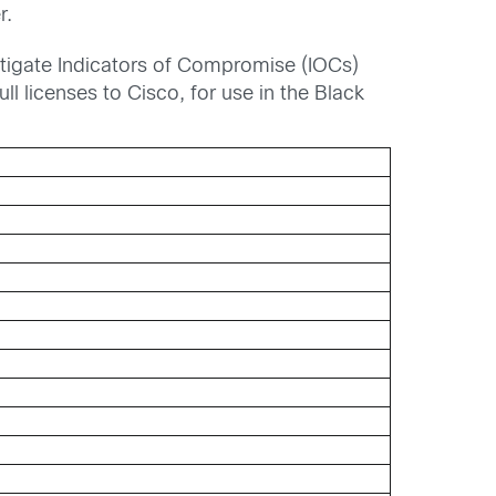
r.
stigate Indicators of Compromise (IOCs)
ull licenses to Cisco, for use in the Black