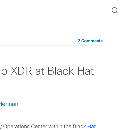
2 Comments
co XDR at Black Hat
lennan
ty Operations Center within the
Black Hat