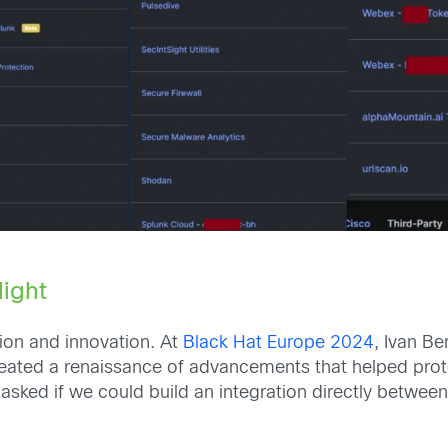
light
ion and innovation. At
Black Hat Europe 2024
, Ivan B
 created a renaissance of advancements that helped pr
asked if we could build an integration directly betwee