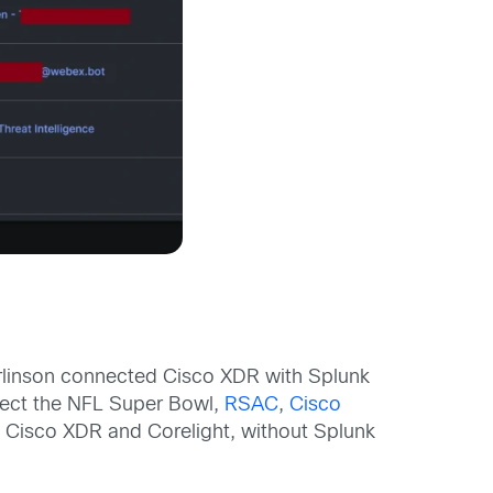
erlinson connected Cisco XDR with Splunk
otect the NFL Super Bowl,
RSAC
,
Cisco
n Cisco XDR and Corelight, without Splunk