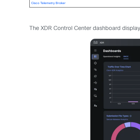
Cisco Telemetry Broker
The XDR Control Center dashboard displaye