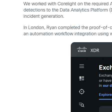
We worked with Corelight on the required
detections to the Data Analytics Platform 
incident generation.
In London, Ryan completed the proof-of-co
an automation workflow integration using w