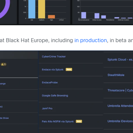
at Black Hat Europe, including
in production
, in beta 