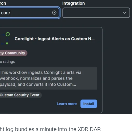
ght log bundles a minute into the XDR DAP.