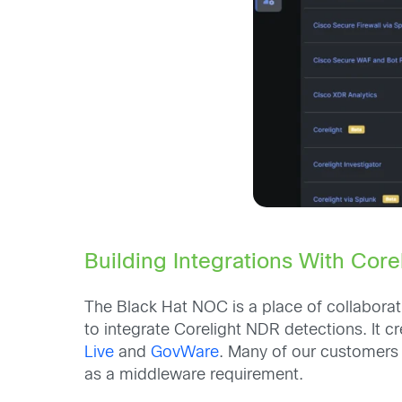
Building Integrations With Core
The Black Hat NOC is a place of collaborat
to integrate Corelight NDR detections. It
Live
and
GovWare
. Many of our customers 
as a middleware requirement.