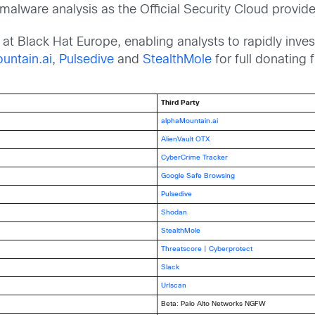
lware analysis as the Official Security Cloud provide
at Black Hat Europe, enabling analysts to rapidly inve
untain.ai
,
Pulsedive
and
StealthMole
for full donating f
Third Party
alphaMountain.ai
AlienVault OTX
CyberCrime Tracker
Google Safe Browsing
Pulsedive
Shodan
StealthMole
Threatscore | Cyberprotect
Slack
Urlscan
Beta: Palo Alto Networks NGFW