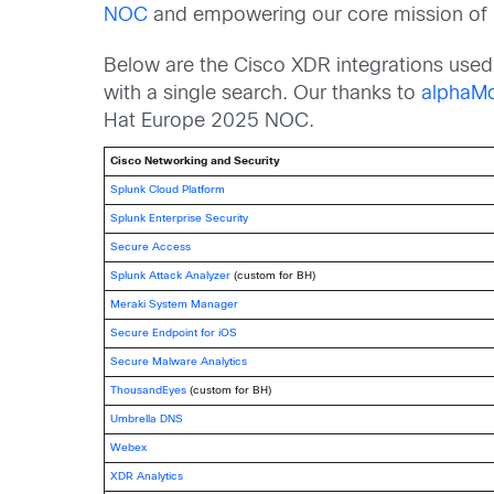
NOC
and empowering our core mission of ma
Below are the Cisco XDR integrations used 
with a single search. Our thanks to
alphaMo
Hat Europe 2025 NOC.
Cisco Networking and Security
Splunk Cloud Platform
Splunk Enterprise Security
Secure Access
Splunk Attack Analyzer
(custom for BH)
Meraki System Manager
Secure Endpoint for iOS
Secure Malware Analytics
ThousandEyes
(custom for BH)
Umbrella DNS
Webex
XDR Analytics