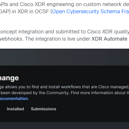
 APIs and Cisco XDR engineering on custom network de
(DAP) in XDR in OCSF (
Open Cybersecurity Schema Fr
ncept integration and submitted to Cisco XDR quality 
ebhooks. The integration is live under
XDR Automate 