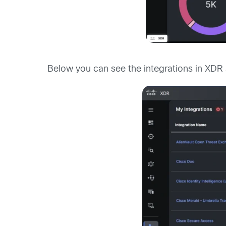
Below you can see the integrations in XDR 