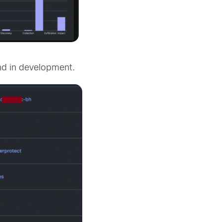
and in development.