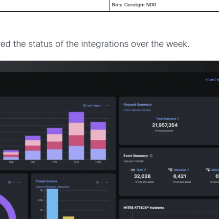
Beta Corelight NDR
d the status of the integrations over the week.