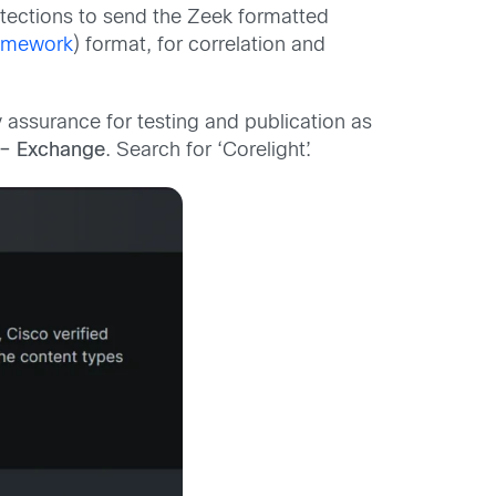
tections to send the Zeek formatted
amework
) format, for correlation and
assurance for testing and publication as
– Exchange
. Search for ‘Corelight’.