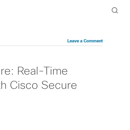
Leave a Comment
re: Real-Time
th Cisco Secure