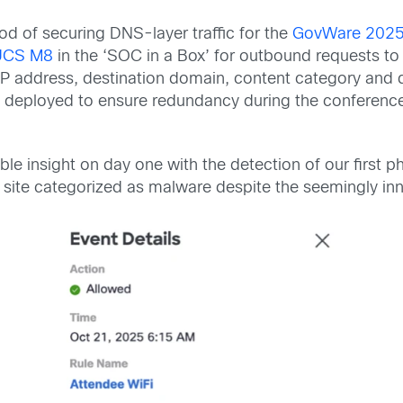
d of securing DNS-layer traffic for the
GovWare 2025 
UCS M8
in the ‘SOC in a Box’ for outbound requests t
tor IP address, destination domain, content category an
e deployed to ensure redundancy during the conferenc
e insight on day one with the detection of our first p
site categorized as malware despite the seemingly in