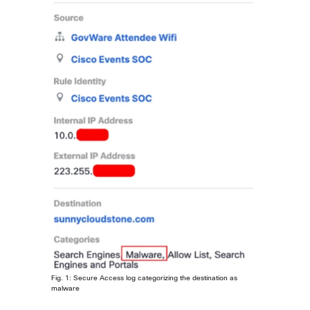
Fig. 1: Secure Access log categorizing the destination as
malware