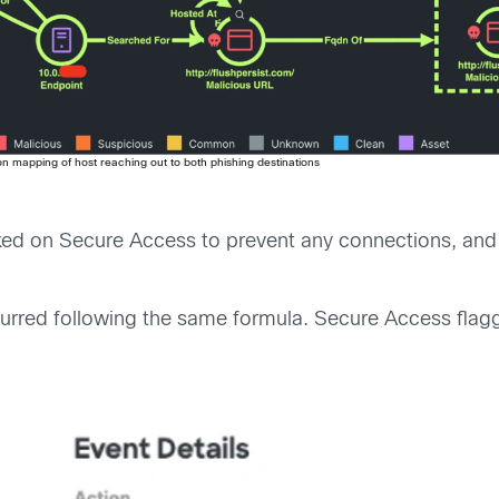
ion mapping of host reaching out to both phishing destinations
ked on Secure Access to prevent any connections, and 
ccurred following the same formula. Secure Access flagg