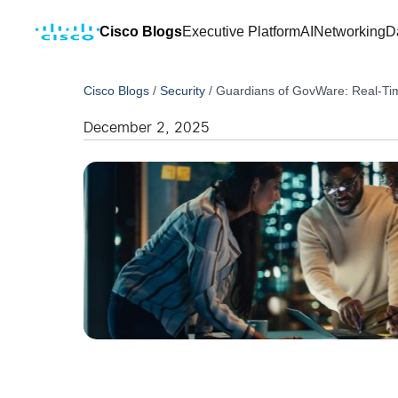
Cisco Blogs
Executive Platform
AI
Networking
D
Cisco Blogs
/
Security
/
Guardians of GovWare: Real-Tim
December 2, 2025