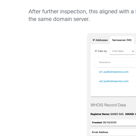
After further inspection, this aligned with a
the same domain server.