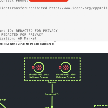
 malicious Name Server for the associated attack