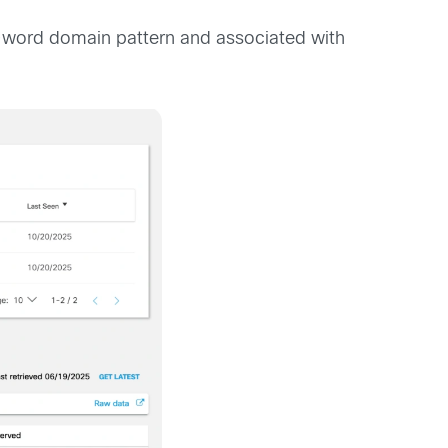
word domain pattern and associated with