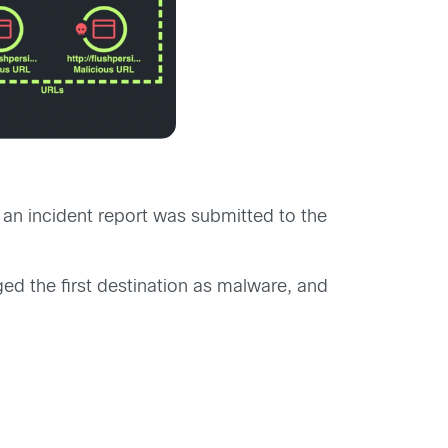
an incident report was submitted to the
ed the first destination as malware, and