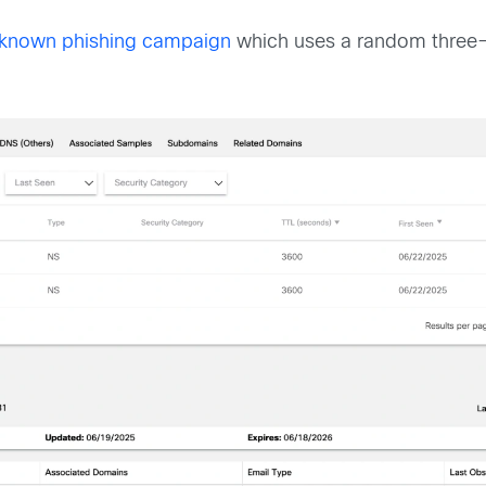
known phishing campaign
which uses a random three-