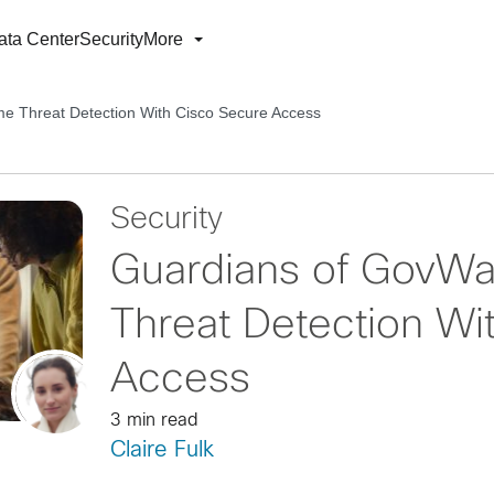
ata Center
Security
More
e Threat Detection With Cisco Secure Access
Security
Guardians of GovWa
Threat Detection Wi
Access
3 min read
Claire Fulk