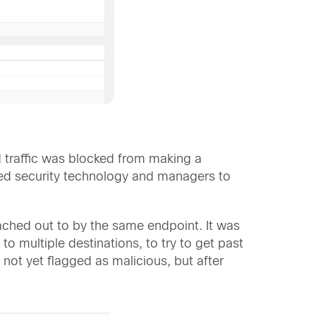
d traffic was blocked from making a
ted security technology and managers to
ached out to by the same endpoint. It was
 multiple destinations, to try to get past
ot yet flagged as malicious, but after