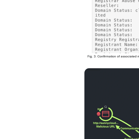
Fig. 3: Confirmation of associated