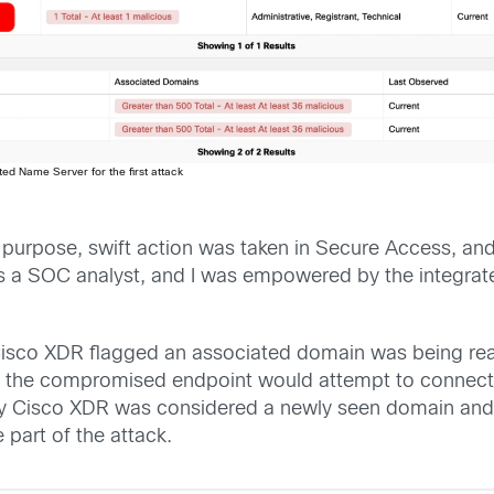
ted Name Server for the first attack
s purpose, swift action was taken in Secure Access, an
as a SOC analyst, and I was empowered by the integra
, Cisco XDR flagged an associated domain was being re
, the compromised endpoint would attempt to connect to
by Cisco XDR was considered a newly seen domain and n
 part of the attack.