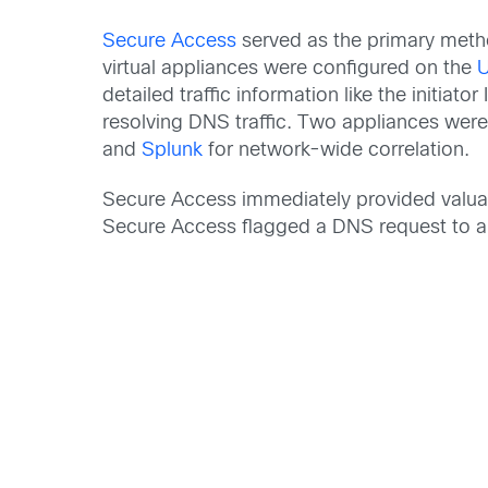
Secure Access
served as the primary metho
virtual appliances were configured on the
detailed traffic information like the initia
resolving DNS traffic. Two appliances wer
and
Splunk
for network-wide correlation.
Secure Access immediately provided valuabl
Secure Access flagged a DNS request to a 