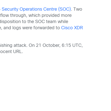
Security Operations Centre (SOC)
. Two
o flow through, which provided more
d disposition to the SOC team while
e, and logs were forwarded to
Cisco XDR
hishing attack. On 21 October, 6:15 UTC,
nocent URL.