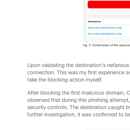
Fig. 2: Confirmation of the associa
Upon validating the destination’s nefariou
connection. This was my first experience 
take the blocking action myself.
After blocking the first malicious domain
observed that during this phishing attempt
security controls. The destination caught 
further investigation, it was confirmed to be