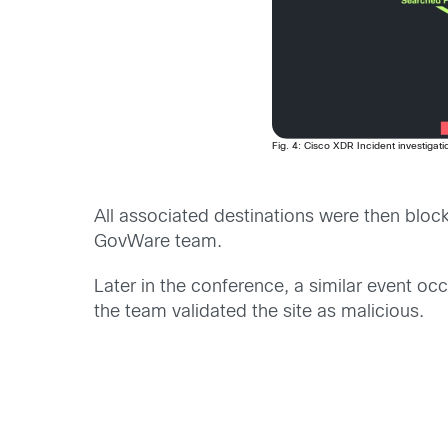
Fig. 4: Cisco XDR Incident investigat
All associated destinations were then bloc
GovWare team.
Later in the conference, a similar event o
the team validated the site as malicious.