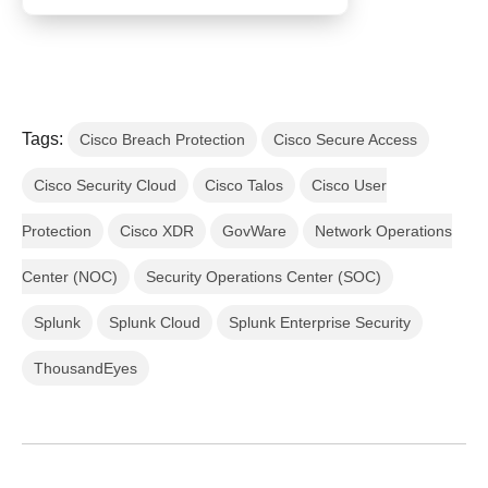
Tags:
Cisco Breach Protection
Cisco Secure Access
Cisco Security Cloud
Cisco Talos
Cisco User
Protection
Cisco XDR
GovWare
Network Operations
Center (NOC)
Security Operations Center (SOC)
Splunk
Splunk Cloud
Splunk Enterprise Security
ThousandEyes