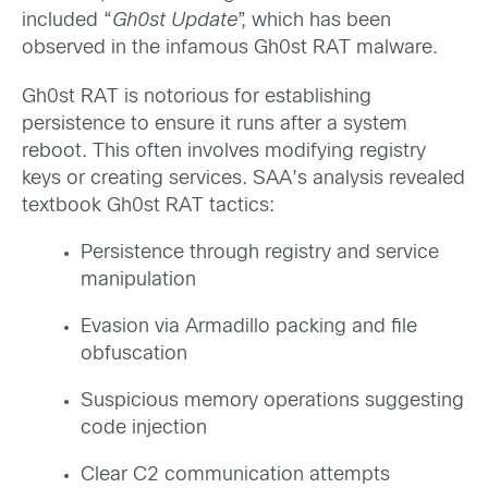
included “
Gh0st Update
”, which has been
observed in the infamous Gh0st RAT malware.
Gh0st RAT is notorious for establishing
persistence to ensure it runs after a system
reboot. This often involves modifying registry
keys or creating services. SAA’s analysis revealed
textbook Gh0st RAT tactics:
Persistence through registry and service
manipulation
Evasion via Armadillo packing and file
obfuscation
Suspicious memory operations suggesting
code injection
Clear C2 communication attempts