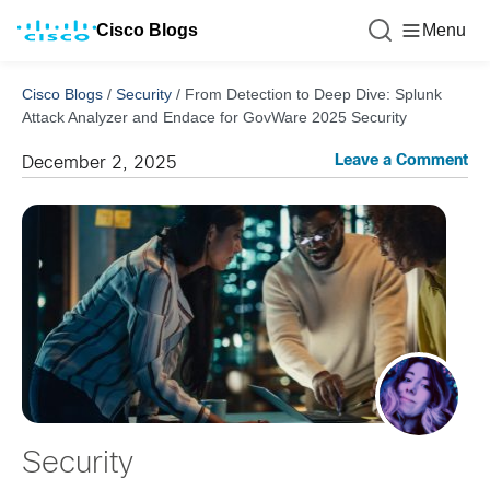
Cisco Blogs
Menu
Cisco Blogs
/
Security
/
From Detection to Deep Dive: Splunk
Attack Analyzer and Endace for GovWare 2025 Security
Leave a Comment
December 2, 2025
Security