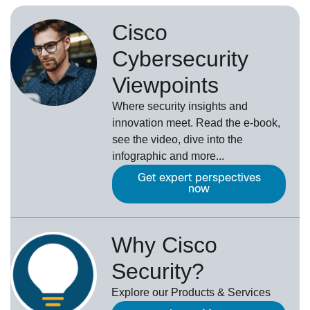
Cisco
Cybersecurity
Viewpoints
Where security insights and
innovation meet. Read the e-book,
see the video, dive into the
infographic and more...
Get expert perspectives
now
Why Cisco
Security?
Explore our Products & Services