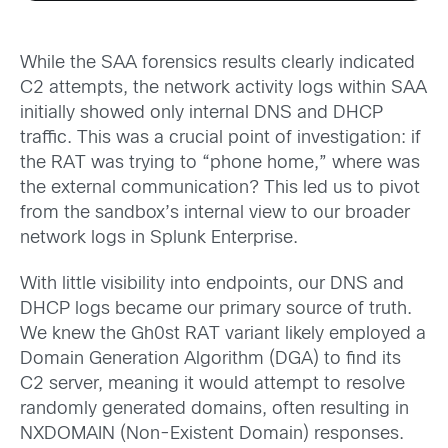
While the SAA forensics results clearly indicated
C2 attempts, the network activity logs within SAA
initially showed only internal DNS and DHCP
traffic. This was a crucial point of investigation: if
the RAT was trying to “phone home,” where was
the external communication? This led us to pivot
from the sandbox’s internal view to our broader
network logs in Splunk Enterprise.
With little visibility into endpoints, our DNS and
DHCP logs became our primary source of truth.
We knew the Gh0st RAT variant likely employed a
Domain Generation Algorithm (DGA) to find its
C2 server, meaning it would attempt to resolve
randomly generated domains, often resulting in
NXDOMAIN (Non-Existent Domain) responses.