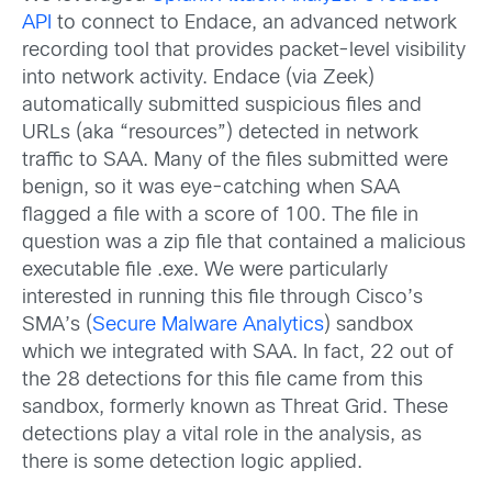
API
to connect to Endace, an advanced network
recording tool that provides packet-level visibility
into network activity. Endace (via Zeek)
automatically submitted suspicious files and
URLs (aka “resources”) detected in network
traffic to SAA. Many of the files submitted were
benign, so it was eye-catching when SAA
flagged a file with a score of 100. The file in
question was a zip file that contained a malicious
executable file .exe. We were particularly
interested in running this file through Cisco’s
SMA’s (
Secure Malware Analytics
) sandbox
which we integrated with SAA. In fact, 22 out of
the 28 detections for this file came from this
sandbox, formerly known as Threat Grid. These
detections play a vital role in the analysis, as
there is some detection logic applied.