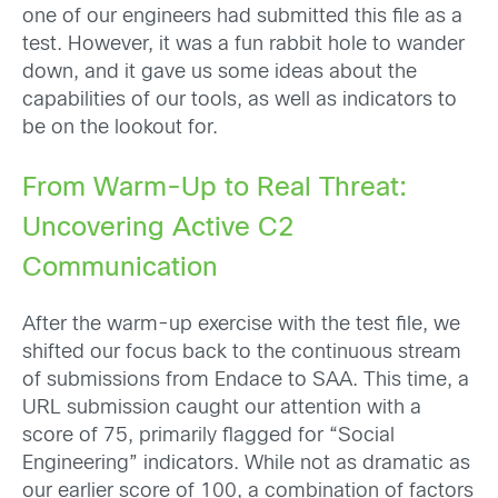
one of our engineers had submitted this file as a
test. However, it was a fun rabbit hole to wander
down, and it gave us some ideas about the
capabilities of our tools, as well as indicators to
be on the lookout for.
From Warm-Up to Real Threat:
Uncovering Active C2
Communication
After the warm-up exercise with the test file, we
shifted our focus back to the continuous stream
of submissions from Endace to SAA. This time, a
URL submission caught our attention with a
score of 75, primarily flagged for “Social
Engineering” indicators. While not as dramatic as
our earlier score of 100, a combination of factors