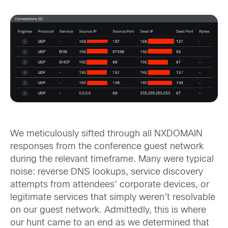
We meticulously sifted through all NXDOMAIN
responses from the conference guest network
during the relevant timeframe. Many were typical
noise: reverse DNS lookups, service discovery
attempts from attendees’ corporate devices, or
legitimate services that simply weren’t resolvable
on our guest network. Admittedly, this is where
our hunt came to an end as we determined that