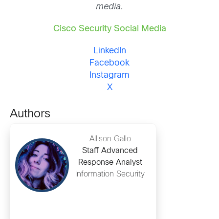
media.
Cisco Security Social Media
LinkedIn
Facebook
Instagram
X
Authors
Allison Gallo
Staff Advanced
Response Analyst
Information Security