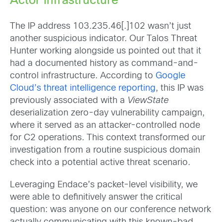
Actor Infrastructure
The IP address 103.235.46[.]102 wasn’t just
another suspicious indicator. Our Talos Threat
Hunter working alongside us pointed out that it
had a documented history as command-and-
control infrastructure. According to
Google
Cloud’s threat intelligence reporting
, this IP was
previously associated with a
ViewState
deserialization zero-day vulnerability campaign,
where it served as an attacker-controlled node
for C2 operations. This context transformed our
investigation from a routine suspicious domain
check into a potential active threat scenario.
Leveraging Endace’s packet-level visibility, we
were able to definitively answer the critical
question: was anyone on our conference network