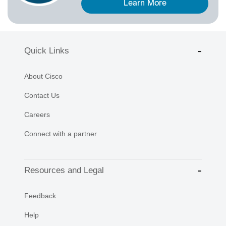
Learn More
Quick Links
About Cisco
Contact Us
Careers
Connect with a partner
Resources and Legal
Feedback
Help