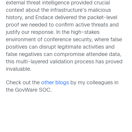
external threat intelligence provided crucial
context about the infrastructure’s malicious
history, and Endace delivered the packet-level
proof we needed to confirm active threats and
justify our response. In the high-stakes
environment of conference security, where false
positives can disrupt legitimate activities and
false negatives can compromise attendee data,
this multi-layered validation process has proved
invaluable.
Check out the
other blogs
by my colleagues in
the GovWare SOC.