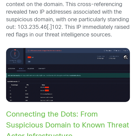
context on the domain. This cross-referencing
revealed two IP addresses associated with the
suspicious domain, with one particularly standing
out: 103.235.46[.]102. This IP immediately raised
red flags in our threat intelligence sources.
Connecting the Dots: From
Suspicious Domain to Known Threat