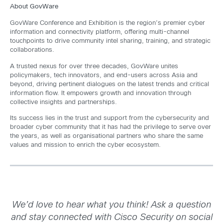
About GovWare
GovWare Conference and Exhibition is the region’s premier cyber
information and connectivity platform, offering multi-channel
touchpoints to drive community intel sharing, training, and strategic
collaborations.
A trusted nexus for over three decades, GovWare unites
policymakers, tech innovators, and end-users across Asia and
beyond, driving pertinent dialogues on the latest trends and critical
information flow. It empowers growth and innovation through
collective insights and partnerships.
Its success lies in the trust and support from the cybersecurity and
broader cyber community that it has had the privilege to serve over
the years, as well as organisational partners who share the same
values and mission to enrich the cyber ecosystem.
We’d love to hear what you think! Ask a question
and stay connected with Cisco Security on social