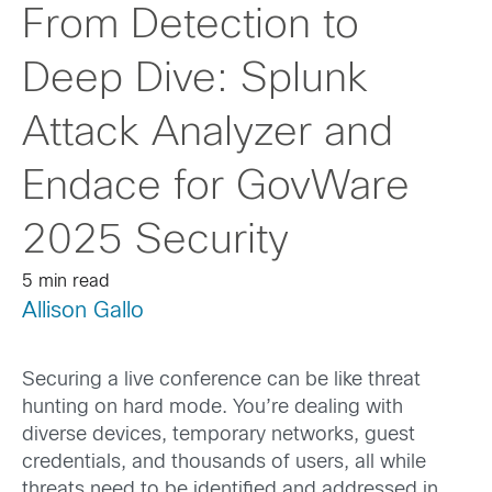
From Detection to
Deep Dive: Splunk
Attack Analyzer and
Endace for GovWare
2025 Security
5 min read
Allison Gallo
Securing a live conference can be like threat
hunting on hard mode. You’re dealing with
diverse devices, temporary networks, guest
credentials, and thousands of users, all while
threats need to be identified and addressed in