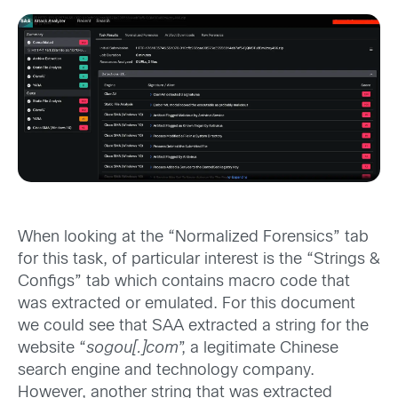
When looking at the “Normalized Forensics” tab
for this task, of particular interest is the “Strings &
Configs” tab which contains macro code that
was extracted or emulated. For this document
we could see that SAA extracted a string for the
website “
sogou[.]com
”, a legitimate Chinese
search engine and technology company.
However, another string that was extracted