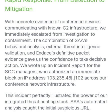
Rapid Response: From Detection to
Mitigation
With concrete evidence of conference devices
communicating with known C2 infrastructure, we
immediately escalated from investigation to
containment. The combination of SAA’s
behavioral analysis, external threat intelligence
validation, and Endace’s definitive packet
evidence gave us the confidence to take decisive
action. We wrote up an Incident Report for the
SOC managers, who authorized an immediate
block on IP address 103.235.46[.]102 across our
conference network infrastructure.
This incident perfectly illustrated the power of our
integrated threat hunting stack. SAA’s automated
analysis caught the initial suspicious URL,