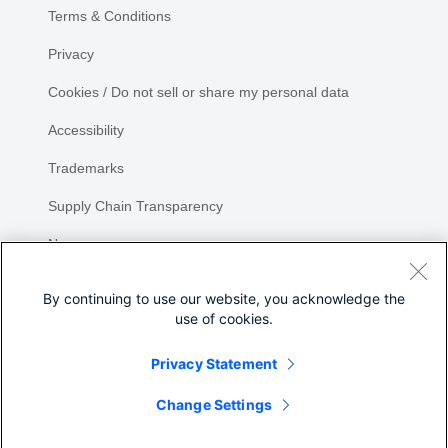
Terms & Conditions
Privacy
Cookies / Do not sell or share my personal data
Accessibility
Trademarks
Supply Chain Transparency
Newsroom
Sitemap
By continuing to use our website, you acknowledge the
use of cookies.
Privacy Statement
Share
Change Settings
©
2026 Cisco Systems, Inc.