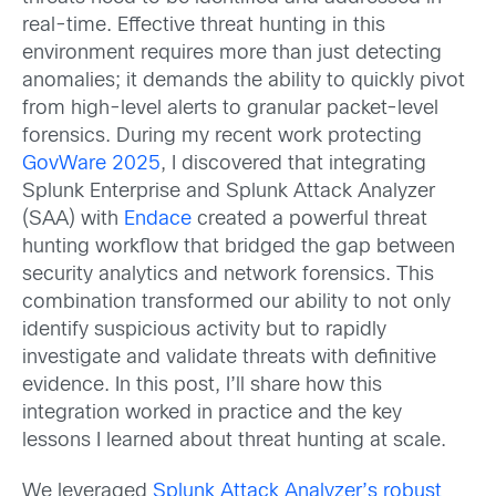
real-time. Effective threat hunting in this
environment requires more than just detecting
anomalies; it demands the ability to quickly pivot
from high-level alerts to granular packet-level
forensics. During my recent work protecting
GovWare 2025
, I discovered that integrating
Splunk Enterprise and Splunk Attack Analyzer
(SAA) with
Endace
created a powerful threat
hunting workflow that bridged the gap between
security analytics and network forensics. This
combination transformed our ability to not only
identify suspicious activity but to rapidly
investigate and validate threats with definitive
evidence. In this post, I’ll share how this
integration worked in practice and the key
lessons I learned about threat hunting at scale.
We leveraged
Splunk Attack Analyzer’s robust