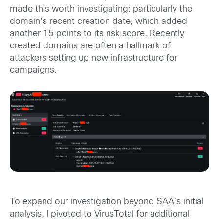
made this worth investigating: particularly the
domain’s recent creation date, which added
another 15 points to its risk score. Recently
created domains are often a hallmark of
attackers setting up new infrastructure for
campaigns.
To expand our investigation beyond SAA’s initial
analysis, I pivoted to VirusTotal for additional