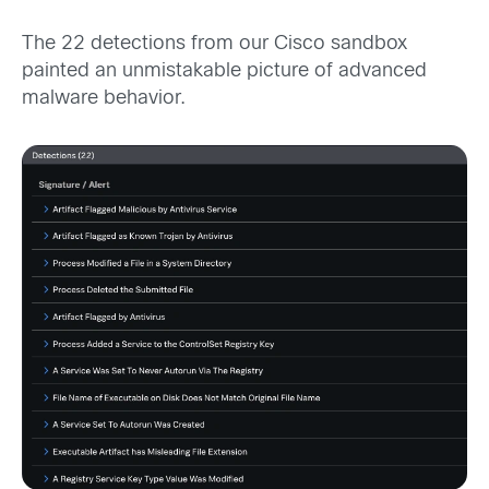
The 22 detections from our Cisco sandbox
painted an unmistakable picture of advanced
malware behavior.