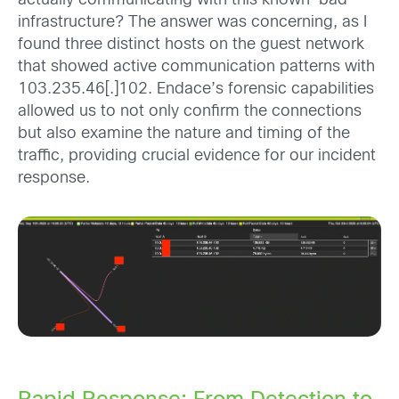
actually communicating with this known-bad
infrastructure? The answer was concerning, as I
found three distinct hosts on the guest network
that showed active communication patterns with
103.235.46[.]102. Endace’s forensic capabilities
allowed us to not only confirm the connections
but also examine the nature and timing of the
traffic, providing crucial evidence for our incident
response.