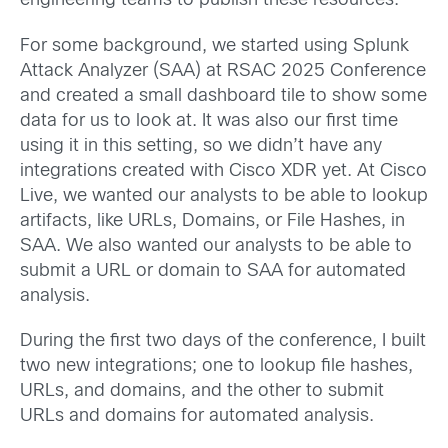
engineering teams to publish these resources.
For some background, we started using Splunk
Attack Analyzer (SAA) at RSAC 2025 Conference
and created a small dashboard tile to show some
data for us to look at. It was also our first time
using it in this setting, so we didn’t have any
integrations created with Cisco XDR yet. At Cisco
Live, we wanted our analysts to be able to lookup
artifacts, like URLs, Domains, or File Hashes, in
SAA. We also wanted our analysts to be able to
submit a URL or domain to SAA for automated
analysis.
During the first two days of the conference, I built
two new integrations; one to lookup file hashes,
URLs, and domains, and the other to submit
URLs and domains for automated analysis.