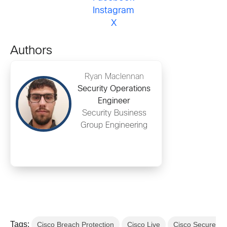
Instagram
X
Authors
Ryan Maclennan
Security Operations
Engineer
Security Business
Group Engineering
Tags:
Cisco Breach Protection
Cisco Live
Cisco Secure