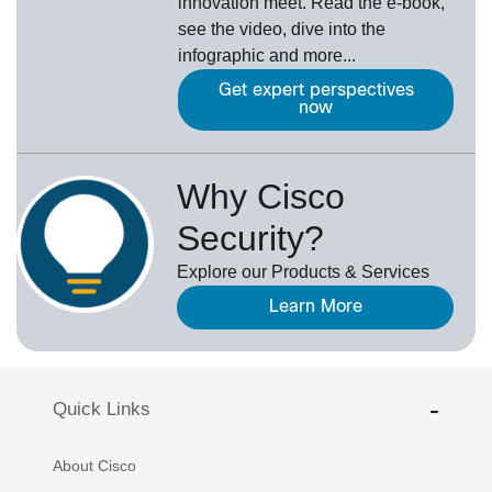
innovation meet. Read the e-book,
see the video, dive into the
infographic and more...
Get expert perspectives
now
Why Cisco
Security?
Explore our Products & Services
Learn More
Quick Links
About Cisco