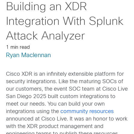
Building an XDR
Integration With Splunk
Attack Analyzer
1 min read
Ryan Maclennan
Cisco XDR is an infinitely extensible platform for
security integrations. Like the maturing SOCs of
our customers, the event SOC team at Cisco Live
San Diego 2025 built custom integrations to
meet our needs. You can build your own
integrations using the
community resources
announced at Cisco Live. It was an honor to work
with the XDR product management and