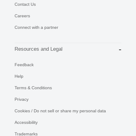
Contact Us
Careers
Connect with a partner
Resources and Legal
Feedback
Help
Terms & Conditions
Privacy
Cookies / Do not sell or share my personal data
Accessibility
Trademarks