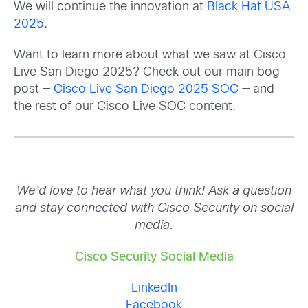
We will continue the innovation at
Black Hat USA
2025
.
Want to learn more about what we saw at Cisco
Live San Diego 2025? Check out our main bog
post —
Cisco Live San Diego 2025 SOC
— and
the rest of our Cisco Live SOC content.
We’d love to hear what you think! Ask a question
and stay connected with Cisco Security on social
media.
Cisco Security Social Media
LinkedIn
Facebook