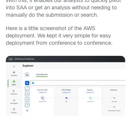
With this, it enables our analysts to quickly pivot
into SAA or get an analysis without needing to
manually do the submission or search.
Here is a little screenshot of the AWS
deployment. We kept it very simple for easy
deployment from conference to conference.