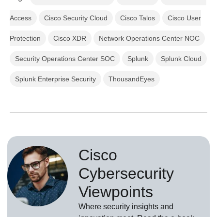
Access
Cisco Security Cloud
Cisco Talos
Cisco User
Protection
Cisco XDR
Network Operations Center NOC
Security Operations Center SOC
Splunk
Splunk Cloud
Splunk Enterprise Security
ThousandEyes
Cisco
Cybersecurity
Viewpoints
Where security insights and