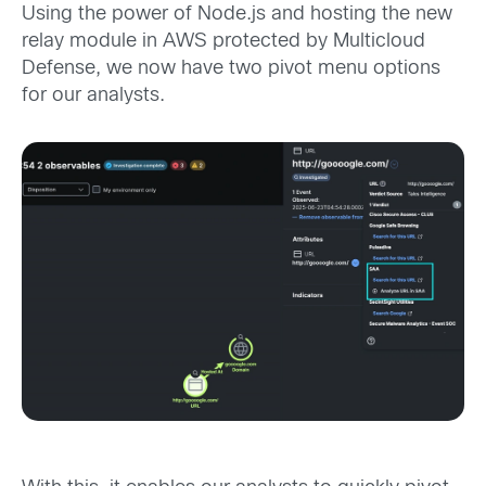
Using the power of Node.js and hosting the new
relay module in AWS protected by Multicloud
Defense, we now have two pivot menu options
for our analysts.