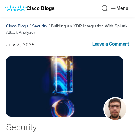
Cisco Blogs
Menu
Cisco Blogs
/
Security
/
Building an XDR Integration With Splunk
Attack Analyzer
Leave a Comment
July 2, 2025
Security