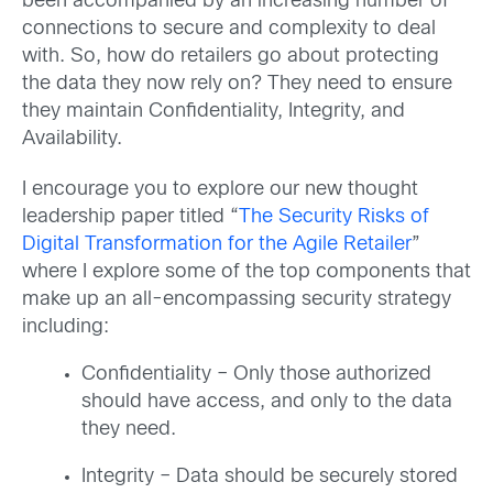
been accompanied by an increasing number of
connections to secure and complexity to deal
with. So, how do retailers go about protecting
the data they now rely on? They need to ensure
they maintain Confidentiality, Integrity, and
Availability.
I encourage you to explore our new thought
leadership paper titled “
The Security Risks of
Digital Transformation for the Agile Retailer
”
where I explore some of the top components that
make up an all-encompassing security strategy
including:
Confidentiality – Only those authorized
should have access, and only to the data
they need.
Integrity – Data should be securely stored