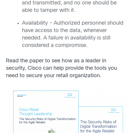
and transmitted, and no one should be
able to tamper with it.
Availability – Authorized personnel should
have access to the data, whenever
needed. A failure in availability is still
considered a compromise.
Read the paper to see how as a leader in
security, Cisco can help provide the tools you
need to secure your retail organization.