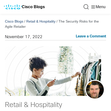
Cisco Blogs
Menu
Cisco Blogs
/
Retail & Hospitality
/
The Security Risks for the
Agile Retailer
Leave a Comment
November 17, 2022
Retail & Hospitality