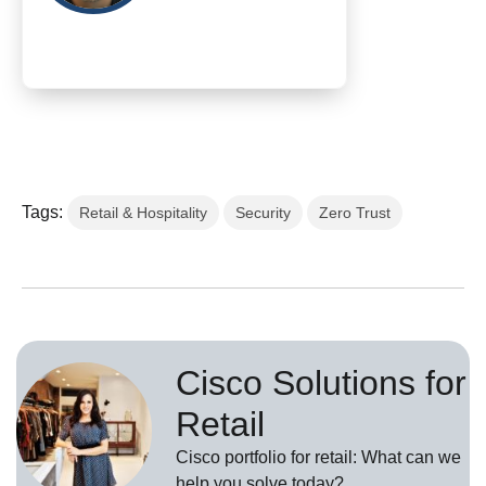
Tags:
Retail & Hospitality
Security
Zero Trust
Cisco Solutions for
Retail
Cisco portfolio for retail: What can we
help you solve today?