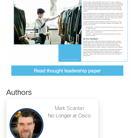
Authors
Mark Scanlan
No Longer at Cisco