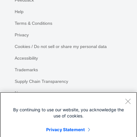
Feedback
Help
Terms & Conditions
Privacy
Cookies / Do not sell or share my personal data
Accessibility
Trademarks
Supply Chain Transparency
Newsroom
Sitemap
By continuing to use our website, you acknowledge the
use of cookies.
Privacy Statement
Share