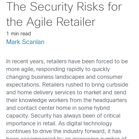
The Security Risks for
the Agile Retailer
1 min read
Mark Scanlan
In recent years, retailers have been forced to be
more agile, responding rapidly to quickly
changing business landscapes and consumer
expectations. Retailers rushed to bring curbside
and home delivery services to market and send
their knowledge workers from the headquarters
and contact center home in some hybrid
capacity. Security has always been of critical
importance in retail. As digital technology
continues to drive the industry forward, it has