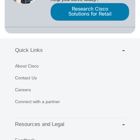
Research Cisco
Solutions for Retail
Quick Links
About Cisco
Contact Us
Careers
Connect with a partner
Resources and Legal