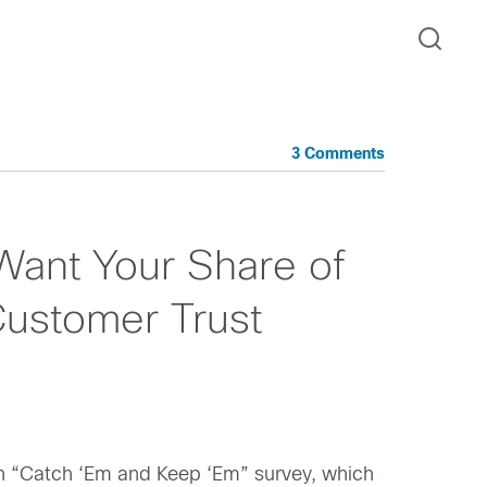
3 Comments
Want Your Share of
Customer Trust
rth “Catch ‘Em and Keep ‘Em” survey, which