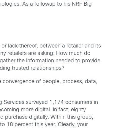
nologies. As a followup to his NRF Big
 or lack thereof, between a retailer and its
any retailers are asking: How much do
s gather the information needed to provide
ing trusted relationships?
he convergence of people, process, data,
ting Services surveyed 1,174 consumers in
coming more digital. In fact, eighty
purchase digitally. Within this group,
 18 percent this year. Clearly, your