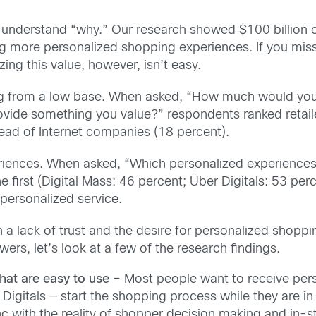
 understand “why.” Our research showed $100 billion of 
ng more personalized shopping experiences. If you miss
zing this value, however, isn’t easy.
ting from a low base. When asked, “How much would you
rovide something you value?” respondents ranked retail
ad of Internet companies (18 percent).
riences. When asked, “Which personalized experiences
first (Digital Mass: 46 percent; Über Digitals: 53 per
 personalized service.
 lack of trust and the desire for personalized shoppi
ers, let’s look at a few of the research findings.
hat are easy to use –
Most people want to receive perso
igitals — start the shopping process while they are in
nc with the reality of shopper decision making and in-s