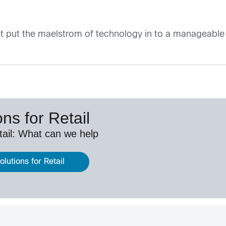
 it put the maelstrom of technology in to a manageable
ns for Retail
etail: What can we help
lutions for Retail