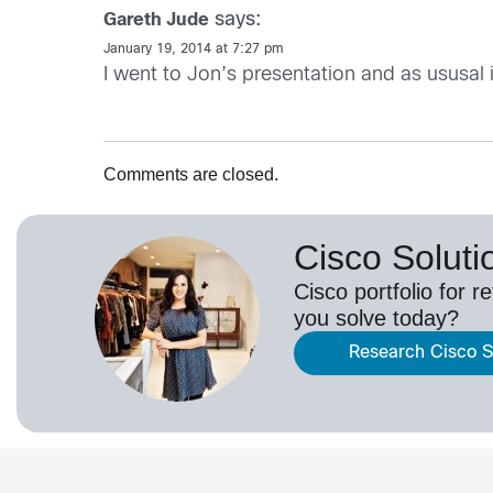
says:
Gareth Jude
January 19, 2014 at 7:27 pm
I went to Jon’s presentation and as ususal
Comments are closed.
Cisco Solutio
Cisco portfolio for r
you solve today?
Research Cisco So