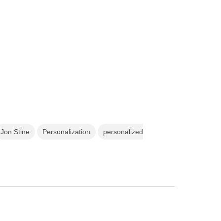
Jon Stine
Personalization
personalized