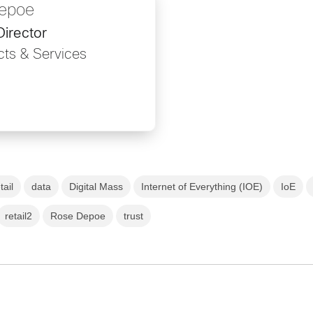
epoe
Director
ts & Services
tail
data
Digital Mass
Internet of Everything (IOE)
IoE
retail2
Rose Depoe
trust