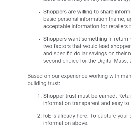
Shoppers are willing to share inform
basic personal information (name, ag
acceptable information for retailers 
Shoppers want something in return 
two factors that would lead shopper
and specific dollar savings on their 
second choice for the Digital Mass,
Based on our experience working with many 
building trust:
Shopper trust must be earned.
Retai
information transparent and easy to
IoE is already here.
To capture your s
information above.