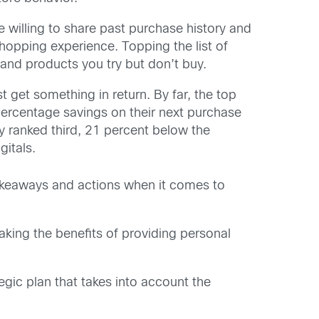
 willing to share past purchase history and
shopping experience. Topping the list of
, and products you try but don’t buy.
get something in return. By far, the top
ercentage savings on their next purchase
cy ranked third, 21 percent below the
itals.
takeaways and actions when it comes to
aking the benefits of providing personal
egic plan that takes into account the