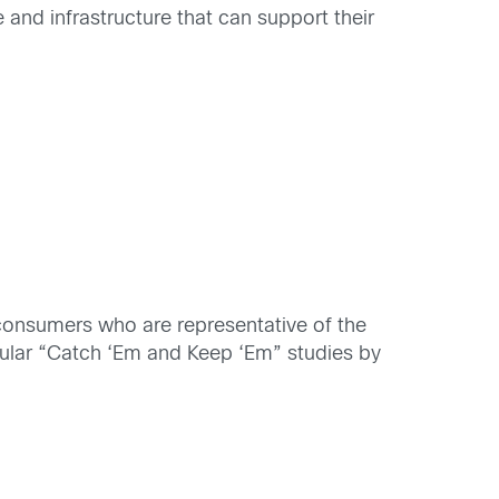
 and infrastructure that can support their
consumers who are representative of the
opular “Catch ‘Em and Keep ‘Em” studies by