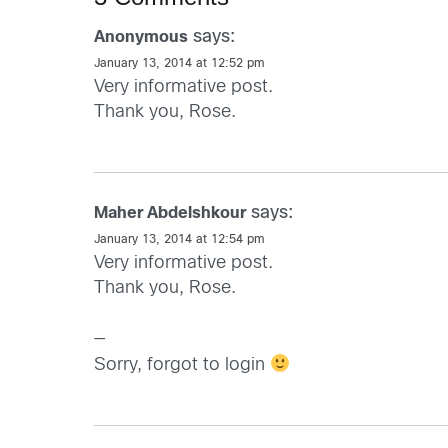
says:
Anonymous
January 13, 2014 at 12:52 pm
Very informative post.
Thank you, Rose.
says:
Maher Abdelshkour
January 13, 2014 at 12:54 pm
Very informative post.
Thank you, Rose.
—
Sorry, forgot to login