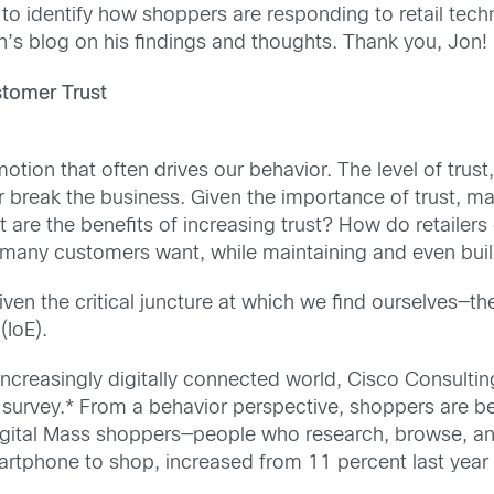
to identify how shoppers are responding to retail tech
on’s blog on his findings and thoughts. Thank you, Jon!
stomer Trust
otion that often drives our behavior. The level of trust,
r break the business. Given the importance of trust, m
t are the benefits of increasing trust? How do retailer
many customers want, while maintaining and even build
iven the critical juncture at which we find ourselves—t
(IoE).
n increasingly digitally connected world, Cisco Consul
 survey.* From a behavior perspective, shoppers are be
gital Mass shoppers—people who research, browse, and 
rtphone to shop, increased from 11 percent last year to