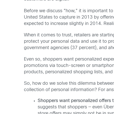
Before we discuss “how,” it is important to
United States to capture in 2013 by offeri
expected to increase slightly in 2014. Reali
When it comes to trust, retailers are star
protect your personal data and use it to p
government agencies (37 percent), and ahe
Even so, shoppers want personalized expe
promotions via touch-screen or smartphone 
products, personalized shopping lists, and
So, how do we solve this dilemma between a
collection of personal information? For answ
Shoppers want personalized offers t
suggests that shoppers — even Über D
store offers may simply not be in sy