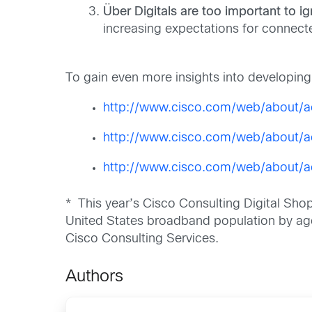
Über Digitals are too important to ig
increasing expectations for connect
To gain even more insights into developing t
http://www.cisco.com/web/about/ac
http://www.cisco.com/web/about/a
http://www.cisco.com/web/about/ac
* This year’s Cisco Consulting Digital Sh
United States broadband population by age,
Cisco Consulting Services.
Authors