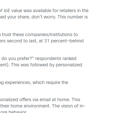
IoE value was available for retailers in the
ed your share, don’t worry. This number is
 trust these companies/institutions to
ers second to last, at 31 percent—behind
 do you prefer?” respondents ranked
cent). This was followed by personalized
ng experiences, which require the
nalized offers via email at home. This
 their home environment. The vision of in-
tore behavior.