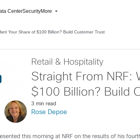
ata Center
Security
More
ant Your Share of $100 Billion? Build Customer Trust
Retail & Hospitality
Straight From NRF: 
$100 Billion? Build 
3 min read
Rose Depoe
esented this morning at NRF on the results of his fou