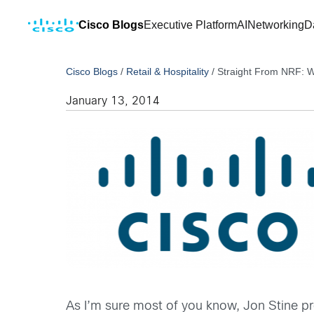
Cisco Blogs
Executive Platform
AI
Networking
D
Cisco Blogs
/
Retail & Hospitality
/
Straight From NRF: W
January 13, 2014
As I’m sure most of you know, Jon Stine pr