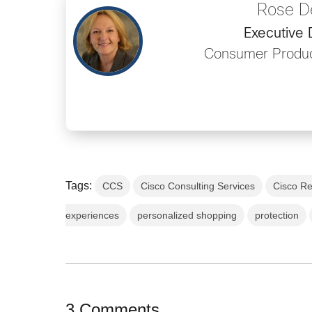
Rose D
Executive 
Consumer Produc
Tags:
CCS
Cisco Consulting Services
Cisco Re
experiences
personalized shopping
protection
3 Comments