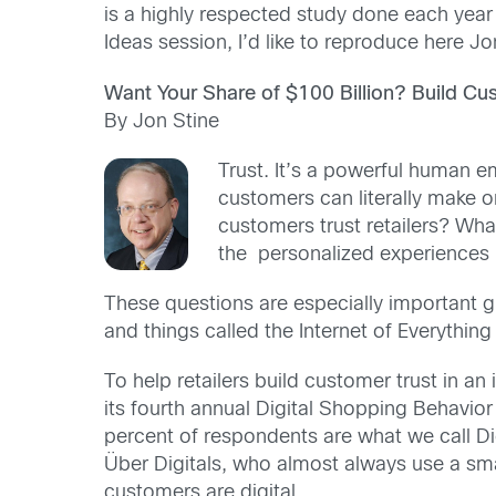
is a highly respected study done each year 
Ideas session, I’d like to reproduce here J
Want Your Share of $100 Billion? Build Cu
By Jon Stine
Trust. It’s a powerful human em
customers can literally make o
customers trust retailers? Wha
the personalized experiences 
These questions are especially important g
and things called the Internet of Everything 
To help retailers build customer trust in a
its fourth annual Digital Shopping Behavior
percent of respondents are what we call Di
Über Digitals, who almost always use a sma
customers are digital.