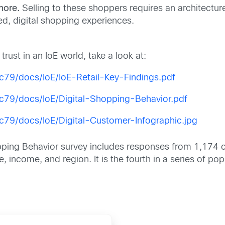
nore.
Selling to these shoppers requires an architecture
ed, digital shopping experiences.
rust in an IoE world, take a look at:
79/docs/IoE/IoE-Retail-Key-Findings.pdf
c79/docs/IoE/Digital-Shopping-Behavior.pdf
79/docs/IoE/Digital-Customer-Infographic.jpg
opping Behavior survey includes responses from 1,174 
 income, and region. It is the fourth in a series of p