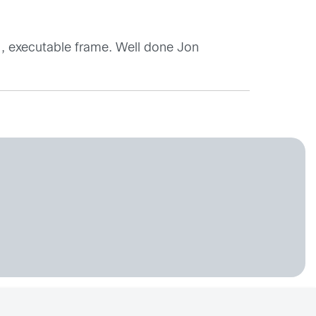
 , executable frame. Well done Jon