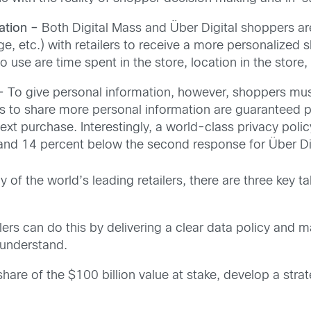
ation –
Both Digital Mass and Über Digital shoppers are
e, etc.) with retailers to receive a more personalized 
to use are time spent in the store, location in the store
–
To give personal information, however, shoppers must 
s to share more personal information are guaranteed p
next purchase. Interestingly, a world-class privacy poli
 and 14 percent below the second response for Über Dig
of the world’s leading retailers, there are three key 
lers can do this by delivering a clear data policy and m
 understand.
hare of the $100 billion value at stake, develop a strat