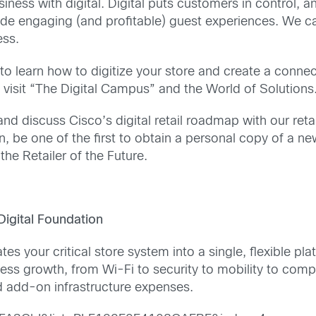
iness with digital. Digital puts customers in control, 
ide engaging (and profitable) guest experiences. We c
ess.
o learn how to digitize your store and create a connec
 visit “The Digital Campus” and the World of Solutions
and discuss Cisco’s digital retail roadmap with our ret
n, be one of the first to obtain a personal copy of a n
the Retailer of the Future.
igital Foundation
es your critical store system into a single, flexible pl
s growth, from Wi-Fi to security to mobility to comput
d add-on infrastructure expenses.