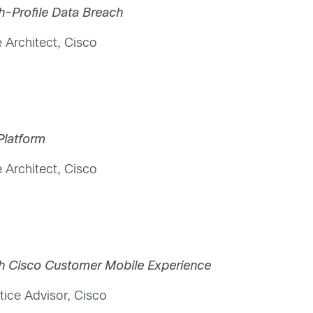
gh-Profile Data Breach
 Architect, Cisco
Platform
 Architect, Cisco
th Cisco Customer Mobile Experience
tice Advisor, Cisco