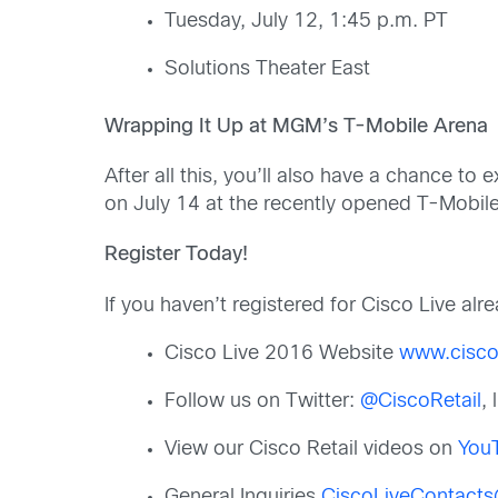
Tuesday, July 12, 1:45 p.m. PT
Solutions Theater East
Wrapping It Up at MGM’s T-Mobile Arena
After all this, you’ll also have a chance t
on July 14 at the recently opened T-Mobi
Register Today!
If you haven’t registered for Cisco Live al
Cisco Live 2016 Website
www.cisco
Follow us on Twitter:
@CiscoRetail
,
View our Cisco Retail videos on
You
General Inquiries
CiscoLiveContact