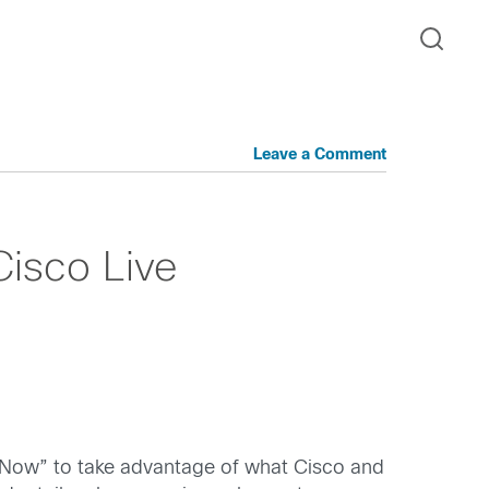
Leave a Comment
Cisco Live
is Now” to take advantage of what Cisco and