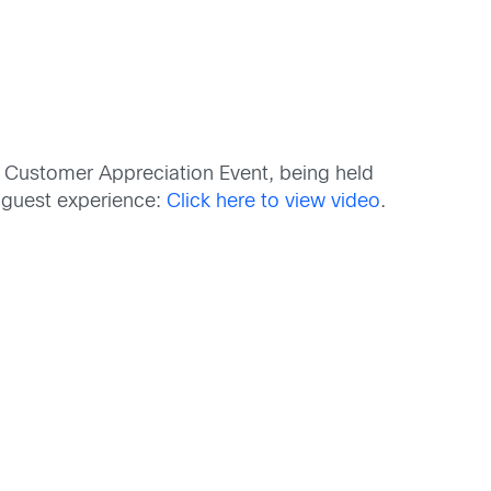
al Customer Appreciation Event, being held
 guest experience:
Click here to view video
.