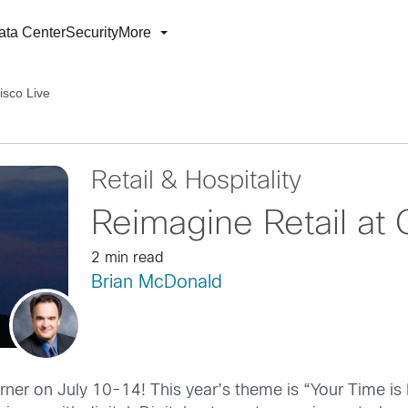
ata Center
Security
More
isco Live
Retail & Hospitality
Reimagine Retail at 
2 min read
Brian McDonald
orner on July 10-14! This year’s theme is “Your Time 