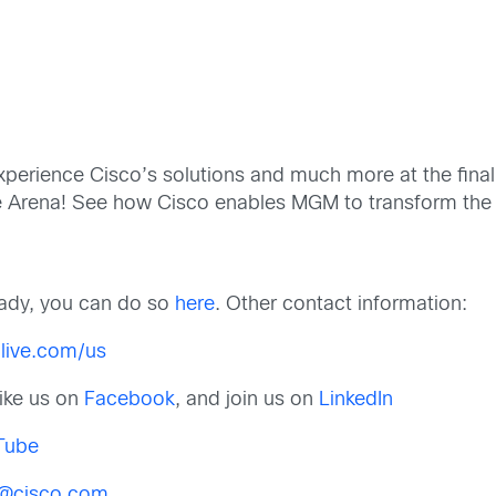
o experience Cisco’s solutions and much more at the fin
le Arena! See how Cisco enables MGM to transform the
ready, you can do so
here
. Other contact information:
live.com/us
 like us on
Facebook
, and join us on
LinkedIn
Tube
s@cisco.com