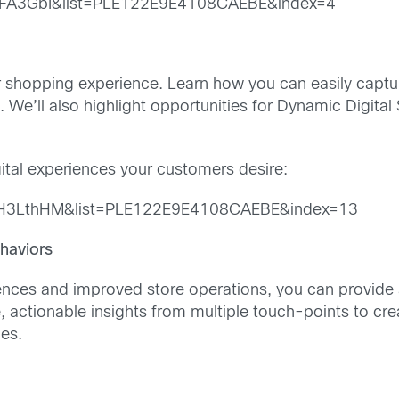
jFA3GbI&list=PLE122E9E4108CAEBE&index=4
s
er shopping experience. Learn how you can easily captu
 We’ll also highlight opportunities for Dynamic Digital 
ital experiences your customers desire:
TH3LthHM&list=PLE122E9E4108CAEBE&index=13
haviors
nces and improved store operations, you can provide 
, actionable insights from multiple touch-points to c
ies.