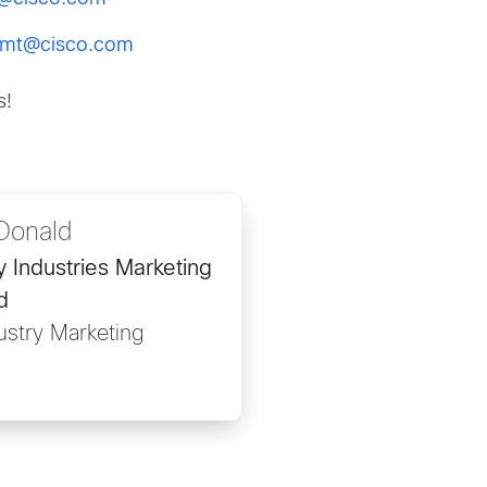
gmt@cisco.com
s!
Donald
ty Industries Marketing
d
ustry Marketing