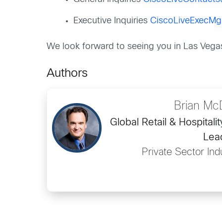
Executive Inquiries
CiscoLiveExecM
We look forward to seeing you in Las Vega
Authors
Brian Mc
Global Retail & Hospitali
Lea
Private Sector Ind