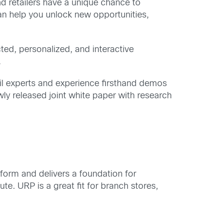
and retailers have a unique chance to
an help you unlock new opportunities,
ted, personalized, and interactive
.
ail experts and experience firsthand demos
ewly released joint white paper with research
atform and delivers a foundation for
e. URP is a great fit for branch stores,