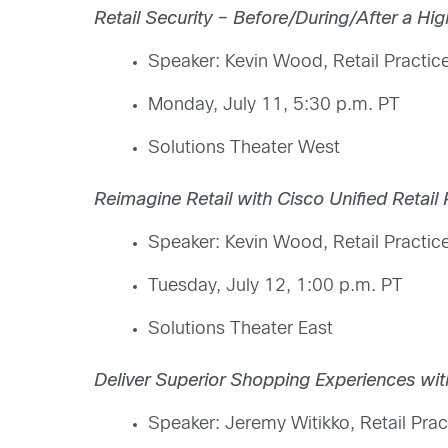
Retail Security – Before/During/After a Hi
Speaker: Kevin Wood, Retail Practice
Monday, July 11, 5:30 p.m. PT
Solutions Theater West
Reimagine Retail with Cisco Unified Retail 
Speaker: Kevin Wood, Retail Practice
Tuesday, July 12, 1:00 p.m. PT
Solutions Theater East
Deliver Superior Shopping Experiences wi
Speaker: Jeremy Witikko, Retail Prac