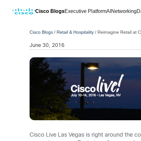
Cisco Blogs
Executive Platform
AI
Networking
D
Cisco Blogs
/
Retail & Hospitality
/
Reimagine Retail at C
June 30, 2016
Cisco Live Las Vegas is right around the c