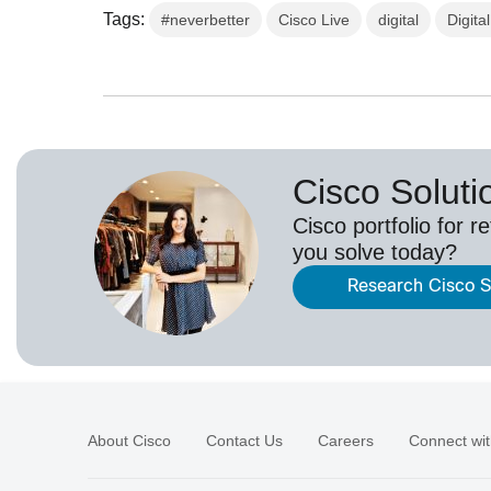
Tags:
#neverbetter
Cisco Live
digital
Digita
Cisco Solutio
Cisco portfolio for r
you solve today?
Research Cisco So
About Cisco
Contact Us
Careers
Connect wit