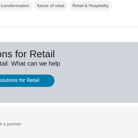
l transformation
future of retail
Retail & Hospitality
ns for Retail
etail: What can we help
lutions for Retail
h a partner