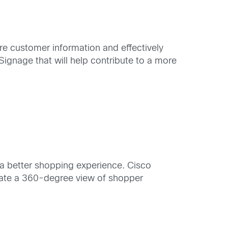
re customer information and effectively
Signage that will help contribute to a more
a better shopping experience. Cisco
reate a 360-degree view of shopper