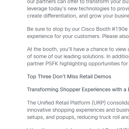
our partners can offer to transform your bus
leverage today’s new technologies to prov
create differentiation, and grow your busin
Be sure to stop by our Cisco Booth #190e t
experience for your customers. Please also
At the booth, you’ll have a chance to view 
of some of our leading solutions. In additio
partner PSFK highlighting opportunities for 
Top Three Don’t Miss Retail Demos
Transforming Shopper Experiences with a D
The Unified Retail Platform (URP) consolidat
innovative shopping experiences and busines
setups, and popups, reducing truck roll an