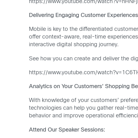
https://www.youtube.com/watch?v=nHNF
Delivering
Engaging Customer Experience
Mobile is key to the differentiated custom
offer context-aware, real-time experiences.
interactive digital shopping journey.
See how you can create and deliver the dig
https://www.youtube.com/watch?v=1C6
Analytics on Your Customers’ Shopping Be
With knowledge of your customers’ prefere
technologies can help you gather real-time
behavior and improve operational efficienc
Attend Our Speaker Sessions: