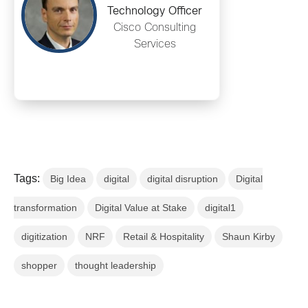
Technology Officer
Cisco Consulting
Services
Tags:
Big Idea
digital
digital disruption
Digital
transformation
Digital Value at Stake
digital1
digitization
NRF
Retail & Hospitality
Shaun Kirby
shopper
thought leadership