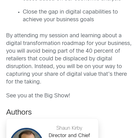
Close the gap in digital capabilities to
achieve your business goals
By attending my session and learning about a
digital transformation roadmap for your business,
you will avoid being part of the 40 percent of
retailers that could be displaced by digital
disruption. Instead, you will be on your way to
capturing your share of digital value that’s there
for the taking.
See you at the Big Show!
Authors
Shaun Kirby
Director and Chief