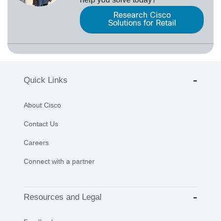
Research Cisco
Solutions for Retail
Quick Links
About Cisco
Contact Us
Careers
Connect with a partner
Resources and Legal