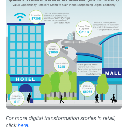
For more digital transformation stories in retail,
click
here
.