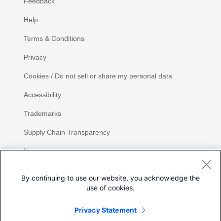
Feedback
Help
Terms & Conditions
Privacy
Cookies / Do not sell or share my personal data
Accessibility
Trademarks
Supply Chain Transparency
Newsroom
Sitemap
By continuing to use our website, you acknowledge the
use of cookies.
Privacy Statement
Share