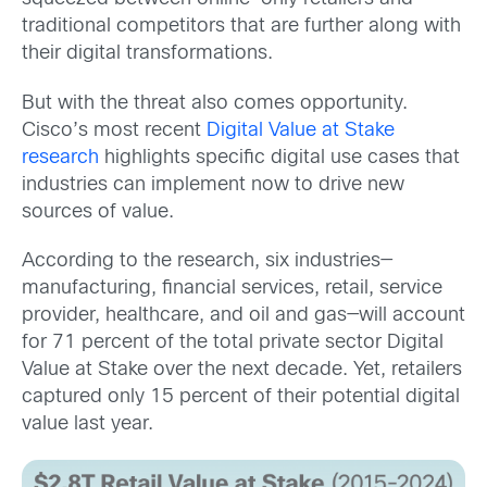
traditional competitors that are further along with
their digital transformations.
But with the threat also comes opportunity.
Cisco’s most recent
Digital Value at Stake
research
highlights specific digital use cases that
industries can implement now to drive new
sources of value.
According to the research, six industries—
manufacturing, financial services, retail, service
provider, healthcare, and oil and gas—will account
for 71 percent of the total private sector Digital
Value at Stake over the next decade. Yet, retailers
captured only 15 percent of their potential digital
value last year.