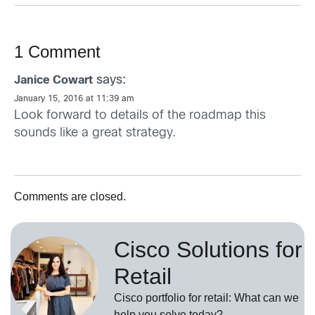
1 Comment
says:
Janice Cowart
January 15, 2016 at 11:39 am
Look forward to details of the roadmap this
sounds like a great strategy.
Comments are closed.
Cisco Solutions for
Retail
Cisco portfolio for retail: What can we
help you solve today?