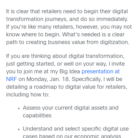
It is clear that retailers need to begin their digital
transformation journeys, and do so immediately.
If you’re like many retailers, however, you may not
know where to begin. What’s needed is a clear
path to creating business value from digitization.
If you are thinking about digital transformation,
just getting started, or well on your way, I invite
you to join me at my Big Idea
presentation at
NRF
on Monday, Jan. 18. Specifically, I will be
detailing a roadmap to digital value for retailers,
including how to:
Assess your current digital assets and
capabilities
Understand and select specific digital use
cases based on our economic analysis