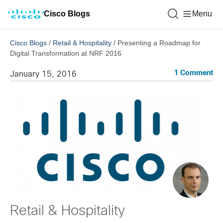
Cisco Blogs
Menu
Cisco Blogs
/
Retail & Hospitality
/
Presenting a Roadmap for
Digital Transformation at NRF 2016
1 Comment
January 15, 2016
Retail & Hospitality