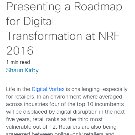
Presenting a Roadmap
for Digital
Transformation at NRF
2016
1 min read
Shaun Kirby
Life in the
Digital Vortex
is challenging—especially
for retailers. In an environment where averaged
across industries four of the top 10 incumbents
will be displaced by digital disruption in the next
five years, retail ranks as the third most
vulnerable out of 12. Retailers are also being
squeezed between online-only retailers and