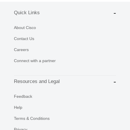
Quick Links
About Cisco
Contact Us
Careers
Connect with a partner
Resources and Legal
Feedback
Help
Terms & Conditions
Privacy