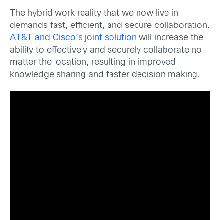
The hybrid work reality that we now live in
demands fast, efficient, and secure collaboration.
AT&T and Cisco’s joint solution
will increase the
ability to effectively and securely collaborate no
matter the location, resulting in improved
knowledge sharing and faster decision making.