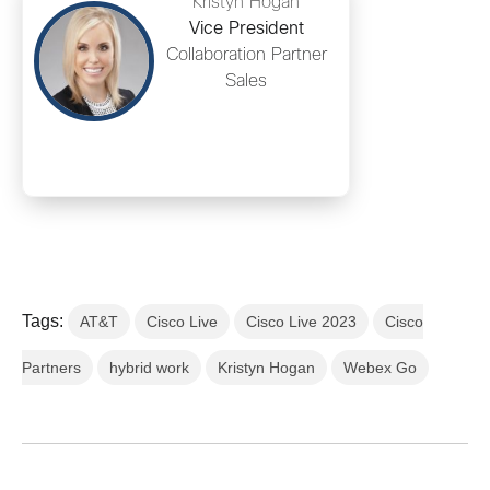
Kristyn Hogan
Vice President
Collaboration Partner
Sales
Tags:
AT&T
Cisco Live
Cisco Live 2023
Cisco
Partners
hybrid work
Kristyn Hogan
Webex Go