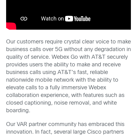
Our customers require crystal clear voice to make
business calls over 5G without any degradation in
quality of service. Webex Go with AT&T securely
provides users the ability to make and receive
business calls using AT&T’s fast, reliable
nationwide mobile network with the ability to
elevate calls to a fully immersive Webex
collaboration experience, with features such as
closed captioning, noise removal, and white
boarding.
Our VAR partner community has embraced this
innovation. In fact, several large Cisco partners