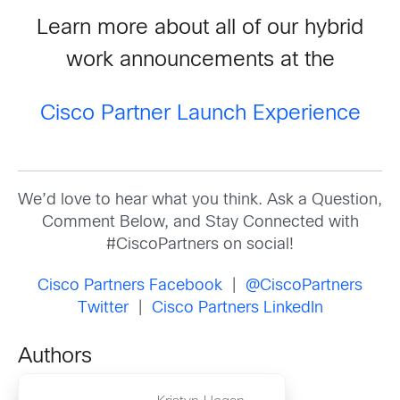
Learn more about all of our hybrid
work announcements at the
Cisco Partner Launch Experience
We’d love to hear what you think. Ask a Question,
Comment Below, and Stay Connected with
#CiscoPartners on social!
Cisco Partners Facebook
|
@CiscoPartners
Twitter
|
Cisco Partners LinkedIn
Authors