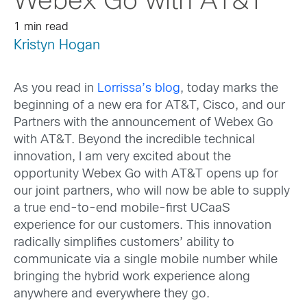
Webex Go with AT&T
1 min read
Kristyn Hogan
As you read in
Lorrissa’s blog
, today marks the
beginning of a new era for AT&T, Cisco, and our
Partners with the announcement of Webex Go
with AT&T. Beyond the incredible technical
innovation, I am very excited about the
opportunity Webex Go with AT&T opens up for
our joint partners, who will now be able to supply
a true end-to-end mobile-first UCaaS
experience for our customers. This innovation
radically simplifies customers’ ability to
communicate via a single mobile number while
bringing the hybrid work experience along
anywhere and everywhere they go.