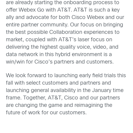
are already starting the onboarding process to
offer Webex Go with AT&T. AT&T is such a key
ally and advocate for both Cisco Webex and our
entire partner community. Our focus on bringing
the best possible Collaboration experiences to
market, coupled with AT&T’s laser focus on
delivering the highest quality voice, video, and
data network in this hybrid environment is a
win/win for Cisco’s partners and customers.
We look forward to launching early field trials this
fall with select customers and partners and
launching general availability in the January time
frame. Together, AT&T, Cisco and our partners
are changing the game and reimagining the
future of work for our customers.