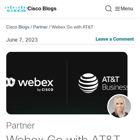
Cisco Blogs
Menu
Cisco Blogs
/
Partner
/
Webex Go with AT&T
Leave a Comment
June 7, 2023
Partner