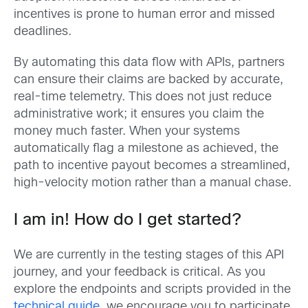
incentives is prone to human error and missed
deadlines.
By automating this data flow with APIs, partners
can ensure their claims are backed by accurate,
real-time telemetry. This does not just reduce
administrative work; it ensures you claim the
money much faster. When your systems
automatically flag a milestone as achieved, the
path to incentive payout becomes a streamlined,
high-velocity motion rather than a manual chase.
I am in! How do I get started?
We are currently in the testing stages of this API
journey, and your feedback is critical. As you
explore the endpoints and scripts provided in the
technical guide
, we encourage you to participate