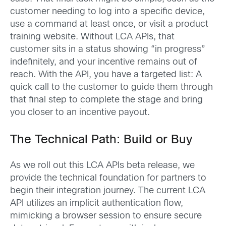
customer needing to log into a specific device,
use a command at least once, or visit a product
training website. Without LCA APIs, that
customer sits in a status showing “in progress”
indefinitely, and your incentive remains out of
reach. With the API, you have a targeted list: A
quick call to the customer to guide them through
that final step to complete the stage and bring
you closer to an incentive payout.
The Technical Path: Build or Buy
As we roll out this LCA APIs beta release, we
provide the technical foundation for partners to
begin their integration journey. The current LCA
API utilizes an implicit authentication flow,
mimicking a browser session to ensure secure