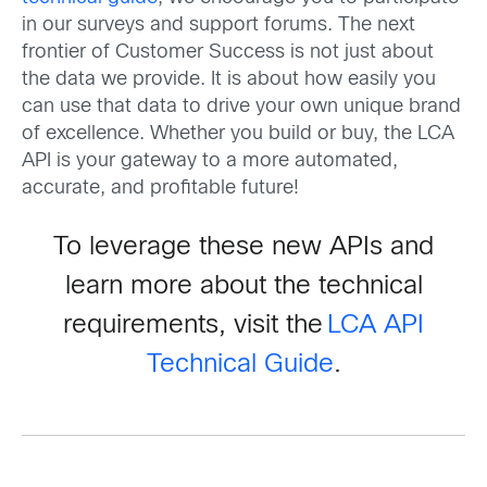
in our surveys and support forums. The next
frontier of Customer Success is not just about
the data we provide. It is about how easily you
can use that data to drive your own unique brand
of excellence. Whether you build or buy, the LCA
API is your gateway to a more automated,
accurate, and profitable future!
To leverage these new APIs and
learn more about the technical
requirements, visit the
LCA API
Technical Guide
.