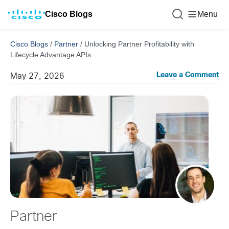
Cisco Blogs
Menu
Cisco Blogs
/
Partner
/
Unlocking Partner Profitability with
Lifecycle Advantage APIs
Leave a Comment
May 27, 2026
Partner