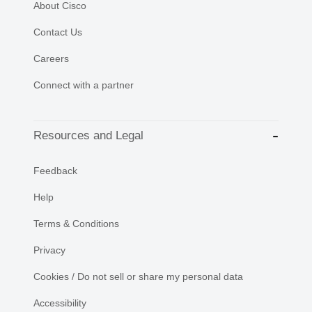
About Cisco
Contact Us
Careers
Connect with a partner
Resources and Legal
Feedback
Help
Terms & Conditions
Privacy
Cookies / Do not sell or share my personal data
Accessibility