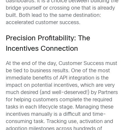
dashboards. It is a choice between building the
bridge yourself or crossing one that is already
built. Both lead to the same destination:
accelerated customer success.
Precision Profitability: The
Incentives Connection
At the end of the day, Customer Success must
be tied to business results. One of the most
immediate benefits of API integration is the
impact on potential incentives, which are very
much desired (and well-deserved!) by Partners
for helping customers complete the required
tasks in each lifecycle stage. Managing these
incentives manually is a difficult and time-
consuming task. Tracking use, activation and
adoption milestones across hundreds of