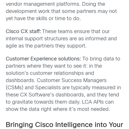
vendor management platforms. Doing the
development work that some partners may not
yet have the skills or time to do.
Cisco CX staff:
These teams ensure that our
internal support structures are as informed and
agile as the partners they support.
Customer Experience solutions:
To bring data to
partners where they want to see it: in the
solution’s customer relationships and
dashboards. Customer Success Managers
(CSMs) and Specialists are typically measured in
these CX Software’s dashboards, and they tend
to gravitate towards them daily. LCA APIs can
show the data right where it’s most needed.
Bringing Cisco Intelligence into Your