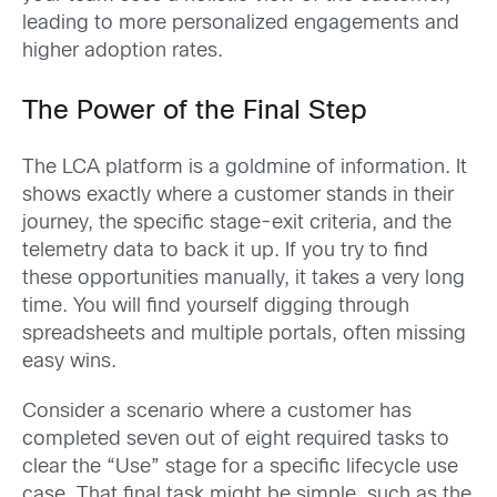
leading to more personalized engagements and
higher adoption rates.
The Power of the Final Step
The LCA platform is a goldmine of information. It
shows exactly where a customer stands in their
journey, the specific stage-exit criteria, and the
telemetry data to back it up. If you try to find
these opportunities manually, it takes a very long
time. You will find yourself digging through
spreadsheets and multiple portals, often missing
easy wins.
Consider a scenario where a customer has
completed seven out of eight required tasks to
clear the “Use” stage for a specific lifecycle use
case. That final task might be simple, such as the