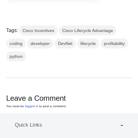
Tags:
Cisco Incentives
Cisco Lifecycle Advantage
coding
developer
DevNet
lifecycle
profitability
python
Leave a Comment
You must be
logged in
to post a comment.
Quick Links