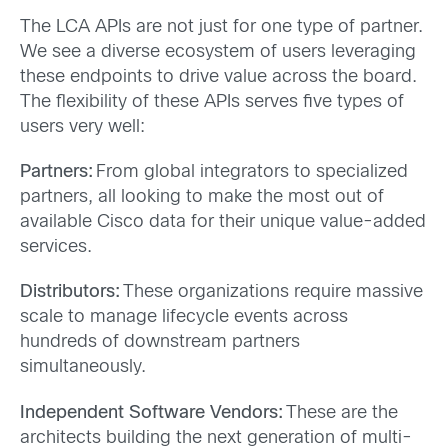
The LCA APIs are not just for one type of partner.
We see a diverse ecosystem of users leveraging
these endpoints to drive value across the board.
The flexibility of these APIs serves five types of
users very well:
Partners:
From global integrators to specialized
partners, all looking to make the most out of
available Cisco data for their unique value-added
services.
Distributors:
These organizations require massive
scale to manage lifecycle events across
hundreds of downstream partners
simultaneously.
Independent Software Vendors:
These are the
architects building the next generation of multi-