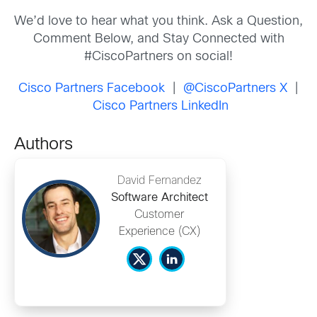
We’d love to hear what you think. Ask a Question,
Comment Below, and Stay Connected with
#CiscoPartners on social!
Cisco Partners Facebook
|
@CiscoPartners X
|
Cisco Partners LinkedIn
Authors
David Fernandez
Software Architect
Customer
Experience (CX)