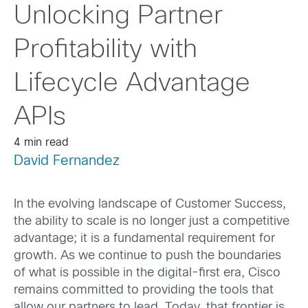
Unlocking Partner
Profitability with
Lifecycle Advantage
APIs
4 min read
David Fernandez
In the evolving landscape of Customer Success,
the ability to scale is no longer just a competitive
advantage; it is a fundamental requirement for
growth. As we continue to push the boundaries
of what is possible in the digital-first era, Cisco
remains committed to providing the tools that
allow our partners to lead. Today, that frontier is