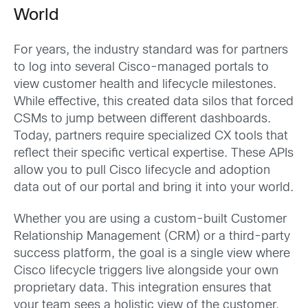
World
For years, the industry standard was for partners
to log into several Cisco-managed portals to
view customer health and lifecycle milestones.
While effective, this created data silos that forced
CSMs to jump between different dashboards.
Today, partners require specialized CX tools that
reflect their specific vertical expertise. These APIs
allow you to pull Cisco lifecycle and adoption
data out of our portal and bring it into your world.
Whether you are using a custom-built Customer
Relationship Management (CRM) or a third-party
success platform, the goal is a single view where
Cisco lifecycle triggers live alongside your own
proprietary data. This integration ensures that
your team sees a holistic view of the customer,