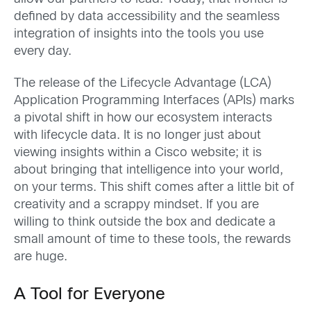
defined by data accessibility and the seamless
integration of insights into the tools you use
every day.
The release of the Lifecycle Advantage (LCA)
Application Programming Interfaces (APIs) marks
a pivotal shift in how our ecosystem interacts
with lifecycle data. It is no longer just about
viewing insights within a Cisco website; it is
about bringing that intelligence into your world,
on your terms. This shift comes after a little bit of
creativity and a scrappy mindset. If you are
willing to think outside the box and dedicate a
small amount of time to these tools, the rewards
are huge.
A Tool for Everyone