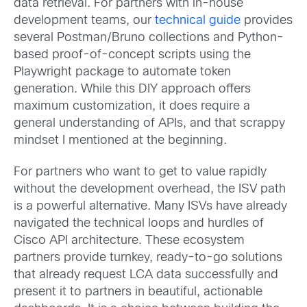
data retrieval. For partners with in-house
development teams, our
technical guide
provides
several Postman/Bruno collections and Python-
based proof-of-concept scripts using the
Playwright package to automate token
generation. While this DIY approach offers
maximum customization, it does require a
general understanding of APIs, and that scrappy
mindset I mentioned at the beginning.
For partners who want to get to value rapidly
without the development overhead, the ISV path
is a powerful alternative. Many ISVs have already
navigated the technical loops and hurdles of
Cisco API architecture. These ecosystem
partners provide turnkey, ready-to-go solutions
that already request LCA data successfully and
present it to partners in beautiful, actionable