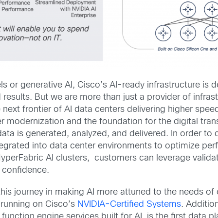
 or generative AI, Cisco’s AI-ready infrastructure is
results. But we are more than just a provider of infrastr
 next frontier of AI data centers delivering higher spe
er modernization and the foundation for the digital tran
ta is generated, analyzed, and delivered. In order to 
tegrated into data center environments to optimize perf
yperFabric AI clusters, customers can leverage valida
h confidence.
this journey in making AI more attuned to the needs of
 running on Cisco’s
NVIDIA-Certified Systems
. Additio
function engine services built for AI, is the first data