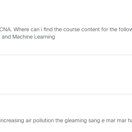
NA. Where can i find the course content for the follo
 and Machine Learning
o increasing air pollution the gleaming sang e mar mar 