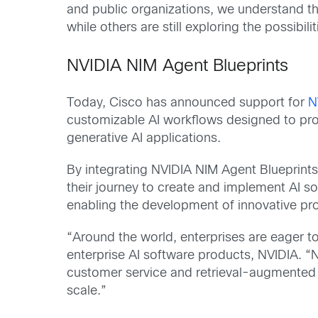
and public organizations, we understand tha
while others are still exploring the possibi
NVIDIA NIM Agent Blueprints
Today, Cisco has announced support for
N
customizable AI workflows designed to pro
generative AI applications.
By integrating NVIDIA NIM Agent Blueprints 
their journey to create and implement AI 
enabling the development of innovative produ
“Around the world, enterprises are eager to
enterprise AI software products, NVIDIA. “
customer service and retrieval-augmented g
scale.”