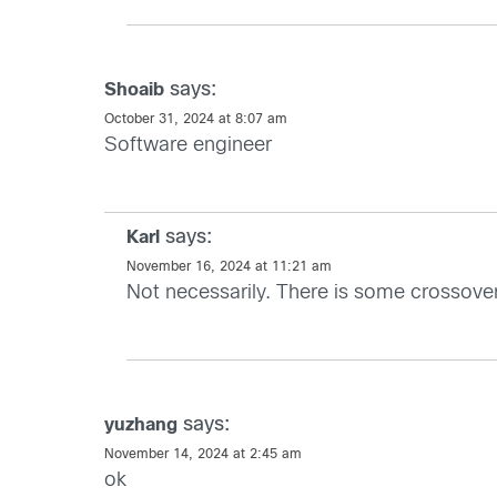
says:
Shoaib
October 31, 2024 at 8:07 am
Software engineer
says:
Karl
November 16, 2024 at 11:21 am
Not necessarily. There is some crossover 
says:
yuzhang
November 14, 2024 at 2:45 am
ok