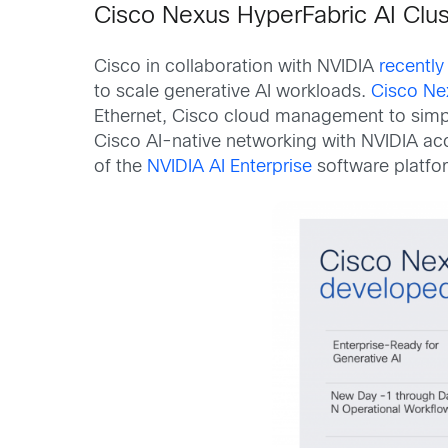
Cisco Nexus HyperFabric AI Clus
Cisco in collaboration with NVIDIA
recentl
to scale generative AI workloads.
Cisco Ne
Ethernet, Cisco cloud management to simpli
Cisco AI-native networking with NVIDIA ac
of the
NVIDIA AI Enterprise
software platfo