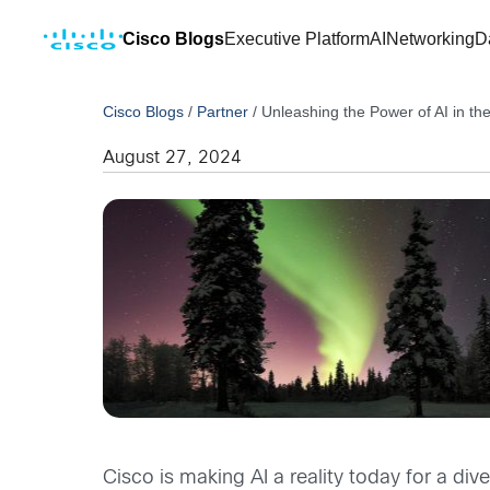
Cisco Blogs
Executive Platform
AI
Networking
D
Cisco Blogs
/
Partner
/
Unleashing the Power of AI in th
August 27, 2024
Cisco is making AI a reality today for a di