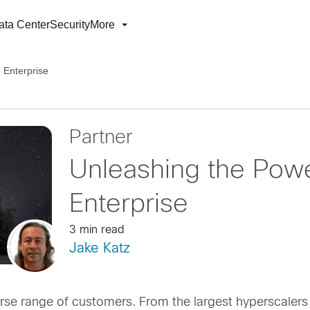
ata Center
Security
More
e Enterprise
Partner
Unleashing the Power
Enterprise
3 min read
Jake Katz
verse range of customers. From the largest hyperscalers