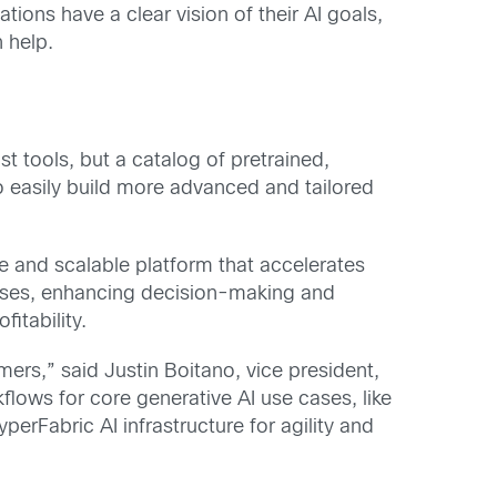
ions have a clear vision of their AI goals,
n help.
st tools, but a catalog of pretrained,
 easily build more advanced and tailored
re and scalable platform that accelerates
esses, enhancing decision-making and
itability.
ers,” said Justin Boitano, vice president,
lows for core generative AI use cases, like
rFabric AI infrastructure for agility and