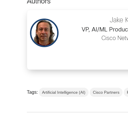
Authors
Jake 
VP, AI/ML Produ
Cisco Net
Tags:
Artificial Intelligence (AI)
Cisco Partners