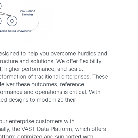
 designed to help you overcome hurdles and
ucture and solutions. We offer flexibility
ed, higher performance, and scale.
sformation of traditional enterprises. These
deliver these outcomes, reference
ormance and operations is critical. With
ted designs to modernize their
 our enterprise customers with
nally, the VAST Data Platform, which offers
 platform optimized and supported with