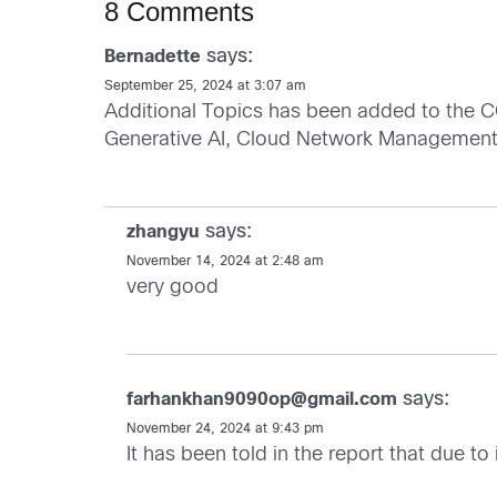
8 Comments
says:
Bernadette
September 25, 2024 at 3:07 am
Additional Topics has been added to the CC
Generative AI, Cloud Network Management
says:
zhangyu
November 14, 2024 at 2:48 am
very good
says:
farhankhan9090op@gmail.com
November 24, 2024 at 9:43 pm
It has been told in the report that due t