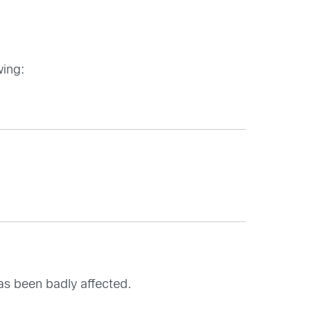
wing:
has been badly affected.