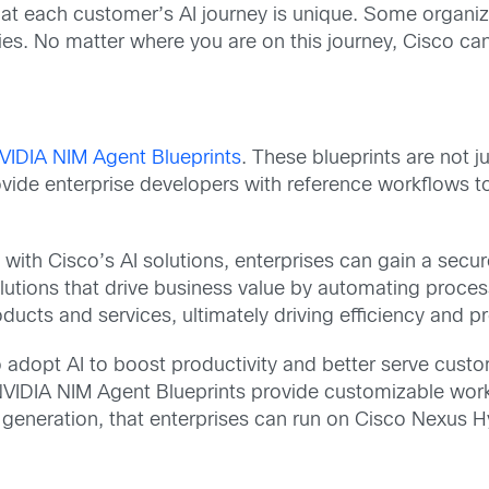
t each customer’s AI journey is unique. Some organizat
lities. No matter where you are on this journey, Cisco ca
VIDIA NIM Agent Blueprints
. These blueprints are not ju
vide enterprise developers with reference workflows to
with Cisco’s AI solutions, enterprises can gain a secu
solutions that drive business value by automating proc
cts and services, ultimately driving efficiency and prof
 adopt AI to boost productivity and better serve custom
NVIDIA NIM Agent Blueprints provide customizable workf
eneration, that enterprises can run on Cisco Nexus Hype