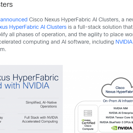
ters
y announced
Cisco Nexus HyperFabric AI Clusters, a new
xus HyperFabric AI Clusters
is a full-stack solution th
fy all phases of operation, and the agility to place 
celerated computing and AI software, including
NVIDIA
rm.