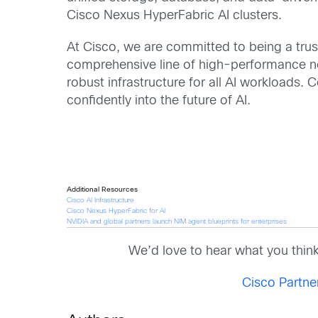
Cisco Nexus HyperFabric AI clusters.
At Cisco, we are committed to being a trus
comprehensive line of high-performance ne
robust infrastructure for all AI workloads.
confidently into the future of AI.
Additional Resources
Cisco AI Infrastructure
Cisco Nexus HyperFabric for AI
NVIDIA and global partners launch NIM agent blueprints for enterprises
We’d love to hear what you thin
Cisco Partn