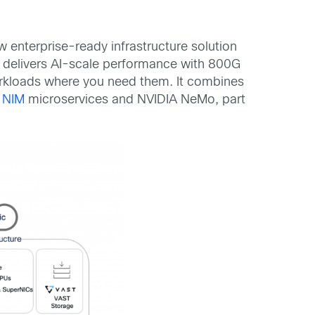
 enterprise-ready infrastructure solution
at delivers AI-scale performance with 800G
workloads where you need them. It combines
 NIM
microservices and NVIDIA NeMo, part