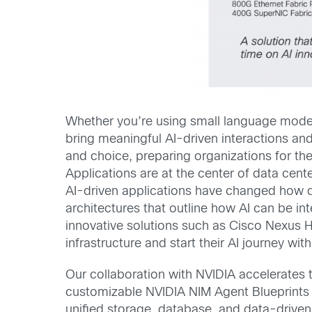
Whether you’re using small language models
bring meaningful AI-driven interactions and 
and choice, preparing organizations for the
Applications are at the center of data cent
AI-driven applications have changed how da
architectures that outline how AI can be in
innovative solutions such as Cisco Nexus H
infrastructure and start their AI journey wit
Our collaboration with NVIDIA accelerates 
customizable NVIDIA NIM Agent Blueprints
unified storage, database, and data-driven 