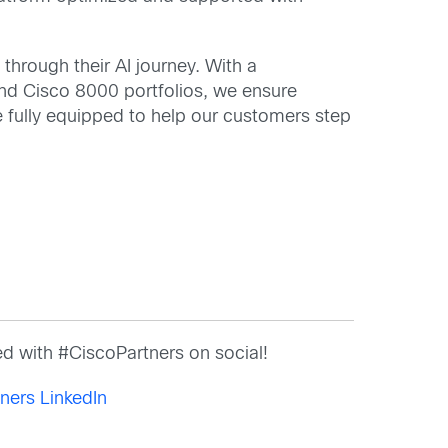
through their AI journey. With a
nd Cisco 8000 portfolios, we ensure
e fully equipped to help our customers step
d with #CiscoPartners on social!
ners LinkedIn