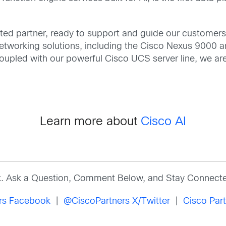
ted partner, ready to support and guide our customers 
tworking solutions, including the Cisco Nexus 9000 a
 Coupled with our powerful Cisco UCS server line, we ar
Learn more about
Cisco AI
k. Ask a Question, Comment Below, and Stay Connecte
ers Facebook
|
@CiscoPartners X/Twitter
|
Cisco Part