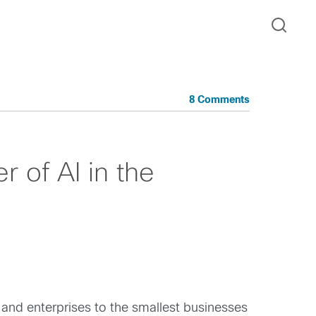
8 Comments
 of AI in the
 and enterprises to the smallest businesses