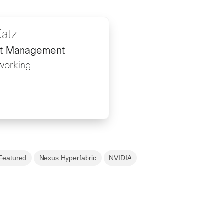
Katz
ct Management
working
Featured
Nexus Hyperfabric
NVIDIA