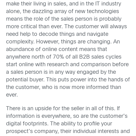
make their living in sales, and in the IT industry
alone, the dazzling array of new technologies
means the role of the sales person is probably
more critical than ever. The customer will always
need help to decode things and navigate
complexity. However, things are changing. An
abundance of online content means that
anywhere north of 70% of all B2B sales cycles
start online with research and comparison before
a sales person is in any way engaged by the
potential buyer. This puts power into the hands of
the customer, who is now more informed than
ever.
There is an upside for the seller in all of this. If
information is everywhere, so are the customer’s
digital footprints. The ability to profile your
prospect’s company, their individual interests and