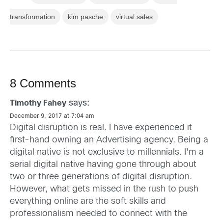
transformation
kim pasche
virtual sales
8 Comments
says:
Timothy Fahey
December 9, 2017 at 7:04 am
Digital disruption is real. I have experienced it
first-hand owning an Advertising agency. Being a
digital native is not exclusive to millennials. I'm a
serial digital native having gone through about
two or three generations of digital disruption.
However, what gets missed in the rush to push
everything online are the soft skills and
professionalism needed to connect with the