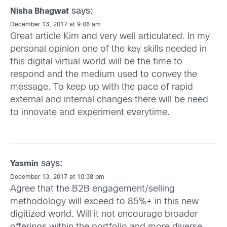
says:
Nisha Bhagwat
December 13, 2017 at 9:06 am
Great article Kim and very well articulated. In my
personal opinion one of the key skills needed in
this digital virtual world will be the time to
respond and the medium used to convey the
message. To keep up with the pace of rapid
external and internal changes there will be need
to innovate and experiment everytime.
says:
Yasmin
December 13, 2017 at 10:38 pm
Agree that the B2B engagement/selling
methodology will exceed to 85%+ in this new
digitized world. Will it not encourage broader