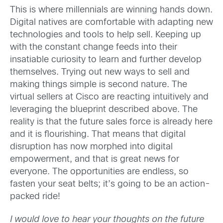
This is where millennials are winning hands down.
Digital natives are comfortable with adapting new
technologies and tools to help sell. Keeping up
with the constant change feeds into their
insatiable curiosity to learn and further develop
themselves. Trying out new ways to sell and
making things simple is second nature. The
virtual sellers at Cisco are reacting intuitively and
leveraging the blueprint described above. The
reality is that the future sales force is already here
and it is flourishing. That means that digital
disruption has now morphed into digital
empowerment, and that is great news for
everyone. The opportunities are endless, so
fasten your seat belts; it’s going to be an action-
packed ride!
I would love to hear your thoughts on the future