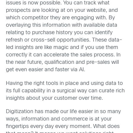
issues is now possible. You can track what
prospects are looking at on your website, and
which competitor they are engaging with. By
overlaying this information with available data
relating to purchase history you can identify
refresh or cross-sell opportunities. These data-
led insights are like magic and if you use them
correctly it can accelerate the sales process. In
the near future, qualification and pre-sales will
get even easier and faster via AI.
Having the right tools in place and using data to
its full capability in a surgical way can curate rich
insights about your customer over time.
Digitization has made our life easier in so many
ways, information and commerce is at your
fingertips every day every moment. What does