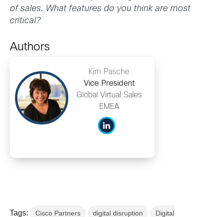
of sales. What features do you think are most
critical?
Authors
Kim Pasche
Vice President
Global Virtual Sales
EMEA
Tags:
Cisco Partners
digital disruption
Digital