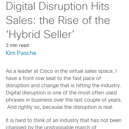
Digital Disruption Hits
Sales: the Rise of the
‘Hybrid Seller’
3 min read
Kim Pasche
As a leader at Cisco in the virtual sales space, I
have a front row seat to the fast pace of
disruption and change that is hitting the industry.
Digital disruption is one of the most often used
phrases in business over the last couple of years.
And rightly so, because the disruption is real.
It is hard to think of an industry that has not been
changed by the unstoppable march of