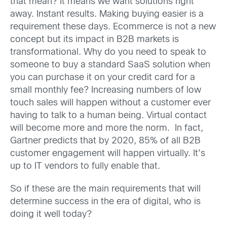
that mean? It means we want solutions right
away. Instant results. Making buying easier is a
requirement these days. Ecommerce is not a new
concept but its impact in B2B markets is
transformational. Why do you need to speak to
someone to buy a standard SaaS solution when
you can purchase it on your credit card for a
small monthly fee? Increasing numbers of low
touch sales will happen without a customer ever
having to talk to a human being. Virtual contact
will become more and more the norm. In fact,
Gartner predicts that by 2020, 85% of all B2B
customer engagement will happen virtually. It’s
up to IT vendors to fully enable that.
So if these are the main requirements that will
determine success in the era of digital, who is
doing it well today?