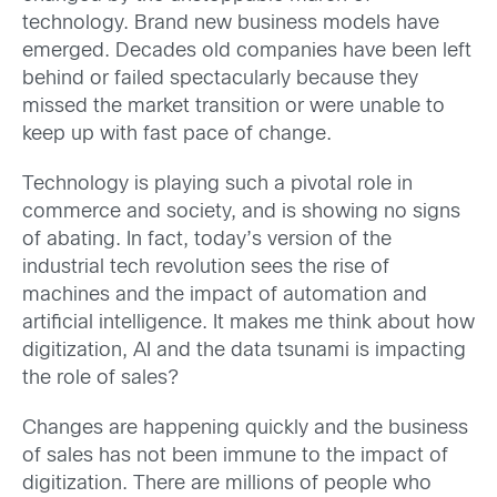
technology. Brand new business models have
emerged. Decades old companies have been left
behind or failed spectacularly because they
missed the market transition or were unable to
keep up with fast pace of change.
Technology is playing such a pivotal role in
commerce and society, and is showing no signs
of abating. In fact, today’s version of the
industrial tech revolution sees the rise of
machines and the impact of automation and
artificial intelligence. It makes me think about how
digitization, AI and the data tsunami is impacting
the role of sales?
Changes are happening quickly and the business
of sales has not been immune to the impact of
digitization. There are millions of people who