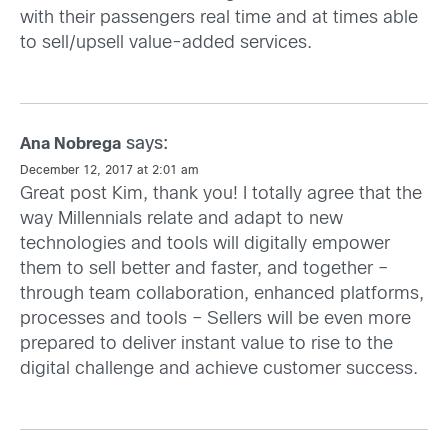
with their passengers real time and at times able
to sell/upsell value-added services.
says:
Ana Nobrega
December 12, 2017 at 2:01 am
Great post Kim, thank you! I totally agree that the
way Millennials relate and adapt to new
technologies and tools will digitally empower
them to sell better and faster, and together –
through team collaboration, enhanced platforms,
processes and tools – Sellers will be even more
prepared to deliver instant value to rise to the
digital challenge and achieve customer success.