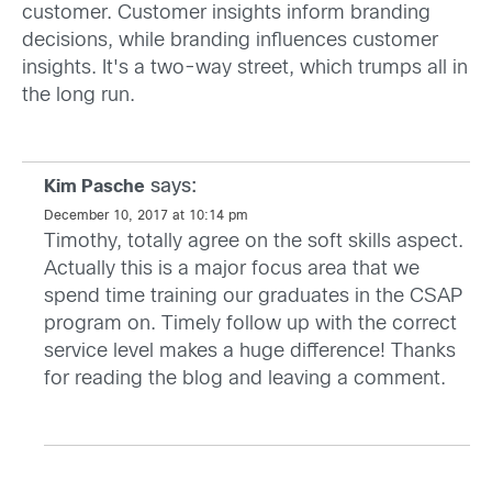
customer. Customer insights inform branding
decisions, while branding influences customer
insights. It's a two-way street, which trumps all in
the long run.
says:
Kim Pasche
December 10, 2017 at 10:14 pm
Timothy, totally agree on the soft skills aspect.
Actually this is a major focus area that we
spend time training our graduates in the CSAP
program on. Timely follow up with the correct
service level makes a huge difference! Thanks
for reading the blog and leaving a comment.