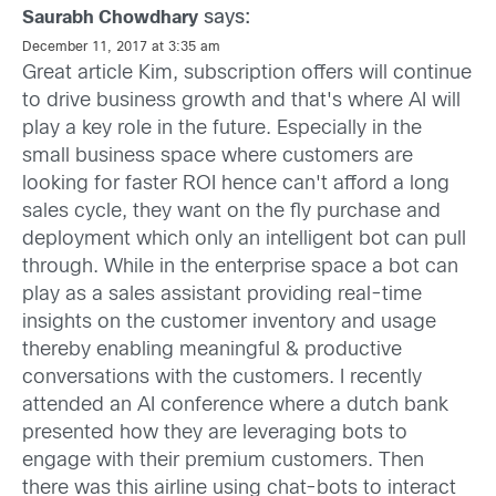
says:
Saurabh Chowdhary
December 11, 2017 at 3:35 am
Great article Kim, subscription offers will continue
to drive business growth and that's where AI will
play a key role in the future. Especially in the
small business space where customers are
looking for faster ROI hence can't afford a long
sales cycle, they want on the fly purchase and
deployment which only an intelligent bot can pull
through. While in the enterprise space a bot can
play as a sales assistant providing real-time
insights on the customer inventory and usage
thereby enabling meaningful & productive
conversations with the customers. I recently
attended an AI conference where a dutch bank
presented how they are leveraging bots to
engage with their premium customers. Then
there was this airline using chat-bots to interact