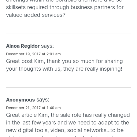
offerings within the portfolio and more diverse
skillsets required through business partners for
valued added services?
says:
Ainoa Regidor
December 19, 2017 at 2:01 am
Great post Kim, thank you so much for sharing
your thoughts with us, they are really inspiring!
says:
Anonymous
December 21, 2017 at 1:40 am
Great article Kim, the sale role has really changed
in the last few years and we need to adapt to the
new digital tools, video, social networks…to be