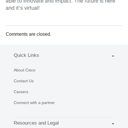
able to innovate and impact. The future is here
and it's virtual!
Comments are closed.
Quick Links
About Cisco
Contact Us
Careers
Connect with a partner
Resources and Legal