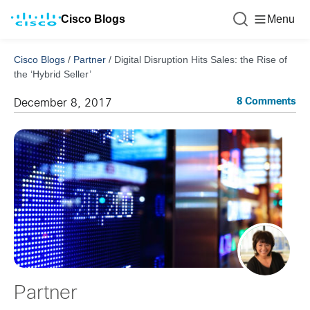
Cisco Blogs
Menu
Cisco Blogs
/
Partner
/
Digital Disruption Hits Sales: the Rise of
the ‘Hybrid Seller’
8 Comments
December 8, 2017
Partner