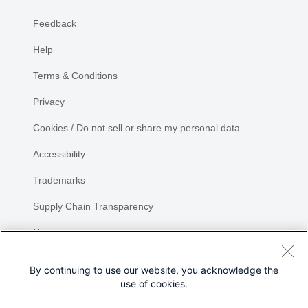
Feedback
Help
Terms & Conditions
Privacy
Cookies / Do not sell or share my personal data
Accessibility
Trademarks
Supply Chain Transparency
Newsroom
Sitemap
By continuing to use our website, you acknowledge the
use of cookies.