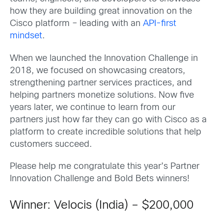
how they are building great innovation on the
Cisco platform – leading with an
API-first
mindset
.
When we launched the Innovation Challenge in
2018, we focused on showcasing creators,
strengthening partner services practices, and
helping partners monetize solutions. Now five
years later, we continue to learn from our
partners just how far they can go with Cisco as a
platform to create incredible solutions that help
customers succeed.
Please help me congratulate this year’s Partner
Innovation Challenge and Bold Bets winners!
Winner: Velocis (India) – $200,000