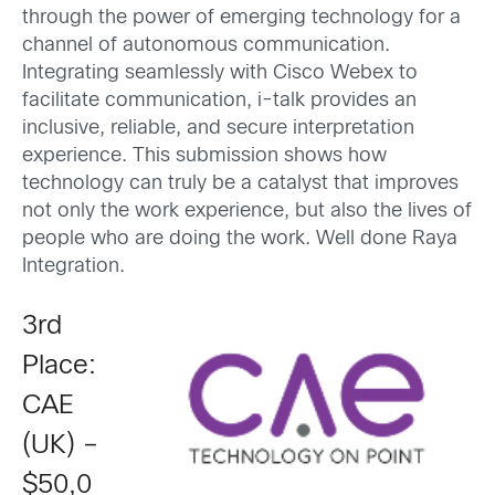
through the power of emerging technology for a
channel of autonomous communication.
Integrating seamlessly with Cisco Webex to
facilitate communication, i-talk provides an
inclusive, reliable, and secure interpretation
experience. This submission shows how
technology can truly be a catalyst that improves
not only the work experience, but also the lives of
people who are doing the work. Well done Raya
Integration.
3rd
Place:
CAE
(UK) –
$50,0