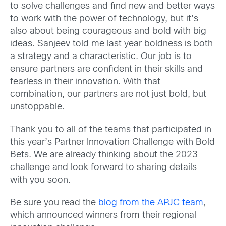
to solve challenges and find new and better ways
to work with the power of technology, but it’s
also about being courageous and bold with big
ideas. Sanjeev told me last year boldness is both
a strategy and a characteristic. Our job is to
ensure partners are confident in their skills and
fearless in their innovation. With that
combination, our partners are not just bold, but
unstoppable.
Thank you to all of the teams that participated in
this year’s Partner Innovation Challenge with Bold
Bets. We are already thinking about the 2023
challenge and look forward to sharing details
with you soon.
Be sure you read the
blog from the APJC team
,
which announced winners from their regional