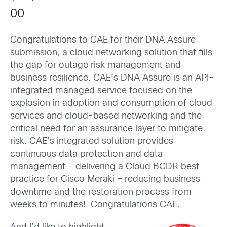
00
Congratulations to CAE for their DNA Assure
submission, a cloud networking solution that fills
the gap for outage risk management and
business resilience. CAE’s DNA Assure is an API-
integrated managed service focused on the
explosion in adoption and consumption of cloud
services and cloud-based networking and the
critical need for an assurance layer to mitigate
risk. CAE’s integrated solution provides
continuous data protection and data
management – delivering a Cloud BCDR best
practice for Cisco Meraki – reducing business
downtime and the restoration process from
weeks to minutes! Congratulations CAE.