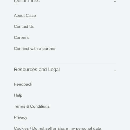
Quick Links
About Cisco
Contact Us
Careers
Connect with a partner
Resources and Legal
Feedback
Help
Terms & Conditions
Privacy
Cookies / Do not sell or share my personal data