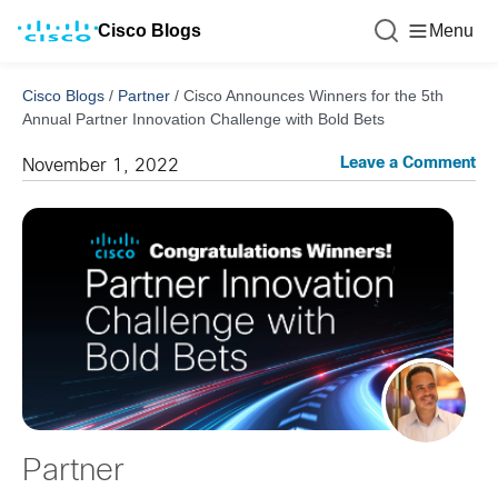
Cisco Blogs
Menu
Cisco Blogs
/
Partner
/
Cisco Announces Winners for the 5th
Annual Partner Innovation Challenge with Bold Bets
Leave a Comment
November 1, 2022
Partner