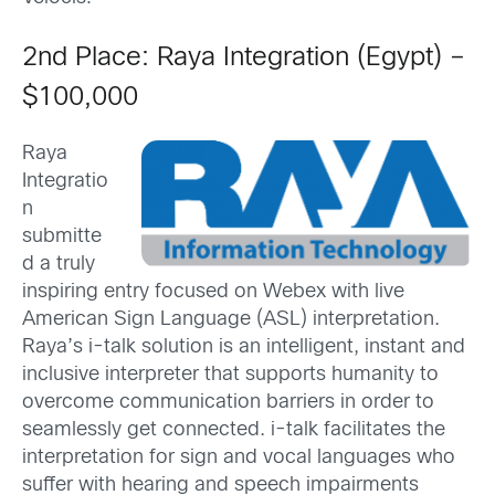
2nd Place: Raya Integration (Egypt) –
$100,000
Raya
Integratio
n
submitte
d a truly
inspiring entry focused on Webex with live
American Sign Language (ASL) interpretation.
Raya’s i-talk solution is an intelligent, instant and
inclusive interpreter that supports humanity to
overcome communication barriers in order to
seamlessly get connected. i-talk facilitates the
interpretation for sign and vocal languages who
suffer with hearing and speech impairments