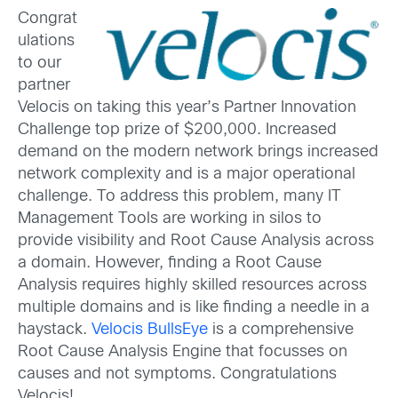
Congrat
ulations
to our
partner
Velocis on taking this year’s Partner Innovation
Challenge top prize of $200,000. Increased
demand on the modern network brings increased
network complexity and is a major operational
challenge. To address this problem, many IT
Management Tools are working in silos to
provide visibility and Root Cause Analysis across
a domain. However, finding a Root Cause
Analysis requires highly skilled resources across
multiple domains and is like finding a needle in a
haystack.
Velocis BullsEye
is a comprehensive
Root Cause Analysis Engine that focusses on
causes and not symptoms. Congratulations
Velocis!