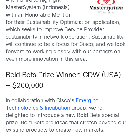
And I’d like to highlight
MasterSystem (Indonesia)
with an Honorable Mention
for their Sustainability Optimization application,
which seeks to improve Service Provider
sustainability in network operation. Sustainability
will continue to be a focus for Cisco, and we look
forward to working closely with our partners on
even more innovation in this area.
Bold Bets Prize Winner: CDW (USA)
— $200,000
In collaboration with Cisco’s
Emerging
Technologies & Incubation
group, we’re
delighted to introduce a new Bold Bets special
prize. Bold Bets are ideas that stretch beyond our
existing products to create new markets.