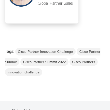
Global Partner Sales
Tags:
Cisco Partner Innovation Challenge
Cisco Partner
Summit
Cisco Partner Summit 2022
Cisco Partners
innovation challenge