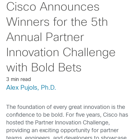
Cisco Announces
Winners for the 5th
Annual Partner
Innovation Challenge
with Bold Bets
3 min read
Alex Pujols, Ph.D.
The foundation of every great innovation is the
confidence to be bold. For five years, Cisco has
hosted the Partner Innovation Challenge,
providing an exciting opportunity for partner
teams, engineers, and developers to showcase