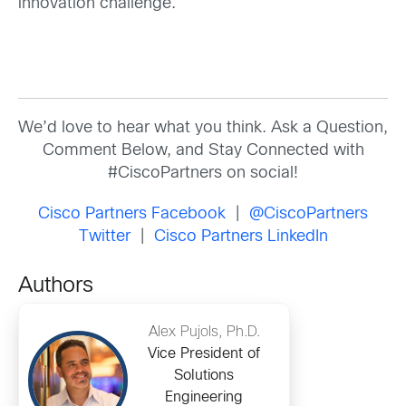
innovation challenge.
We’d love to hear what you think. Ask a Question,
Comment Below, and Stay Connected with
#CiscoPartners on social!
Cisco Partners Facebook
|
@CiscoPartners
Twitter
|
Cisco Partners LinkedIn
Authors
Alex Pujols, Ph.D.
Vice President of
Solutions
Engineering