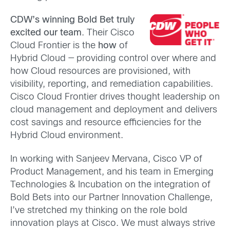
CDW’s winning Bold Bet truly
excited our team
. Their Cisco
Cloud Frontier is the
how
of
Hybrid Cloud — providing control over where and
how Cloud resources are provisioned, with
visibility, reporting, and remediation capabilities.
Cisco Cloud Frontier drives thought leadership on
cloud management and deployment and delivers
cost savings and resource efficiencies for the
Hybrid Cloud environment.
In working with Sanjeev Mervana, Cisco VP of
Product Management, and his team in Emerging
Technologies & Incubation on the integration of
Bold Bets into our Partner Innovation Challenge,
I’ve stretched my thinking on the role bold
innovation plays at Cisco. We must always strive