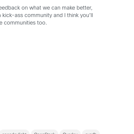
feedback on what we can make better,
s a kick-ass community and I think you’ll
ple communities too.