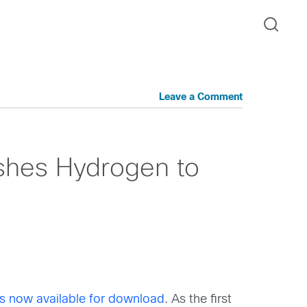
Leave a Comment
shes Hydrogen to
is now available for download
. As the first