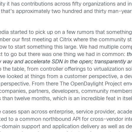
t has contributions across fifty organizations and inc
that’s approximately two hundred and thirty man-years
 media started to pick up on a few rumors that somethin
mber our first meeting at Citrix where the community s
to start something this large. We had multiple com
ct to go but there was one thing we had in common:
th
ew way and accelerate SDN in the open; transparently 
 the table, from controller offerings to virtualization 
 we looked at things from a customer perspective, a de
perspective. From there The OpenDaylight Project eme
 companies, partners, developers, community members 
s than twelve months, which is an incredible feat in itsel
 cases span across enterprise, service provider, acade
ted to a common northbound API for cross-vendor integ
domain support and application delivery as well as dep