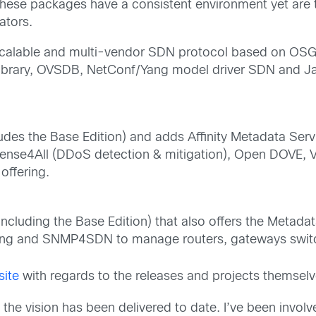
 These packages have a consistent environment yet are
ators.
 scalable and multi-vendor SDN protocol based on OSGi
Library, OVSDB, NetConf/Yang model driver SDN and J
udes the Base Edition) and adds Affinity Metadata Serv
 Defense4All (DDoS detection & mitigation), Open DOV
offering.
including the Base Edition) that also offers the Metad
ng and SNMP4SDN to manage routers, gateways swit
site
with regards to the releases and projects themselv
 the vision has been delivered to date. I’ve been invol