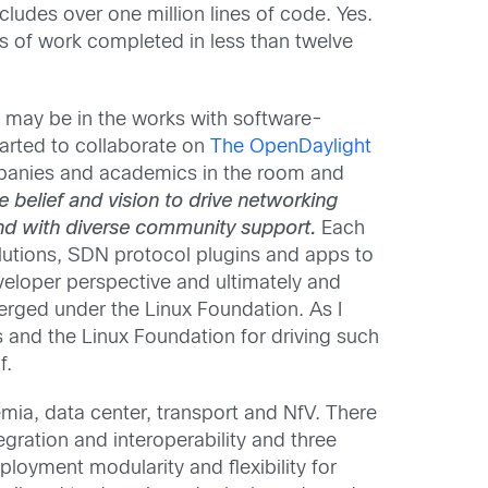
ludes over one million lines of code. Yes.
 of work completed in less than twelve
g may be in the works with software-
tarted to collaborate on
The OpenDaylight
panies and academics in the room and
e belief and vision to drive networking
and with diverse community support.
Each
solutions, SDN protocol plugins and apps to
veloper perspective and ultimately and
rged under the Linux Foundation. As I
and the Linux Foundation for driving such
f.
mia, data center, transport and NfV. There
ration and interoperability and three
loyment modularity and flexibility for