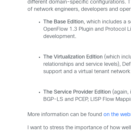
different domain-specific configurations.
of network engineers, developers and oper
The Base Edition
, which includes a
OpenFlow 1.3 Plugin and Protocol 
development.
The Virtualization Edition
(which incl
relationships and service levels),
support and a virtual tenant network 
The Service Provider Edition
(again, 
BGP-LS and PCEP, LISP Flow Mappi
More information can be found
on the web
I want to stress the importance of how well