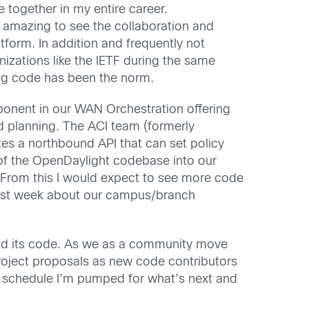
e together in my entire career.
s amazing to see the collaboration and
tform. In addition and frequently not
nizations like the IETF during the same
ing code has been the norm.
ponent in our WAN Orchestration offering
d planning. The ACI team (formerly
tes a northbound API that can set policy
of the OpenDaylight codebase into our
. From this I would expect to see more code
ast week about our campus/branch
 and its code. As we as a community move
roject proposals as new code contributors
e schedule I’m pumped for what’s next and