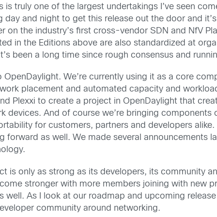
 is truly one of the largest undertakings I’ve seen com
ay and night to get this release out the door and it’
r on the industry’s first cross-vendor SDN and NfV Pla
ted in the Editions above are also standardized at orga
It’s been a long time since rough consensus and runn
o OpenDaylight. We’re currently using it as a core com
 network placement and automated capacity and workloa
d Plexxi to create a project in OpenDaylight that crea
rk devices. And of course we’re bringing components 
ortability for customers, partners and developers alike
ng forward as well. We made several announcements l
nology.
ct is only as strong as its developers, its community
become stronger with more members joining with new p
as well. As I look at our roadmap and upcoming releas
developer community around networking.