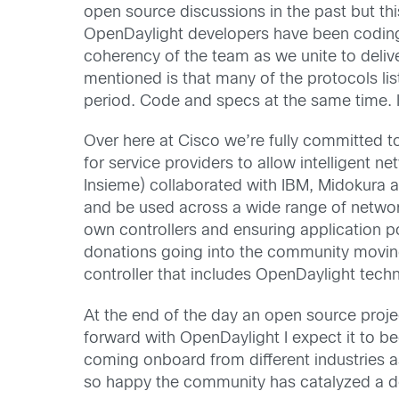
open source discussions in the past but this
OpenDaylight developers have been coding d
coherency of the team as we unite to delive
mentioned is that many of the protocols lis
period. Code and specs at the same time. 
Over here at Cisco we’re fully committed t
for service providers to allow intelligent
Insieme) collaborated with IBM, Midokura an
and be used across a wide range of netwo
own controllers and ensuring application p
donations going into the community movi
controller that includes OpenDaylight tech
At the end of the day an open source proje
forward with OpenDaylight I expect it to 
coming onboard from different industries 
so happy the community has catalyzed a 