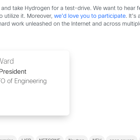
and take Hydrogen for a test-drive. We want to hear 
 utilize it. Moreover,
we’d love you to participate
. It’
r hard work unleashed on the Internet and across multi
Ward
President
TO of Engineering