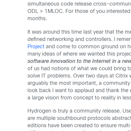
simultaneous code release cross-community i
ODL > 1MLOC. For those of you interested 
months.
It was around this time last year that the
defined networking and controllers. I reme
Project
and come to common ground on how 
many ideas of where we wanted this proje
software innovation to the Internet in a n
of us had notions of what we could bring to
solve IT problems. Over two days at Citrix
arguably the most important, a community 
look back I want to applaud and thank the
a large vision from concept to reality in les
Hydrogen is truly a community release. Use
are multiple southbound protocols abstrac
editions have been created to ensure multi-