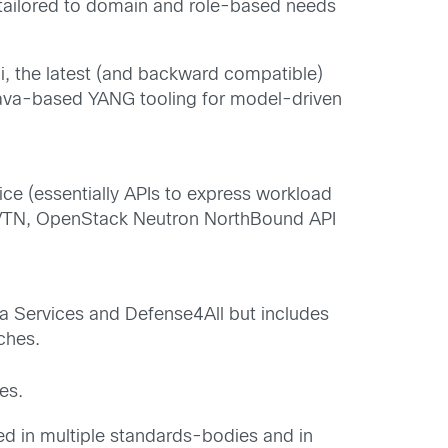
 tailored to domain and role-based needs
, the latest (and backward compatible)
ava-based YANG tooling for model-driven
ice (essentially APIs to express workload
E, VTN, OpenStack Neutron NorthBound API
ata Services and Defense4All but includes
ches.
es.
ved in multiple standards-bodies and in