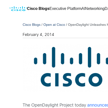
Cisco Blogs
Executive Platform
AI
Networking
D
Cisco Blogs
/
Open at Cisco
/
OpenDaylight Unleashes 
February 4, 2014
The OpenDaylight Project today
announce