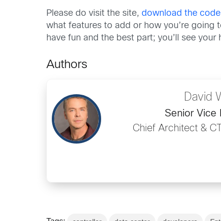
Please do visit the site,
download the code
what features to add or how you’re going to
have fun and the best part; you’ll see you
Authors
David 
Senior Vice 
Chief Architect & C