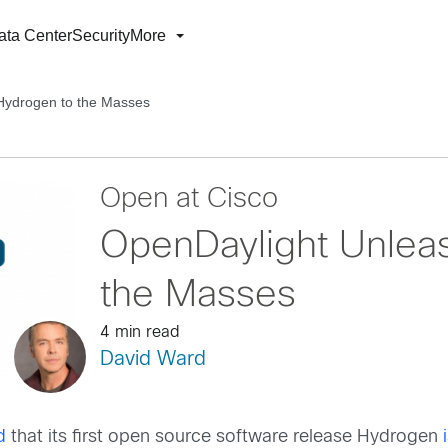
ata Center
Security
More
Hydrogen to the Masses
Open at Cisco
OpenDaylight Unlea
the Masses
4 min read
David Ward
d
that its first open source software release Hydrogen