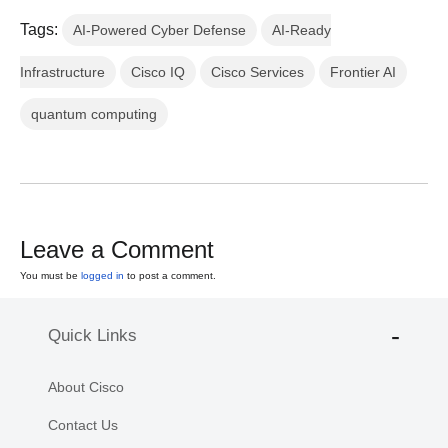
Tags:
AI-Powered Cyber Defense
AI-Ready
Infrastructure
Cisco IQ
Cisco Services
Frontier AI
quantum computing
Leave a Comment
You must be
logged in
to post a comment.
Quick Links
About Cisco
Contact Us