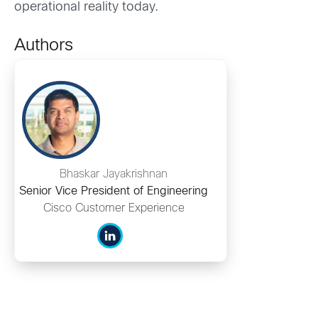
operational reality today.
Authors
Bhaskar Jayakrishnan
Senior Vice President of Engineering
Cisco Customer Experience