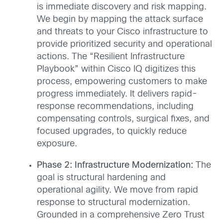
is immediate discovery and risk mapping.
We begin by mapping the attack surface
and threats to your Cisco infrastructure to
provide prioritized security and operational
actions. The “Resilient Infrastructure
Playbook” within Cisco IQ digitizes this
process, empowering customers to make
progress immediately. It delivers rapid-
response recommendations, including
compensating controls, surgical fixes, and
focused upgrades, to quickly reduce
exposure.
Phase 2: Infrastructure Modernization:
The
goal is structural hardening and
operational agility. We move from rapid
response to structural modernization.
Grounded in a comprehensive Zero Trust