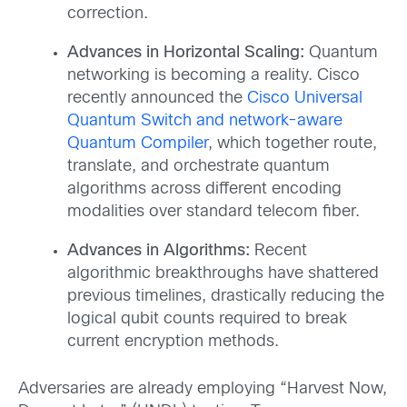
correction.
Advances in Horizontal Scaling:
Quantum
networking is becoming a reality. Cisco
recently announced the
Cisco Universal
Quantum Switch and network-aware
Quantum Compiler
, which together route,
translate, and orchestrate quantum
algorithms across different encoding
modalities over standard telecom fiber.
Advances in Algorithms:
Recent
algorithmic breakthroughs have shattered
previous timelines, drastically reducing the
logical qubit counts required to break
current encryption methods.
Adversaries are already employing “Harvest Now,