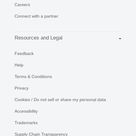
Careers
Connect with a partner
Resources and Legal
Feedback
Help
Terms & Conditions
Privacy
Cookies / Do not sell or share my personal data
Accessibility
Trademarks
Supply Chain Transparency