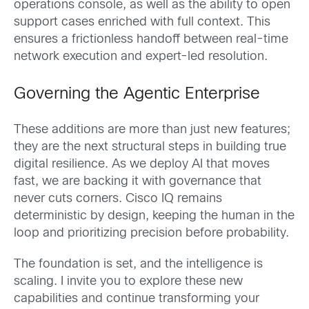
operations console, as well as the ability to open
support cases enriched with full context. This
ensures a frictionless handoff between real-time
network execution and expert-led resolution.
Governing the Agentic Enterprise
These additions are more than just new features;
they are the next structural steps in building true
digital resilience. As we deploy AI that moves
fast, we are backing it with governance that
never cuts corners. Cisco IQ remains
deterministic by design, keeping the human in the
loop and prioritizing precision before probability.
The foundation is set, and the intelligence is
scaling. I invite you to explore these new
capabilities and continue transforming your