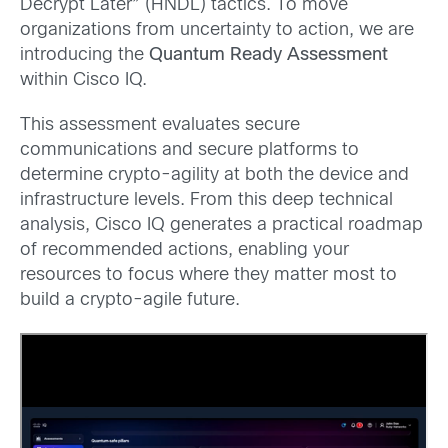
Decrypt Later” (HNDL) tactics. To move
organizations from uncertainty to action, we are
introducing the
Quantum Ready Assessment
within Cisco IQ.
This assessment evaluates secure
communications and secure platforms to
determine crypto-agility at both the device and
infrastructure levels. From this deep technical
analysis, Cisco IQ generates a practical roadmap
of recommended actions, enabling your
resources to focus where they matter most to
build a crypto-agile future.