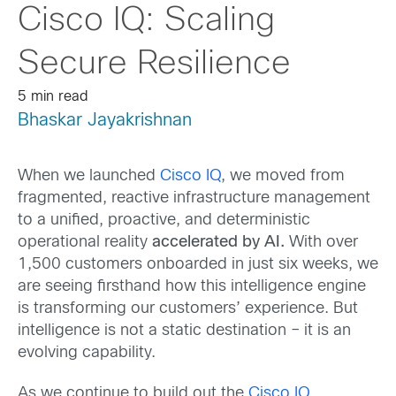
Cisco IQ: Scaling
Secure Resilience
5 min read
Bhaskar Jayakrishnan
When we launched
Cisco IQ
, we moved from
fragmented, reactive infrastructure management
to a unified, proactive, and deterministic
operational reality
accelerated by AI.
With over
1,500 customers onboarded in just six weeks, we
are seeing firsthand how this intelligence engine
is transforming our customers’ experience. But
intelligence is not a static destination – it is an
evolving capability.
As we continue to build out the
Cisco IQ