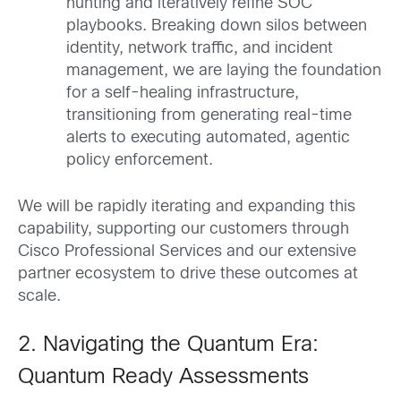
hunting and iteratively refine SOC
playbooks. Breaking down silos between
identity, network traffic, and incident
management, we are laying the foundation
for a self-healing infrastructure,
transitioning from generating real-time
alerts to executing automated, agentic
policy enforcement.
We will be rapidly iterating and expanding this
capability, supporting our customers through
Cisco Professional Services and our extensive
partner ecosystem to drive these outcomes at
scale.
2. Navigating the Quantum Era:
Quantum Ready Assessments