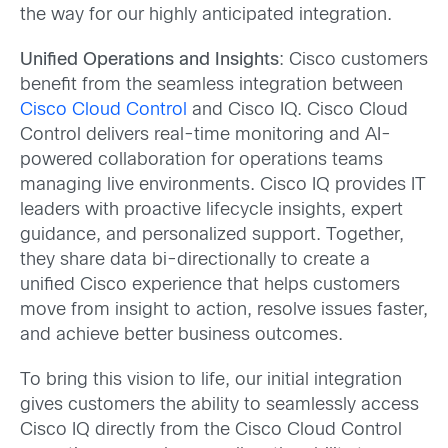
the way for our highly anticipated integration.
Unified Operations and Insights
: Cisco customers
benefit from the seamless integration between
Cisco Cloud Control
and Cisco IQ. Cisco Cloud
Control delivers real-time monitoring and AI-
powered collaboration for operations teams
managing live environments. Cisco IQ provides IT
leaders with proactive lifecycle insights, expert
guidance, and personalized support. Together,
they share data bi-directionally to create a
unified Cisco experience that helps customers
move from insight to action, resolve issues faster,
and achieve better business outcomes.
To bring this vision to life, our initial integration
gives customers the ability to seamlessly access
Cisco IQ directly from the Cisco Cloud Control