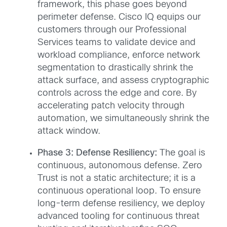
framework, this phase goes beyond
perimeter defense. Cisco IQ equips our
customers through our Professional
Services teams to validate device and
workload compliance, enforce network
segmentation to drastically shrink the
attack surface, and assess cryptographic
controls across the edge and core. By
accelerating patch velocity through
automation, we simultaneously shrink the
attack window.
Phase 3: Defense Resiliency:
The goal is
continuous, autonomous defense. Zero
Trust is not a static architecture; it is a
continuous operational loop. To ensure
long-term defense resiliency, we deploy
advanced tooling for continuous threat