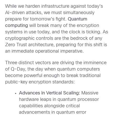
While we harden infrastructure against today’s
AI-driven attacks, we must simultaneously
prepare for tomorrow’s fight.
Quantum
computing
will break many of the encryption
systems in use today, and the clock is ticking. As
cryptographic controls are the bedrock of any
Zero Trust architecture, preparing for this shift is
an immediate operational imperative.
Three distinct vectors are driving the imminence
of Q-Day, the day when quantum computers
become powerful enough to break traditional
public-key encryption standards:
Advances in Vertical Scaling:
Massive
hardware leaps in quantum processor
capabilities alongside critical
advancements in quantum error