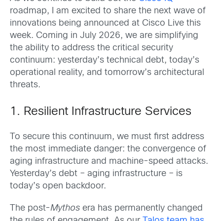
roadmap, I am excited to share the next wave of
innovations being announced at Cisco Live this
week. Coming in July 2026, we are simplifying
the ability to address the critical security
continuum: yesterday’s technical debt, today’s
operational reality, and tomorrow’s architectural
threats.
1. Resilient Infrastructure Services
To secure this continuum, we must first address
the most immediate danger: the convergence of
aging infrastructure and machine-speed attacks.
Yesterday’s debt – aging infrastructure – is
today’s open backdoor.
The post-
Mythos
era has permanently changed
the rules of engagement. As our
Talos team has