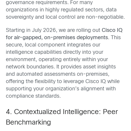
governance requirements. For many
organizations in highly regulated sectors, data
sovereignty and local control are non-negotiable.
Starting in July 2026, we are rolling out
Cisco IQ
for air-gapped, on-premises deployments
. This
secure, local component integrates our
intelligence capabilities directly into your
environment, operating entirely within your
network boundaries. It provides asset insights
and automated assessments on-premises,
offering the flexibility to leverage Cisco IQ while
supporting your organization’s alignment with
compliance standards.
4. Contextualized Intelligence: Peer
Benchmarking