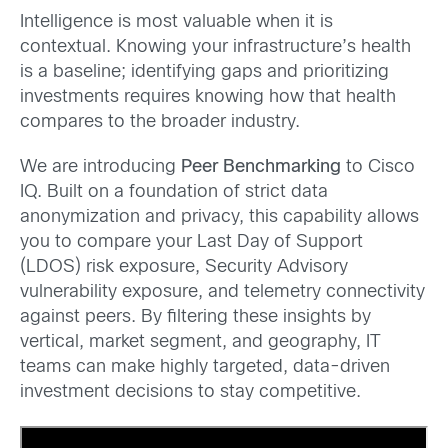
Intelligence is most valuable when it is
contextual. Knowing your infrastructure’s health
is a baseline; identifying gaps and prioritizing
investments requires knowing how that health
compares to the broader industry.
We are introducing
Peer Benchmarking
to Cisco
IQ. Built on a foundation of strict data
anonymization and privacy, this capability allows
you to compare your Last Day of Support
(LDOS) risk exposure, Security Advisory
vulnerability exposure, and telemetry connectivity
against peers. By filtering these insights by
vertical, market segment, and geography, IT
teams can make highly targeted, data-driven
investment decisions to stay competitive.