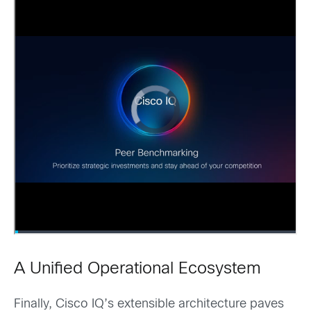
A Unified Operational Ecosystem
Finally, Cisco IQ’s extensible architecture paves