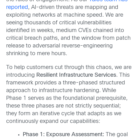
reported
, AI-driven threats are mapping and
exploiting networks at machine speed. We are
seeing thousands of critical vulnerabilities
identified in weeks, medium CVEs chained into
critical breach paths, and the window from patch
release to adversarial reverse-engineering
shrinking to mere hours.
To help customers cut through this chaos, we are
introducing
Resilient Infrastructure Services
. This
framework provides a three-phased structured
approach to infrastructure hardening. While
Phase 1 serves as the foundational prerequisite,
these three phases are not strictly sequential;
they form an iterative cycle that adapts as we
continuously expand our capabilities:
Phase 1: Exposure Assessment:
The goal