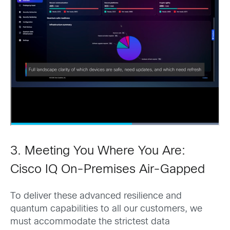
3. Meeting You Where You Are:
Cisco IQ On-Premises Air-Gapped
To deliver these advanced resilience and
quantum capabilities to all our customers, we
must accommodate the strictest data