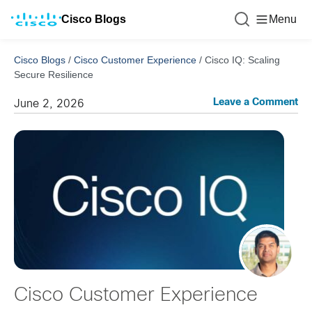
Cisco Blogs
Menu
Cisco Blogs
/
Cisco Customer Experience
/
Cisco IQ: Scaling
Secure Resilience
Leave a Comment
June 2, 2026
Cisco Customer Experience