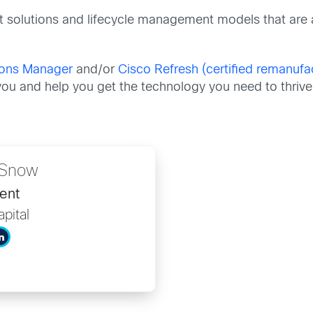
t solutions and lifecycle management models that are 
tions Manager
and/or
Cisco Refresh (certified remanuf
ou and help you get the technology you need to thrive
e Snow
ent
pital