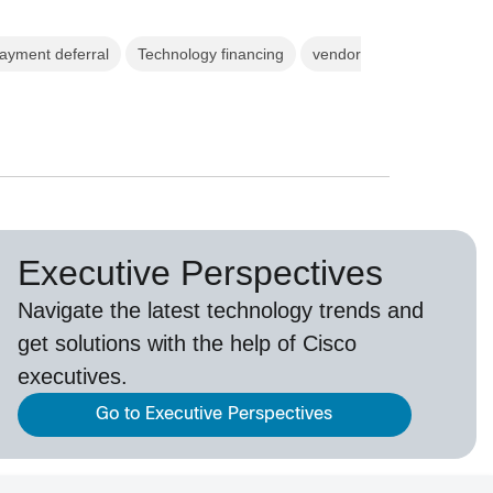
ayment deferral
Technology financing
vendor
Executive Perspectives
Navigate the latest technology trends and
get solutions with the help of Cisco
executives.
Go to Executive Perspectives