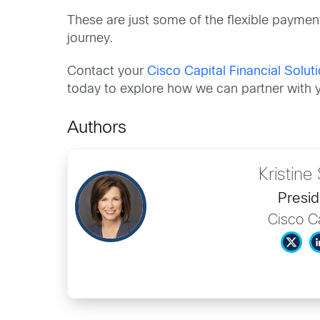
These are just some of the flexible paymen
journey.
Contact your
Cisco Capital Financial Solu
today to explore how we can partner with y
Authors
Kristin
Presid
Cisco Ca