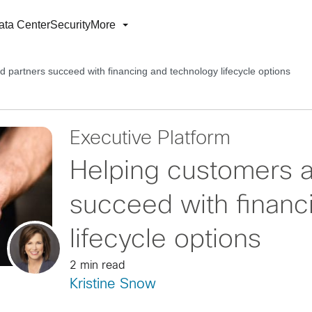
ata Center
Security
More
 partners succeed with financing and technology lifecycle options
Executive Platform
Helping customers a
succeed with financ
lifecycle options
2 min read
Kristine Snow