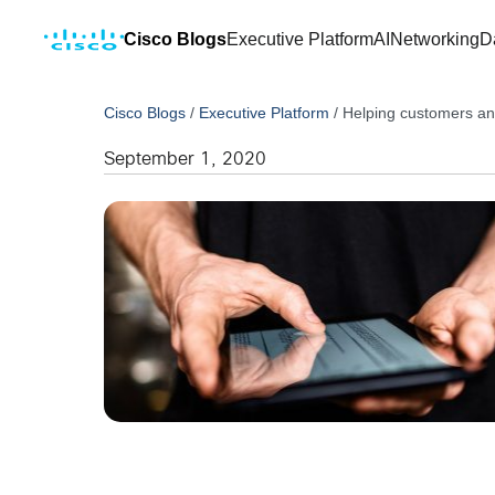
Cisco Blogs
Executive Platform
AI
Networking
D
Cisco Blogs
/
Executive Platform
/
Helping customers and
September 1, 2020