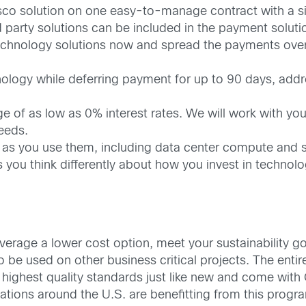
sco solution on one easy-to-manage contract with a sin
 party solutions can be included in the payment soluti
chnology solutions now and spread the payments over t
ology while deferring payment for up to 90 days, addre
 of as low as 0% interest rates. We will work with yo
needs.
 as you use them, including data center compute and s
s you think differently about how you invest in technol
erage a lower cost option, meet your sustainability g
o be used on other business critical projects. The entire
highest quality standards just like new and come with
ations around the U.S. are benefitting from this progr