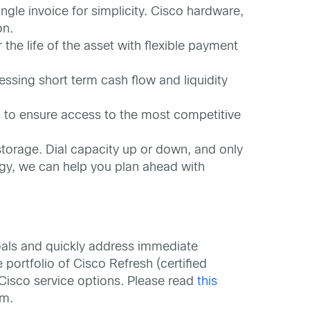
gle invoice for simplicity. Cisco hardware,
on.
he life of the asset with flexible payment
ssing short term cash flow and liquidity
u to ensure access to the most competitive
torage. Dial capacity up or down, and only
ogy, we can help you plan ahead with
oals and quickly address immediate
 portfolio of Cisco Refresh (certified
 Cisco service options. Please read
this
am.