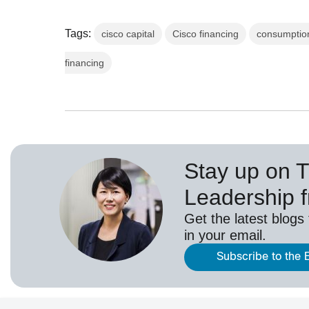
Tags:
cisco capital
Cisco financing
consumptio
financing
Stay up on 
Leadership 
Get the latest blogs
in your email.
Subscribe to the 