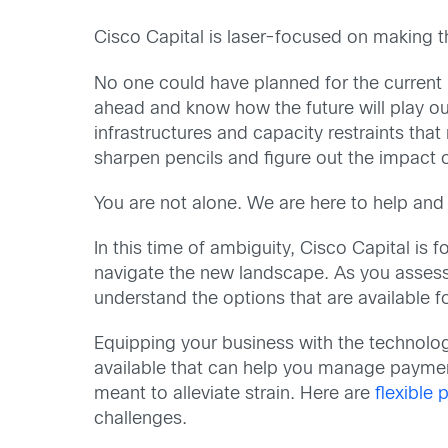
Cisco Capital is laser-focused on making th
No one could have planned for the current bu
ahead and know how the future will play ou
infrastructures and capacity restraints th
sharpen pencils and figure out the impact 
You are not alone. We are here to help and
In this time of ambiguity, Cisco Capital is
navigate the new landscape. As you assess
understand the options that are available 
Equipping your business with the technolo
available that can help you manage payment
meant to alleviate strain. Here are
flexible
challenges.