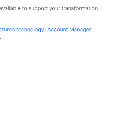
available to support your transformation
actured technology) Account Manager
.