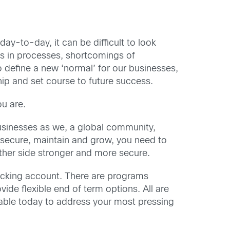
ay-to-day, it can be difficult to look
ps in processes, shortcomings of
 define a new ‘normal’ for our businesses,
hip and set course to future success.
u are.
 businesses as we, a global community,
 secure, maintain and grow, you need to
ther side stronger and more secure.
hecking account. There are programs
de flexible end of term options. All are
lable today to address your most pressing