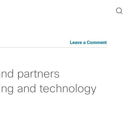
Leave a Comment
nd partners
ing and technology