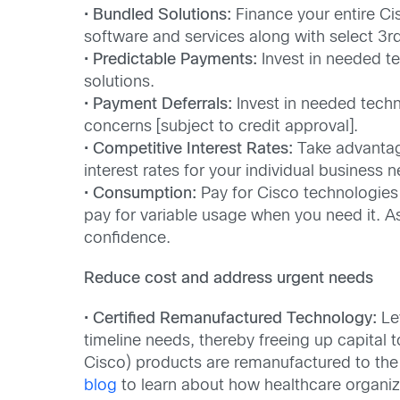
•
Bundled Solutions:
Finance your entire Ci
software and services along with select 3rd
•
Predictable Payments:
Invest in needed te
solutions.
•
Payment Deferrals:
Invest in needed techn
concerns [subject to credit approval].
•
Competitive Interest Rates:
Take advantage
interest rates for your individual business 
•
Consumption:
Pay for Cisco technologies
pay for variable usage when you need it. A
confidence.
Reduce cost and address urgent needs
•
Certified Remanufactured Technology:
Lev
timeline needs, thereby freeing up capital t
Cisco) products are remanufactured to the 
blog
to learn about how healthcare organiz