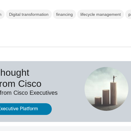
n
Digital transformation
financing
lifecycle management
p
Thought
from Cisco
 from Cisco Executives
Executive Platform