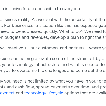
e inclusive future accessible to everyone.
siness reality. As we deal with the uncertainty of the d
t. For businesses, a situation like this has exposed ga
at need to be addressed quickly. What to do? We need to
on budgets and revenues, develop a plan to right the s
 will meet you – our customers and partners – where yo
 focused on helping alleviate some of the strain felt by
 your technology infrastructure and what is needed to
for you to overcome the challenges and come out the o
gy you need is not limited by what you have in your c
s and cash flow, spread payments over time, and provi
 payment
and
technology lifecycle
options that are avai