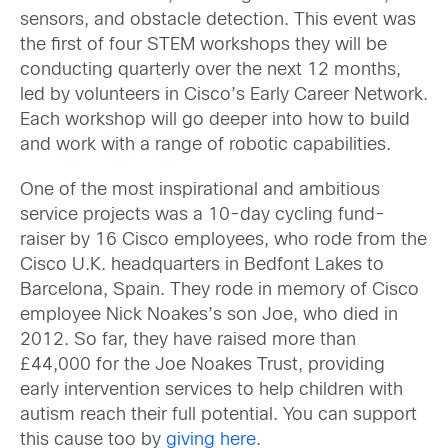
sensors, and obstacle detection. This event was
the first of four STEM workshops they will be
conducting quarterly over the next 12 months,
led by volunteers in Cisco’s Early Career Network.
Each workshop will go deeper into how to build
and work with a range of robotic capabilities.
One of the most inspirational and ambitious
service projects was a 10-day cycling fund-
raiser by 16 Cisco employees, who rode from the
Cisco U.K. headquarters in Bedfont Lakes to
Barcelona, Spain. They rode in memory of Cisco
employee Nick Noakes’s son Joe, who died in
2012. So far, they have raised more than
£44,000 for the Joe Noakes Trust, providing
early intervention services to help children with
autism reach their full potential. You can support
this cause too by
giving here
.