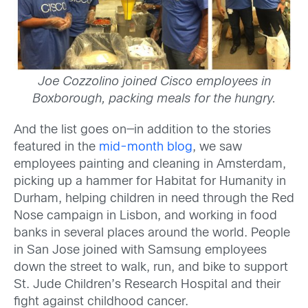
Joe Cozzolino joined Cisco e
mployees in
Boxborough, packing meals for the hungry.
And the list goes on—in addition to the stories
featured in the
mid-month blog
, we saw
employees painting and cleaning in Amsterdam,
picking up a hammer for Habitat for Humanity in
Durham, helping children in need through the Red
Nose campaign in Lisbon, and working in food
banks in several places around the world. People
in San Jose joined with Samsung employees
down the street to walk, run, and bike to support
St. Jude Children’s Research Hospital and their
fight against childhood cancer.