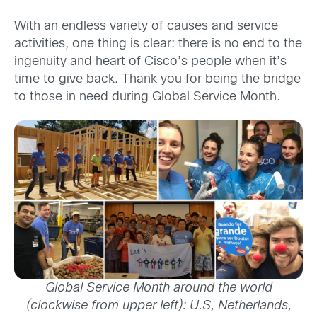
With an endless variety of causes and service
activities, one thing is clear: there is no end to the
ingenuity and heart of Cisco’s people when it’s
time to give back. Thank you for being the bridge
to those in need during Global Service Month.
Global Service Month around the world
(clockwise from upper left): U.S, Netherlands,