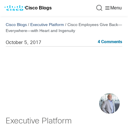
Cisco Blogs
Menu
Cisco Blogs
/
Executive Platform
/
Cisco Employees Give Back—
Everywhere—with Heart and Ingenuity
4 Comments
October 5, 2017
Executive Platform