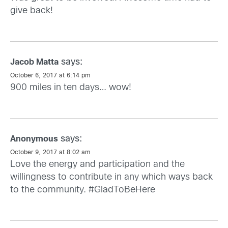
give back!
says:
Jacob Matta
October 6, 2017 at 6:14 pm
900 miles in ten days… wow!
says:
Anonymous
October 9, 2017 at 8:02 am
Love the energy and participation and the
willingness to contribute in any which ways back
to the community. #GladToBeHere