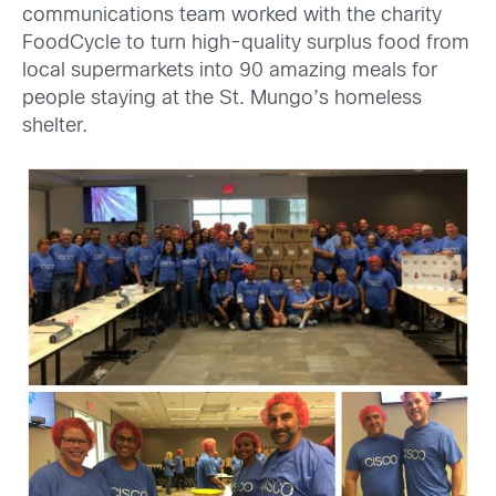
communications team worked with the charity
FoodCycle to turn high-quality surplus food from
local supermarkets into 90 amazing meals for
people staying at the St. Mungo’s homeless
shelter.