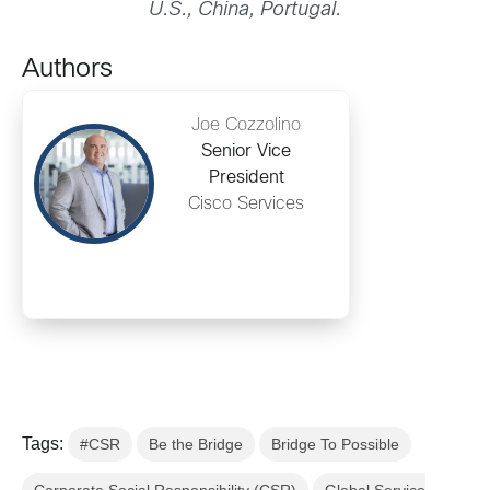
U.S., China, Portugal.
Authors
Joe Cozzolino
Senior Vice
President
Cisco Services
Tags:
#CSR
Be the Bridge
Bridge To Possible
Corporate Social Responsibility (CSR)
Global Service