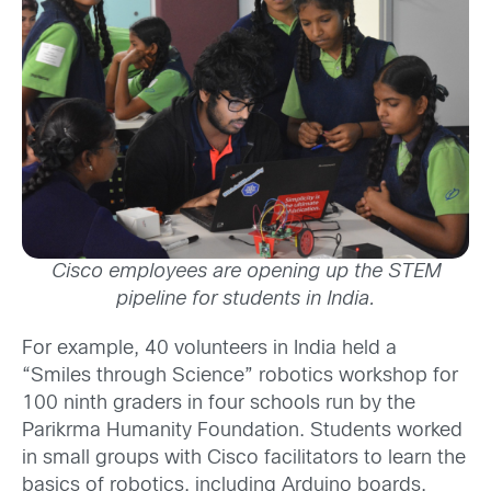
Cisco employees are opening up the STEM
pipeline for students in India.
For example, 40 volunteers in India held a
“Smiles through Science” robotics workshop for
100 ninth graders in four schools run by the
Parikrma Humanity Foundation. Students worked
in small groups with Cisco facilitators to learn the
basics of robotics, including Arduino boards,