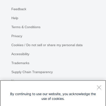
Feedback
Help
Terms & Conditions
Privacy
Cookies / Do not sell or share my personal data
Accessibility
Trademarks
Supply Chain Transparency
Newsroom
Sitemap
By continuing to use our website, you acknowledge the
use of cookies.