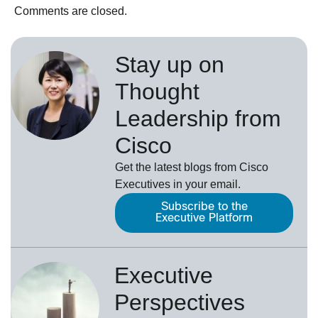
Comments are closed.
Stay up on
Thought
Leadership from
Cisco
Get the latest blogs from Cisco
Executives in your email.
Subscribe to the
Executive Platform
Executive
Perspectives