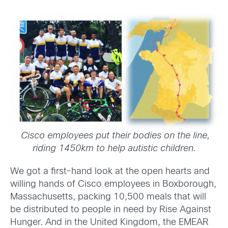
Cisco employees put their bodies on the line,
riding 1450km to help autistic children.
We got a first-hand look at the open hearts and
willing hands of Cisco employees in Boxborough,
Massachusetts, packing 10,500 meals that will
be distributed to people in need by Rise Against
Hunger. And in the United Kingdom, the EMEAR