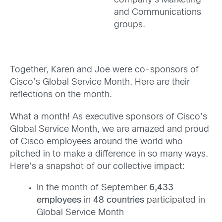
company’s Marketing
and Communications
groups.
Together, Karen and Joe were co-sponsors of
Cisco’s Global Service Month. Here are their
reflections on the month.
What a month! As executive sponsors of Cisco’s
Global Service Month, we are amazed and proud
of Cisco employees around the world who
pitched in to make a difference in so many ways.
Here’s a snapshot of our collective impact:
In the month of September
6,433
employees
in
48
countries
participated in
Global Service Month