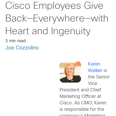
Cisco Employees Give
Back—Everywhere—with
Heart and Ingenuity
3 min read
Joe Cozzolino
Karen
Walker
is
the Senior
Vice
President and Chief
Marketing Officer at
Cisco. As CMO, Karen
is responsible for the