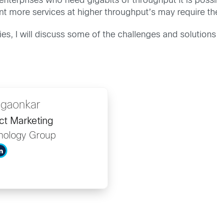
enterprises who need gigabits of throughput it is possib
t more services at higher throughput’s may require th
ies, I will discuss some of the challenges and solution
dgaonkar
ct Marketing
nology Group