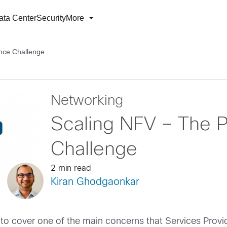
ata Center
Security
More
nce Challenge
Networking
Scaling NFV – The 
Challenge
2 min read
Kiran Ghodgaonkar
 to cover one of the main concerns that Services Provi