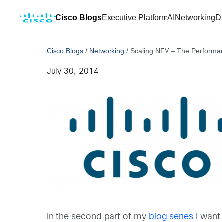
Cisco Blogs
Executive Platform
AI
Networking
D
Cisco Blogs
/
Networking
/
Scaling NFV – The Performa
July 30, 2014
In the second part of my
blog series
I want