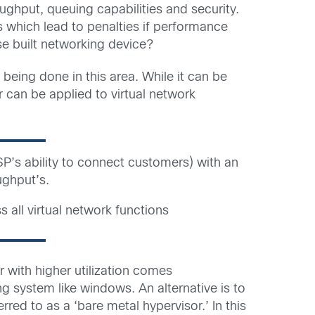
ghput, queuing capabilities and security.
s which lead to penalties if performance
se built networking device?
being done in this area. While it can be
r can be applied to virtual network
SP’s ability to connect customers) with an
ughput’s.
all virtual network functions
er with higher utilization comes
 system like windows. An alternative is to
red to as a ‘bare metal hypervisor.’ In this