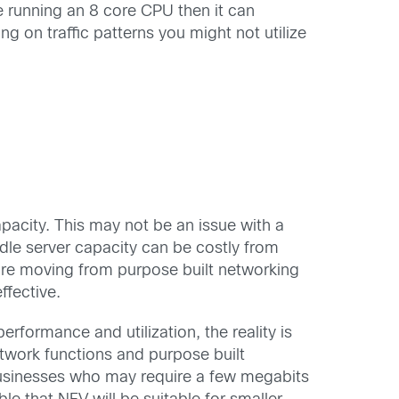
re running an 8 core CPU then it can
g on traffic patterns you might not utilize
pacity. This may not be an issue with a
dle server capacity can be costly from
ure moving from purpose built networking
ffective.
rformance and utilization, the reality is
twork functions and purpose built
usinesses who may require a few megabits