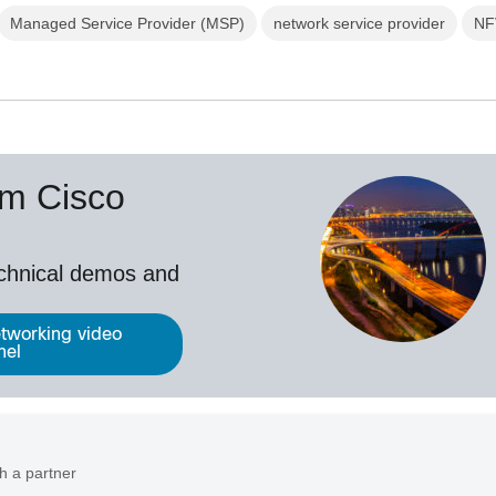
Managed Service Provider (MSP)
network service provider
NF
om Cisco
echnical demos and
tworking video
nel
h a partner