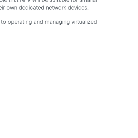
le that NFV will be suitable for smaller
eir own dedicated network devices.
s to operating and managing virtualized