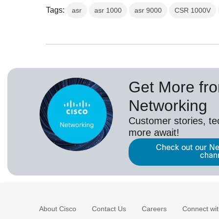
Tags:
asr
asr 1000
asr 9000
CSR 1000V
Get More fr
Networking
Customer stories, t
more await!
Check out our Ne
chan
About Cisco
Contact Us
Careers
Connect wit