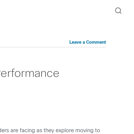
Leave a Comment
Performance
ders are facing as they explore moving to