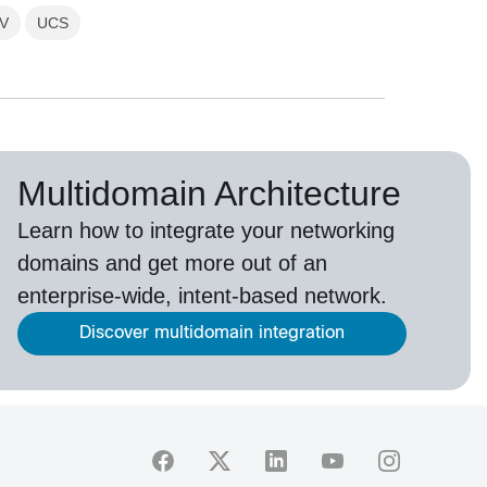
V
UCS
Multidomain Architecture
Learn how to integrate your networking
domains and get more out of an
enterprise-wide, intent-based network.
Discover multidomain integration