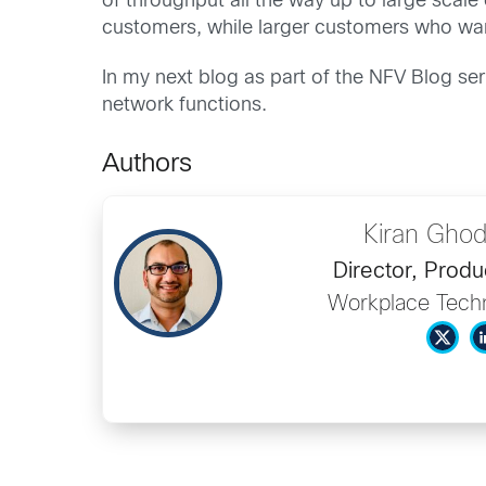
of throughput all the way up to large scale 
customers, while larger customers who wan
In my next blog as part of the NFV Blog ser
network functions.
Authors
Kiran Gho
Director, Produ
Workplace Tech