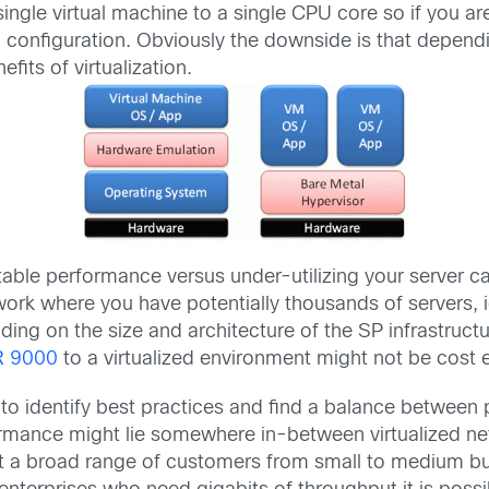
single virtual machine to a single CPU core so if you a
’ configuration. Obviously the downside is that dependin
fits of virtualization.
able performance versus under-utilizing your server ca
work where you have potentially thousands of servers, i
ing on the size and architecture of the SP infrastruct
R 9000
to a virtualized environment might not be cost e
to identify best practices and find a balance between pe
ormance might lie somewhere in-between virtualized ne
rt a broad range of customers from small to medium b