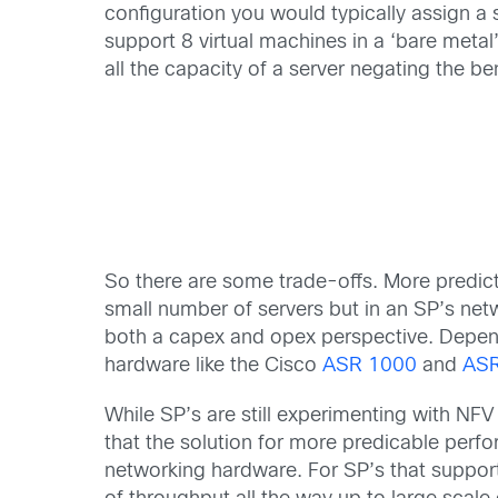
configuration you would typically assign a 
support 8 virtual machines in a ‘bare metal
all the capacity of a server negating the bene
So there are some trade-offs. More predict
small number of servers but in an SP’s net
both a capex and opex perspective. Depend
hardware like the Cisco
ASR 1000
and
AS
While SP’s are still experimenting with NFV 
that the solution for more predicable perf
networking hardware. For SP’s that suppo