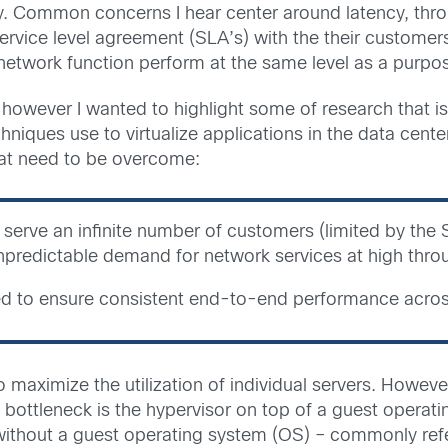
y. Common concerns I hear center around latency, throu
ervice level agreement (SLA’s) with the their customer
 network function perform at the same level as a purpo
 however I wanted to highlight some of research that is 
hniques use to virtualize applications in the data cente
hat need to be overcome:
 serve an infinite number of customers (limited by the 
npredictable demand for network services at high thro
d to ensure consistent end-to-end performance across 
 to maximize the utilization of individual servers. Howev
tleneck is the hypervisor on top of a guest operating
 without a guest operating system (OS) – commonly refer