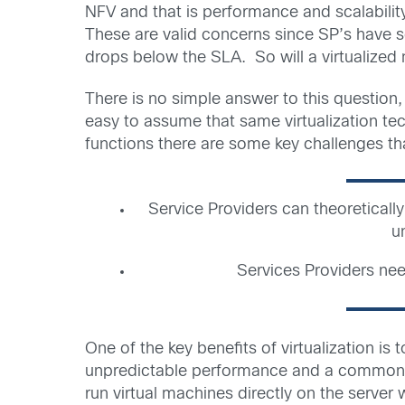
NFV and that is performance and scalabilit
These are valid concerns since SP’s have s
drops below the SLA. So will a virtualized
There is no simple answer to this question,
easy to assume that same virtualization tec
functions there are some key challenges t
Service Providers can theoretically
u
Services Providers nee
One of the key benefits of virtualization is
unpredictable performance and a common bot
run virtual machines directly on the server